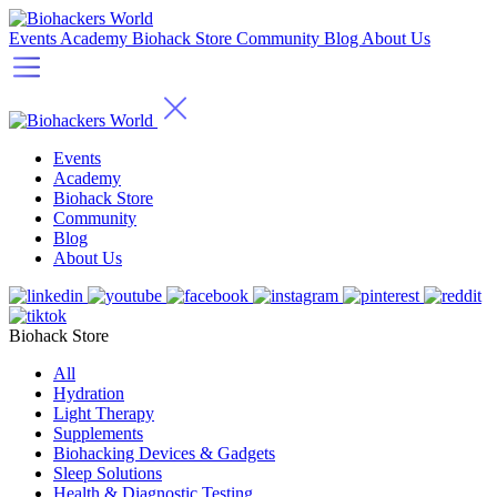
Events
Academy
Biohack Store
Community
Blog
About Us
Events
Academy
Biohack Store
Community
Blog
About Us
Biohack Store
All
Hydration
Light Therapy
Supplements
Biohacking Devices & Gadgets
Sleep Solutions
Health & Diagnostic Testing