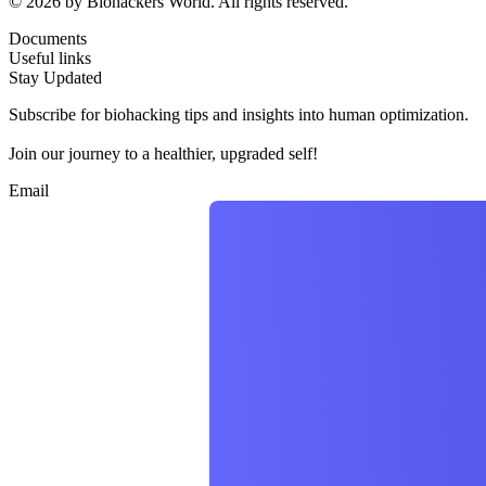
© 2026 by Biohackers World. All rights reserved.
Documents
Useful links
Stay Updated
Subscribe for biohacking tips and insights into human optimization.
Join our journey to a healthier, upgraded self!
Email