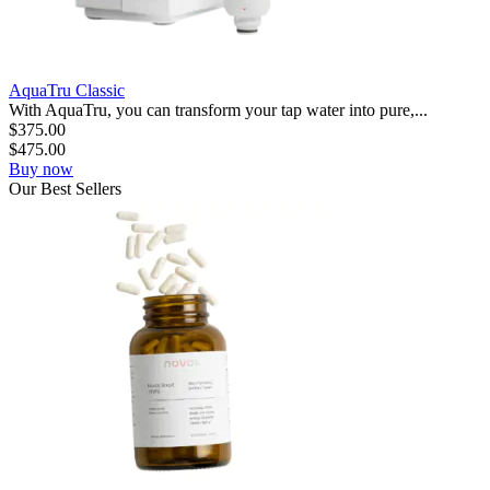
AquaTru Classic
With AquaTru, you can transform your tap water into pure,...
$
375.00
$
475.00
Buy now
Our
Best
Sellers