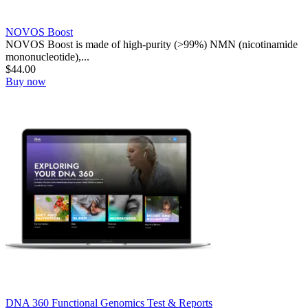
NOVOS Boost
NOVOS Boost is made of high-purity (>99%) NMN (nicotinamide
mononucleotide),...
$
44.00
Buy now
DNA 360 Functional Genomics Test & Reports