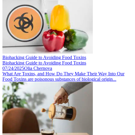
Biohacking Guide to Avoiding Food Toxins
Biohacking Guide to Avoiding Food Toxins
07/24/2025
Olia Chernova
What Are Toxins, and How Do They Make Their Way Into Our
Food Toxins are poisonous substances of biological origin...