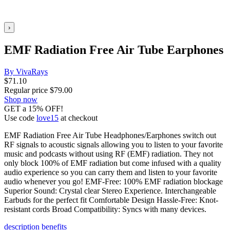
›
EMF Radiation Free Air Tube Earphones
By VivaRays
$
71.10
Regular price
$
79.00
Shop now
GET a 15% OFF!
Use code
love15
at checkout
EMF Radiation Free Air Tube Headphones/Earphones switch out
RF signals to acoustic signals allowing you to listen to your favorite
music and podcasts without using RF (EMF) radiation. They not
only block 100% of EMF radiation but come infused with a quality
audio experience so you can carry them and listen to your favorite
audio whenever you go! EMF-Free: 100% EMF radiation blockage
Superior Sound: Crystal clear Stereo Experience. Interchangeable
Earbuds for the perfect fit Comfortable Design Hassle-Free: Knot-
resistant cords Broad Compatibility: Syncs with many devices.
description
benefits