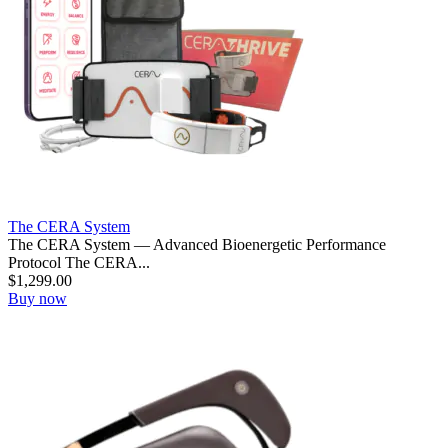
The CERA System
The CERA System — Advanced Bioenergetic Performance
Protocol The CERA...
$
1,299.00
Buy now