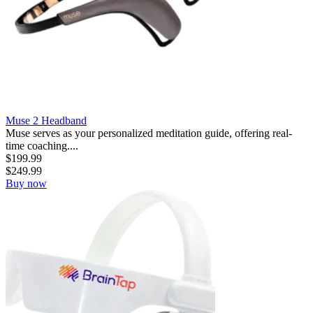
Muse 2 Headband
Muse serves as your personalized meditation guide, offering real-
time coaching....
$
199.99
$
249.99
Buy now