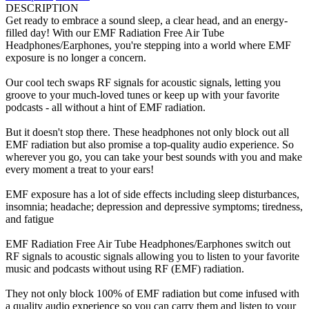
DESCRIPTION
Get ready to embrace a sound sleep, a clear head, and an energy-
filled day! With our EMF Radiation Free Air Tube
Headphones/Earphones, you're stepping into a world where EMF
exposure is no longer a concern.
Our cool tech swaps RF signals for acoustic signals, letting you
groove to your much-loved tunes or keep up with your favorite
podcasts - all without a hint of EMF radiation.
But it doesn't stop there. These headphones not only block out all
EMF radiation but also promise a top-quality audio experience. So
wherever you go, you can take your best sounds with you and make
every moment a treat to your ears!
EMF exposure has a lot of side effects including sleep disturbances,
insomnia; headache; depression and depressive symptoms; tiredness,
and fatigue
EMF Radiation Free Air Tube Headphones/Earphones switch out
RF signals to acoustic signals allowing you to listen to your favorite
music and podcasts without using RF (EMF) radiation.
They not only block 100% of EMF radiation but come infused with
a quality audio experience so you can carry them and listen to your