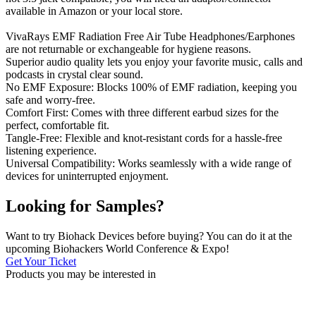
available in Amazon or your local store.
VivaRays EMF Radiation Free Air Tube Headphones/Earphones
are not returnable or exchangeable for hygiene reasons.
Superior audio quality lets you enjoy your favorite music, calls and
podcasts in crystal clear sound.
No EMF Exposure: Blocks 100% of EMF radiation, keeping you
safe and worry-free.
Comfort First: Comes with three different earbud sizes for the
perfect, comfortable fit.
Tangle-Free: Flexible and knot-resistant cords for a hassle-free
listening experience.
Universal Compatibility: Works seamlessly with a wide range of
devices for uninterrupted enjoyment.
Looking for Samples?
Want to try Biohack Devices before buying? You can do it at the
upcoming Biohackers World Conference & Expo!
Get Your Ticket
Products you may be
interested in