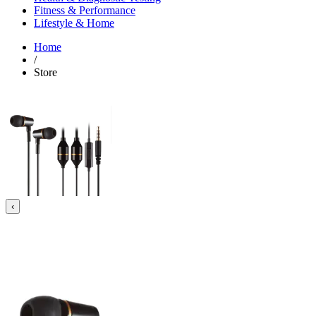
Fitness & Performance
Lifestyle & Home
Home
/
Store
‹