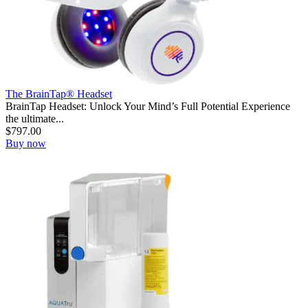
The BrainTap® Headset
BrainTap Headset: Unlock Your Mind’s Full Potential Experience
the ultimate...
$
797.00
Buy now