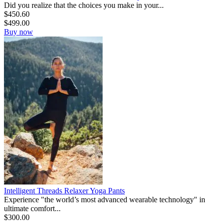
Did you realize that the choices you make in your...
$
450.60
$
499.00
Buy now
Intelligent Threads Relaxer Yoga Pants
Experience "the world’s most advanced wearable technology" in
ultimate comfort...
$
300.00