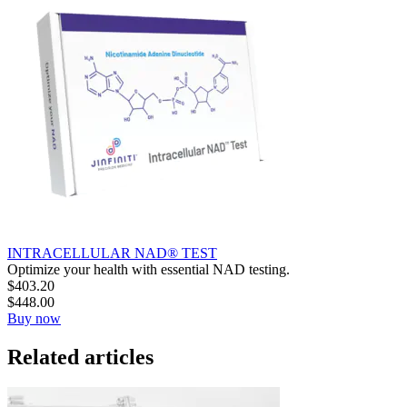
INTRACELLULAR NAD® TEST
Optimize your health with essential NAD testing.
$
403.20
$
448.00
Buy now
Related articles