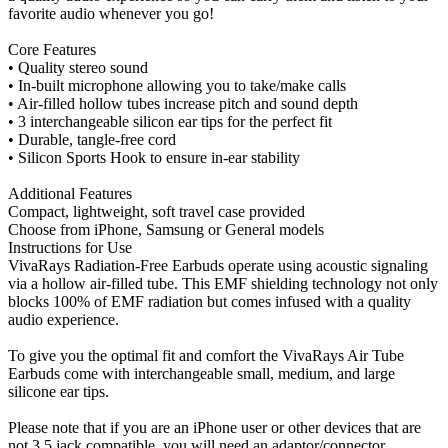
favorite audio whenever you go!
Core Features
• Quality stereo sound
• In-built microphone allowing you to take/make calls
• Air-filled hollow tubes increase pitch and sound depth
• 3 interchangeable silicon ear tips for the perfect fit
• Durable, tangle-free cord
• Silicon Sports Hook to ensure in-ear stability
Additional Features
Compact, lightweight, soft travel case provided
Choose from iPhone, Samsung or General models
Instructions for Use
VivaRays Radiation-Free Earbuds operate using acoustic signaling
via a hollow air-filled tube. This EMF shielding technology not only
blocks 100% of EMF radiation but comes infused with a quality
audio experience.
To give you the optimal fit and comfort the VivaRays Air Tube
Earbuds come with interchangeable small, medium, and large
silicone ear tips.
Please note that if you are an iPhone user or other devices that are
not 3.5 jack compatible, you will need an adaptor/connector