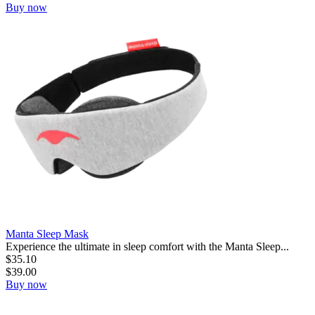
Buy now
Manta Sleep Mask
Experience the ultimate in sleep comfort with the Manta Sleep...
$
35.10
$
39.00
Buy now