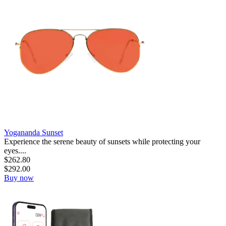
Yogananda Sunset
Experience the serene beauty of sunsets while protecting your
eyes....
$
262.80
$
292.00
Buy now