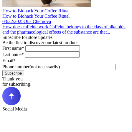
How to Biohack Your Coffee Ritual
How to Biohack Your Coffee Ritual
03/22/2025
Olia Chernova
How does caffeine work Caffeine belongs to the class of alkaloids,
and the pharmacological effects of the substance are that...
Subscribe for store updates
Be the first to discover our latest products
First name*
Last name*
Email*
Phone number(not necessarily)
Subscribe
Thank you
for subscribing!
Social Media