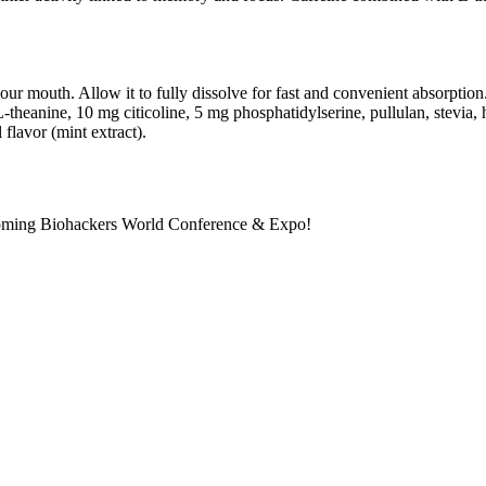
 your mouth. Allow it to fully dissolve for fast and convenient absorpti
nine, 10 mg citicoline, 5 mg phosphatidylserine, pullulan, stevia, hyd
flavor (mint extract).
pcoming Biohackers World Conference & Expo!