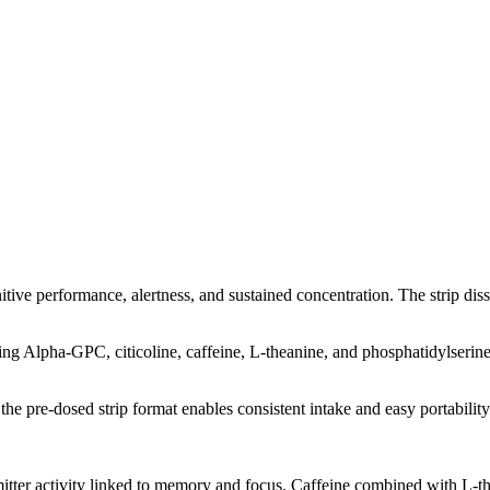
itive performance, alertness, and sustained concentration. The strip dis
Alpha-GPC, citicoline, caffeine, L-theanine, and phosphatidylserine. T
he pre-dosed strip format enables consistent intake and easy portability
tter activity linked to memory and focus. Caffeine combined with L-the