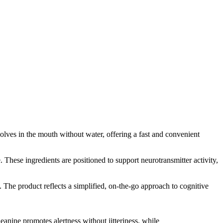
solves in the mouth without water, offering a fast and convenient
hese ingredients are positioned to support neurotransmitter activity,
. The product reflects a simplified, on-the-go approach to cognitive
anine promotes alertness without jitteriness, while