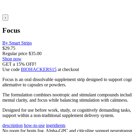
›
Focus
By Smart Strips
$
29.75
Regular price
$
35.00
Shop now
GET a 15% OFF!
Use code
BIOHACKERS15
at checkout
Focus is an oral dissolvable supplement strip designed to support cogn
alternative to capsules or powders.
The formulation combines nootropic and stimulant compounds including 
mental clarity, and focus while balancing stimulation with calmness.
Designed for use before work, study, or cognitively demanding tasks, t
support within a non-traditional supplement delivery system.
description
how-to-use
ingridients
No room for brain fog. Alpha-GPC and citicoline support neurotransmi