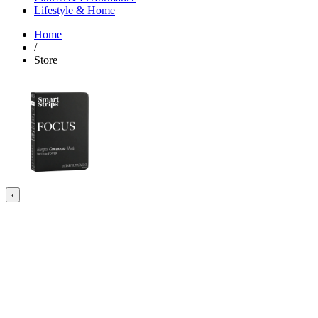
Lifestyle & Home
Home
/
Store
‹