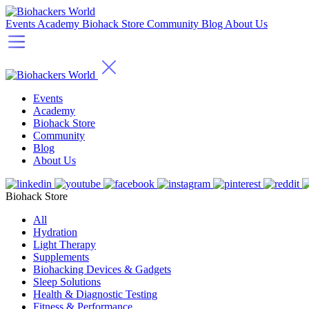
Events
Academy
Biohack Store
Community
Blog
About Us
Events
Academy
Biohack Store
Community
Blog
About Us
Biohack Store
All
Hydration
Light Therapy
Supplements
Biohacking Devices & Gadgets
Sleep Solutions
Health & Diagnostic Testing
Fitness & Performance