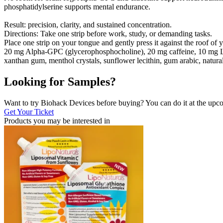
phosphatidylserine supports mental endurance.
Result: precision, clarity, and sustained concentration.
Directions: Take one strip before work, study, or demanding tasks.
Place one strip on your tongue and gently press it against the roof of
20 mg Alpha-GPC (glycerophosphocholine), 20 mg caffeine, 10 mg L-thea
xanthan gum, menthol crystals, sunflower lecithin, gum arabic, natural 
Looking for Samples?
Want to try Biohack Devices before buying? You can do it at the u
Get Your Ticket
Products you may be
interested in