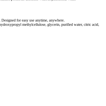
on. Designed for easy use anytime, anywhere.
roxypropyl methylcellulose, glycerin, purified water, citric acid,