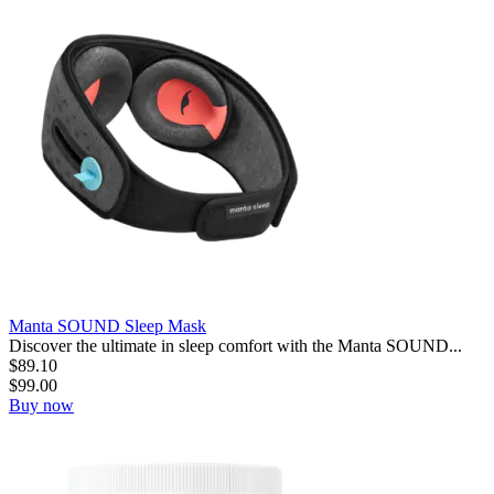
Manta SOUND Sleep Mask
Discover the ultimate in sleep comfort with the Manta SOUND...
$
89.10
$
99.00
Buy now