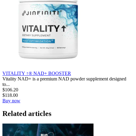
VITALITY ↑® NAD+ BOOSTER
Vitality NAD+ is a premium NAD powder supplement designed
to...
$
106.20
$
118.00
Buy now
Related articles