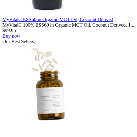
MyVitalC ESS60 in Organic MCT Oil, Coconut Derived
MyVitalC 100% ESS60 in Organic MCT Oil, Coconut Derived, 1...
$
99.95
Buy now
Our
Best
Sellers