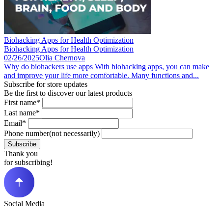
Biohacking Apps for Health Optimization
Biohacking Apps for Health Optimization
02/26/2025
Olia Chernova
Why do biohackers use apps With biohacking apps, you can make
and improve your life more comfortable. Many functions and...
Subscribe for store updates
Be the first to discover our latest products
First name*
Last name*
Email*
Phone number(not necessarily)
Subscribe
Thank you
for subscribing!
Social Media