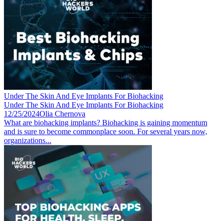
Under The Skin And Eye Implants For Biohacking
Under The Skin And Eye Implants For Biohacking
12/25/2024
Olia Chernova
What are biohacking implants? Biohacking is gaining momentum
and is sure to become commonplace soon. For several years now,
organizations...