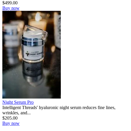
$
499.00
Buy now
Night Serum Pro
Intelligent Threads' hyaluronic night serum reduces fine lines,
wrinkles, and...
$
205.00
Buy now