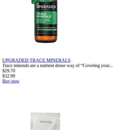
UPGRADED TRACE MINERALS
Trace minerals are a nutrient dense way of “Covering your...
$
29.70
$
32.99
Buy now