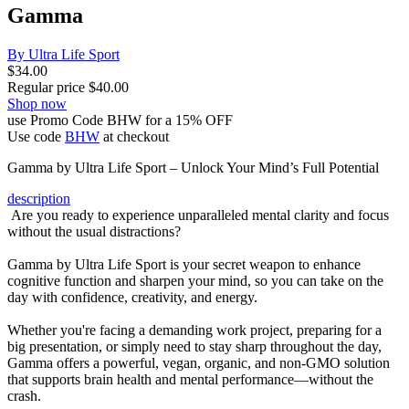
Gamma
By Ultra Life Sport
$
34.00
Regular price
$
40.00
Shop now
use Promo Code BHW for a 15% OFF
Use code
BHW
at checkout
Gamma by Ultra Life Sport – Unlock Your Mind’s Full Potential
description
Are you ready to experience unparalleled mental clarity and focus
without the usual distractions?
Gamma by Ultra Life Sport is your secret weapon to enhance
cognitive function and sharpen your mind, so you can take on the
day with confidence, creativity, and energy.
Whether you're facing a demanding work project, preparing for a
big presentation, or simply need to stay sharp throughout the day,
Gamma offers a powerful, vegan, organic, and non-GMO solution
that supports brain health and mental performance—without the
crash.