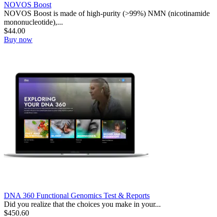
NOVOS Boost
NOVOS Boost is made of high-purity (>99%) NMN (nicotinamide
mononucleotide),...
$
44.00
Buy now
DNA 360 Functional Genomics Test & Reports
Did you realize that the choices you make in your...
$
450.60