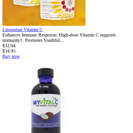
Liposomal Vitamin C
Enhances Immune Response: High-dose Vitamin C supports
immunity†. Promotes Youthful...
$
32.94
$
34.95
Buy now