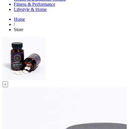
Fitness & Performance
Lifestyle & Home
Home
/
Store
‹