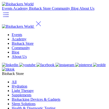
Events
Academy
Biohack Store
Community
Blog
About Us
Events
Academy
Biohack Store
Community
Blog
About Us
Biohack Store
All
Hydration
Light Therapy
Supplements
Biohacking Devices & Gadgets
Sleep Solutions
Health & Diagnostic Testing