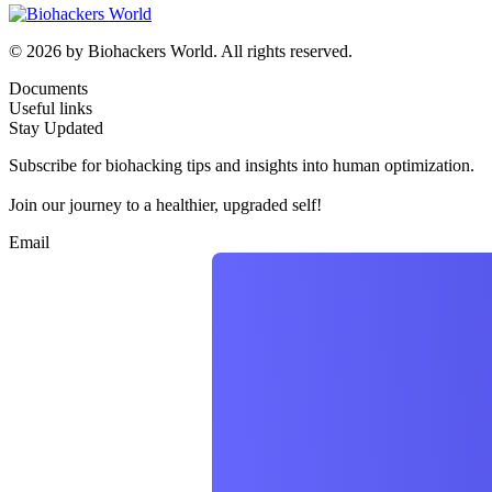
© 2026 by Biohackers World. All rights reserved.
Documents
Useful links
Stay Updated
Subscribe for biohacking tips and insights into human optimization.
Join our journey to a healthier, upgraded self!
Email