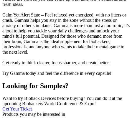
fresh ideas.
Calm Yet Alert State – Feel relaxed yet energized, with no jitters or
crash. Gamma helps you stay in the zone without the stress or
anxiety of other stimulants. Gamma is more than just a nootropic; it’s
a tool to help you tackle your daily challenges and unlock your
mind's full potential. Designed for those who demand more from
their brain, Gamma is the ideal supplement for biohackers,
professionals, and anyone who wants to take their mental game to
the next level.
Get ready to think clearer, focus sharper, and create better.
Try Gamma today and feel the difference in every capsule!
Looking for Samples?
Want to try Biohack Devices before buying? You can do it at the
upcoming Biohackers World Conference & Expo!
Get Your Ticket
Products you may be
interested in