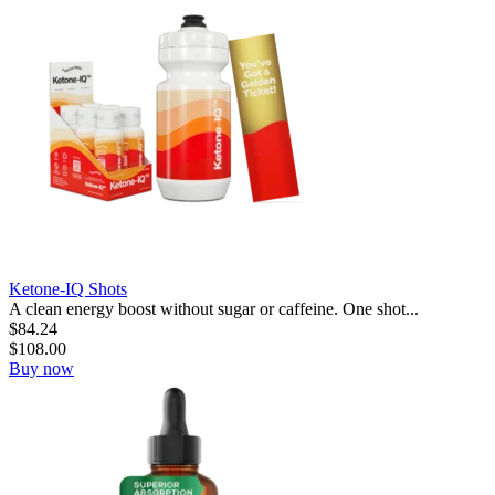
Ketone-IQ Shots
A clean energy boost without sugar or caffeine. One shot...
$
84.24
$
108.00
Buy now