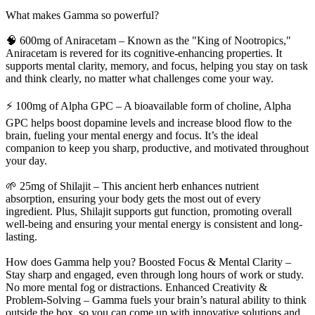
What makes Gamma so powerful?
🧠 600mg of Aniracetam – Known as the "King of Nootropics,"
Aniracetam is revered for its cognitive-enhancing properties. It
supports mental clarity, memory, and focus, helping you stay on task
and think clearly, no matter what challenges come your way.
⚡ 100mg of Alpha GPC – A bioavailable form of choline, Alpha
GPC helps boost dopamine levels and increase blood flow to the
brain, fueling your mental energy and focus. It’s the ideal
companion to keep you sharp, productive, and motivated throughout
your day.
🌱 25mg of Shilajit – This ancient herb enhances nutrient
absorption, ensuring your body gets the most out of every
ingredient. Plus, Shilajit supports gut function, promoting overall
well-being and ensuring your mental energy is consistent and long-
lasting.
How does Gamma help you? Boosted Focus & Mental Clarity –
Stay sharp and engaged, even through long hours of work or study.
No more mental fog or distractions. Enhanced Creativity &
Problem-Solving – Gamma fuels your brain’s natural ability to think
outside the box, so you can come up with innovative solutions and