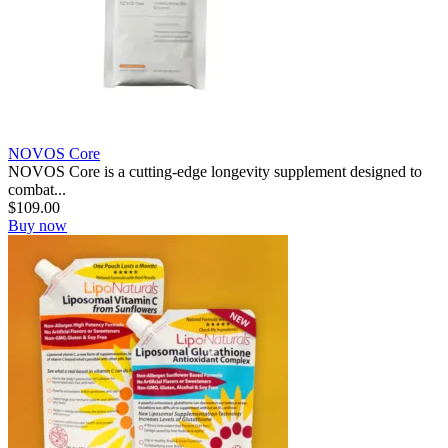
NOVOS Core
NOVOS Core is a cutting-edge longevity supplement designed to
combat...
$
109.00
Buy now