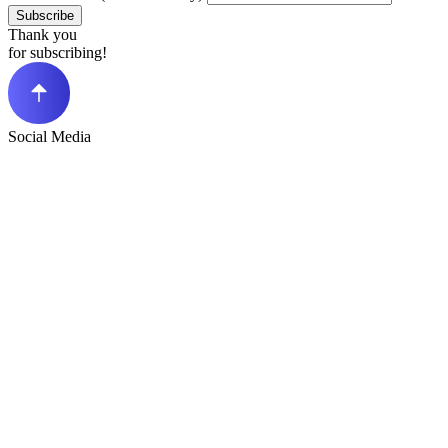
Subscribe
Thank you
for subscribing!
Social Media