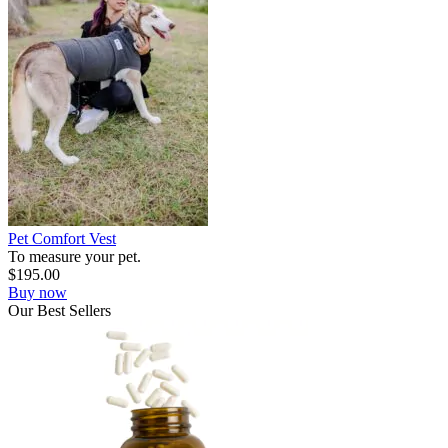
Pet Comfort Vest
To measure your pet.
$
195.00
Buy now
Our
Best
Sellers