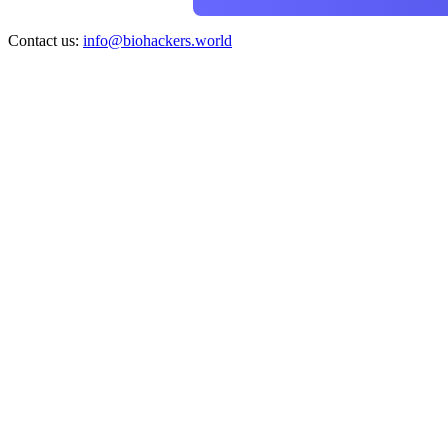
Contact us:
info@biohackers.world