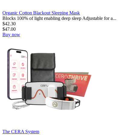
Organic Cotton Blackout Sleeping Mask
Blocks 100% of light enabling deep sleep Adjustable for a...
$
42.30
$
47.00
Buy now
The CERA System