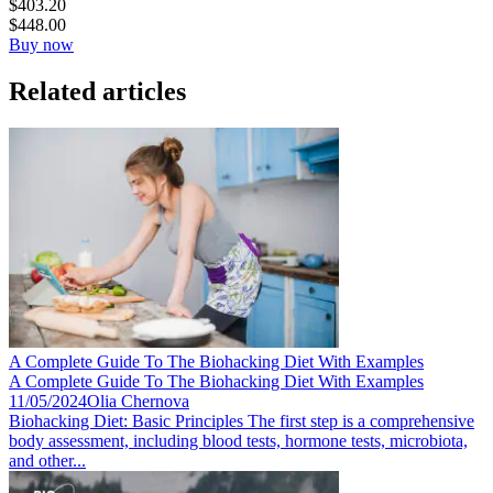
$
403.20
$
448.00
Buy now
Related articles
A Complete Guide To The Biohacking Diet With Examples
A Complete Guide To The Biohacking Diet With Examples
11/05/2024
Olia Chernova
Biohacking Diet: Basic Principles The first step is a comprehensive
body assessment, including blood tests, hormone tests, microbiota,
and other...