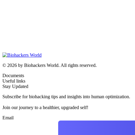
© 2026 by Biohackers World. All rights reserved.
Documents
Useful links
Stay Updated
Subscribe for biohacking tips and insights into human optimization.
Join our journey to a healthier, upgraded self!
Email