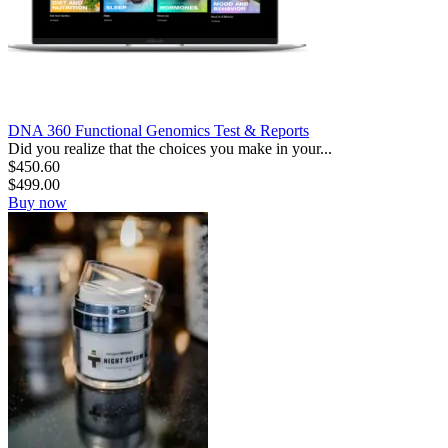
DNA 360 Functional Genomics Test & Reports
Did you realize that the choices you make in your...
$
450.60
$
499.00
Buy now