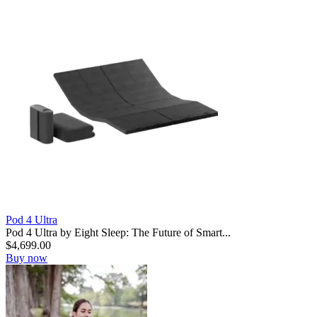
Pod 4 Ultra
Pod 4 Ultra by Eight Sleep: The Future of Smart...
$
4,699.00
Buy now