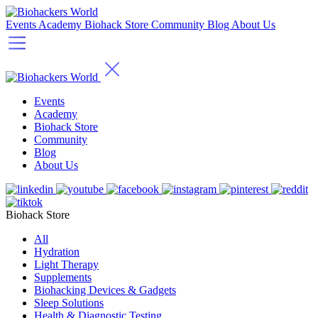
Events
Academy
Biohack Store
Community
Blog
About Us
Events
Academy
Biohack Store
Community
Blog
About Us
Biohack Store
All
Hydration
Light Therapy
Supplements
Biohacking Devices & Gadgets
Sleep Solutions
Health & Diagnostic Testing