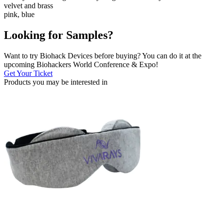
velvet and brass
pink, blue
Looking for Samples?
Want to try Biohack Devices before buying? You can do it at the
upcoming Biohackers World Conference & Expo!
Get Your Ticket
Products you may be
interested in