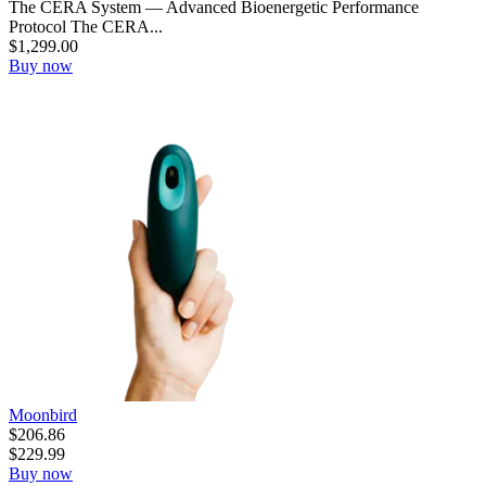
The CERA System — Advanced Bioenergetic Performance
Protocol The CERA...
$
1,299.00
Buy now
Moonbird
$
206.86
$
229.99
Buy now