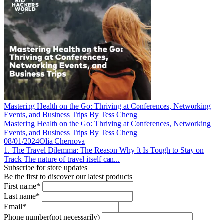
Mastering Health on the Go: Thriving at Conferences, Networking
Events, and Business Trips By Tess Cheng
Mastering Health on the Go: Thriving at Conferences, Networking
Events, and Business Trips By Tess Cheng
08/01/2024
Olia Chernova
1. The Travel Dilemma: The Reason Why It Is Tough to Stay on
Track The nature of travel itself can...
Subscribe for store updates
Be the first to discover our latest products
First name*
Last name*
Email*
Phone number(not necessarily)