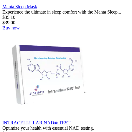
Manta Sleep Mask
Experience the ultimate in sleep comfort with the Manta Sleep...
$
35.10
$
39.00
Buy now
INTRACELLULAR NAD® TEST
Optimize your health with essential NAD testing.