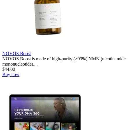
NOVOS Boost
NOVOS Boost is made of high-purity (>99%) NMN (nicotinamide
mononucleotide),...
$
44.00
Buy now