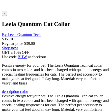
›
Leela Quantum Cat Collar
By Leela Quantum Tech
$
35.10
Regular price
$
39.00
Shop now
GET a 10% OFF!
Use code
BHW
at checkout
Positive energy for your pet. The Leela Quantum Tech cat collar
comes in two colors and has been charged with quantum energy and
special healing frequencies for cats. The perfect pet accessory to
make your cat feel good all day long. Material: very comfortable
velvet and brass
description
color
Positive energy for your pet. The Leela Quantum Tech cat collar
comes in two colors and has been charged with quantum energy and
special healing frequencies for cats. The perfect pet accessory to
make your cat feel good all day long. Material: very comfortable