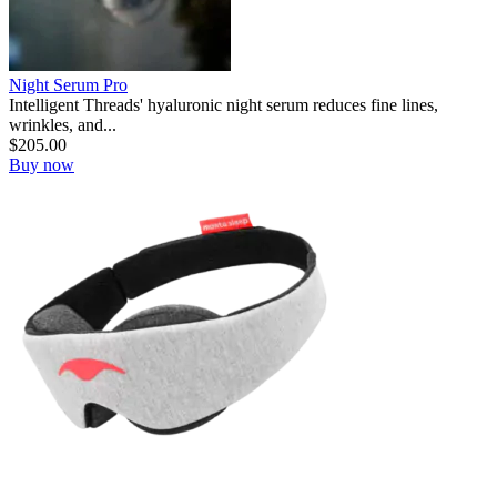
Night Serum Pro
Intelligent Threads' hyaluronic night serum reduces fine lines,
wrinkles, and...
$
205.00
Buy now