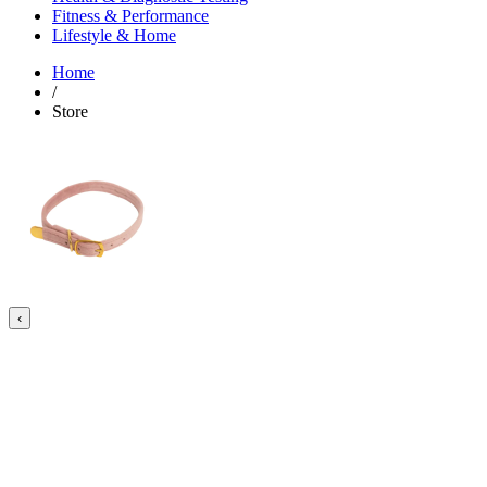
Fitness & Performance
Lifestyle & Home
Home
/
Store
‹