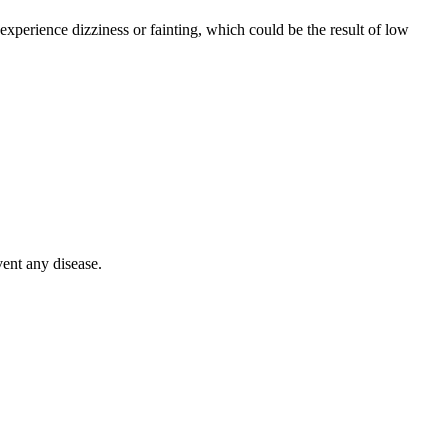
xperience dizziness or fainting, which could be the result of low
vent any disease.