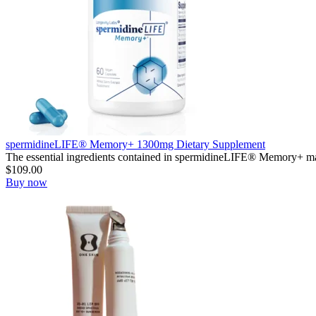
spermidineLIFE® Memory+ 1300mg Dietary Supplement
The essential ingredients contained in spermidineLIFE® Memory+ mak
$
109.00
Buy now