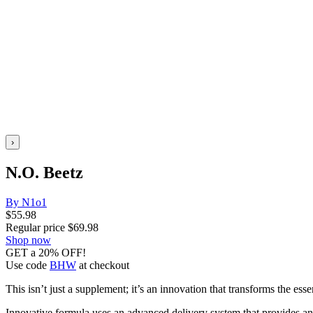
›
N.O. Beetz
By N1o1
$
55.98
Regular price
$
69.98
Shop now
GET a 20% OFF!
Use code
BHW
at checkout
This isn’t just a supplement; it’s an innovation that transforms the ess
Innovative formula uses an advanced delivery system that provides an