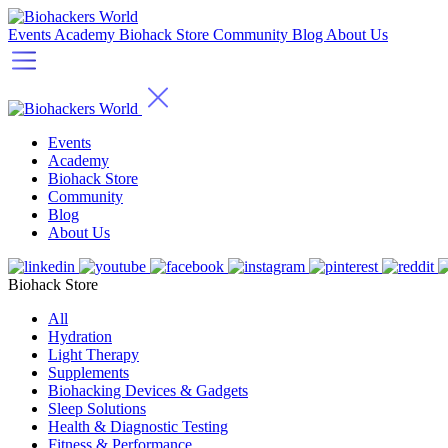
Events
Academy
Biohack Store
Community
Blog
About Us
Events
Academy
Biohack Store
Community
Blog
About Us
Biohack Store
All
Hydration
Light Therapy
Supplements
Biohacking Devices & Gadgets
Sleep Solutions
Health & Diagnostic Testing
Fitness & Performance