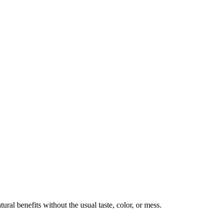
ural benefits without the usual taste, color, or mess.