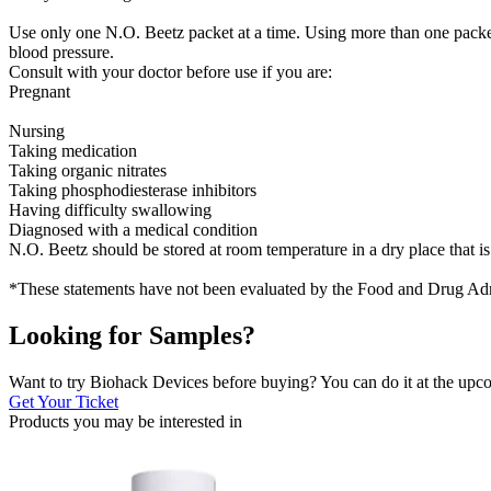
Use only one N.O. Beetz packet at a time. Using more than one packet 
blood pressure.
Consult with your doctor before use if you are:
Pregnant
Nursing
Taking medication
Taking organic nitrates
Taking phosphodiesterase inhibitors
Having difficulty swallowing
Diagnosed with a medical condition
N.O. Beetz should be stored at room temperature in a dry place that is
*These statements have not been evaluated by the Food and Drug Admini
Looking for Samples?
Want to try Biohack Devices before buying? You can do it at the u
Get Your Ticket
Products you may be
interested in