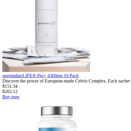
spermidineLIFE® Pro+ 4300mg 10 Pack
Discover the power of European-made Celvio Complex. Each sachet h
$
151.34
$
202.12
Buy now