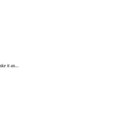
e it an...