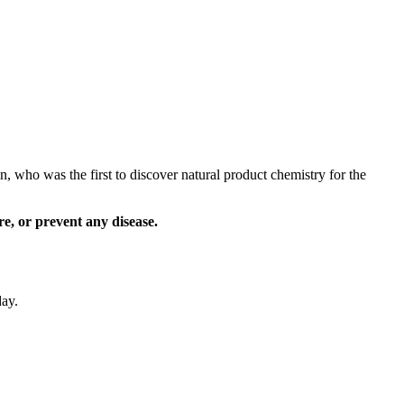
 who was the first to discover natural product chemistry for the
e, or prevent any disease.
day.