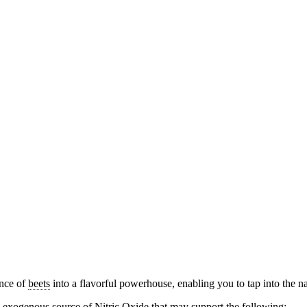
ence of
beets
into a flavorful powerhouse, enabling you to tap into the nat
 exogenous source of Nitric Oxide that may support the following: