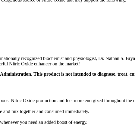
ationally recognized biochemist and physiologist, Dr. Nathan S. Bryan,
werful Nitric Oxide enhancer on the market!
inistration. This product is not intended to diagnose, treat, cur
boost Nitric Oxide production and feel more energized throughout the 
lve and mix together and consumed immediately.
r whenever you need an added boost of energy.