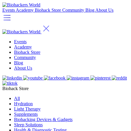
Events
Academy
Biohack Store
Community
Blog
About Us
Events
Academy
Biohack Store
Community
Blog
About Us
Biohack Store
All
Hydration
Light Therapy
Supplements
Biohacking Devices & Gadgets
Sleep Solutions
Health & Diagnostic Testing