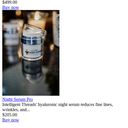
$
499.00
Buy now
Night Serum Pro
Intelligent Threads' hyaluronic night serum reduces fine lines,
wrinkles, and...
$
205.00
Buy now