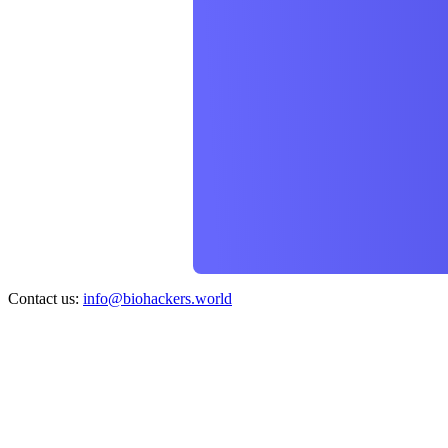
Contact us:
info@biohackers.world