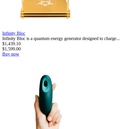
Infinity Bloc
Infinity Bloc is a quantum energy generator designed to charge...
$
1,439.10
$
1,599.00
Buy now