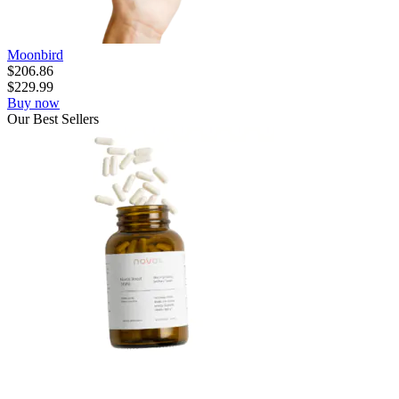
Moonbird
$
206.86
$
229.99
Buy now
Our
Best
Sellers