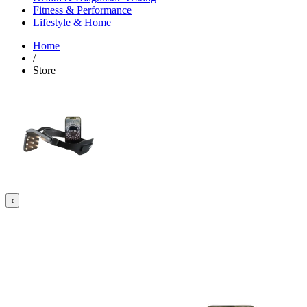
Fitness & Performance
Lifestyle & Home
Home
/
Store
‹