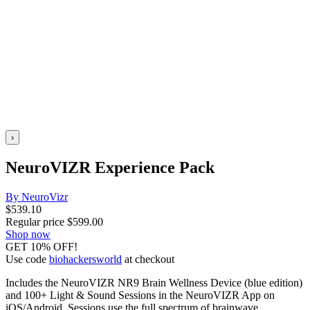
›
NeuroVIZR Experience Pack
By NeuroVizr
$
539.10
Regular price
$
599.00
Shop now
GET 10% OFF!
Use code
biohackersworld
at checkout
Includes the NeuroVIZR NR9 Brain Wellness Device (blue edition)
and 100+ Light & Sound Sessions in the NeuroVIZR App on
iOS/Android. Sessions use the full spectrum of brainwave