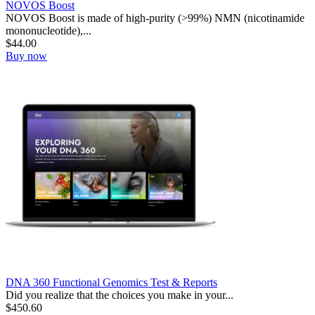
NOVOS Boost
NOVOS Boost is made of high-purity (>99%) NMN (nicotinamide
mononucleotide),...
$
44.00
Buy now
DNA 360 Functional Genomics Test & Reports
Did you realize that the choices you make in your...
$
450.60