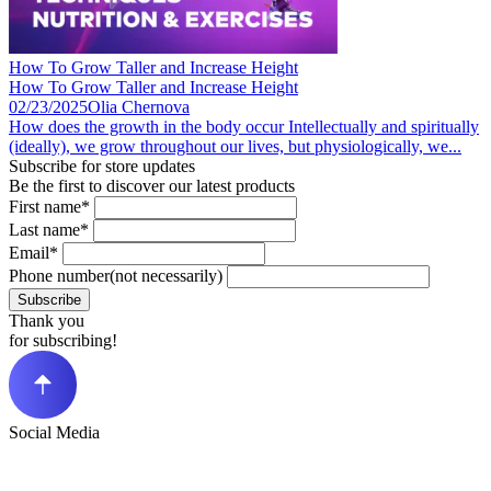
How To Grow Taller and Increase Height
How To Grow Taller and Increase Height
02/23/2025
Olia Chernova
How does the growth in the body occur Intellectually and spiritually
(ideally), we grow throughout our lives, but physiologically, we...
Subscribe for store updates
Be the first to discover our latest products
First name*
Last name*
Email*
Phone number(not necessarily)
Subscribe
Thank you
for subscribing!
Social Media