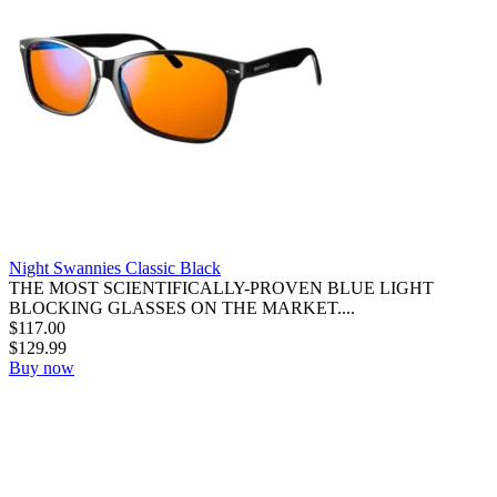
Night Swannies Classic Black
THE MOST SCIENTIFICALLY-PROVEN BLUE LIGHT
BLOCKING GLASSES ON THE MARKET....
$
117.00
$
129.99
Buy now