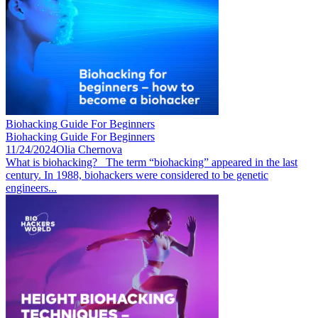
Biohacking Guide For Beginners
Biohacking Guide For Beginners
11/24/2024
Olia Chernova
What is biohacking? The term “biohacking” appeared in the last
century. In 1988, biohackers were considered to be genetic
engineers...