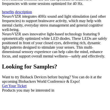
frequencies with some sessions optimized for 40 Hz.
benefits
description
NeuroVIZR integrates 40Hz sound and light stimulation (and other
frequencies) to support brainwave activity, which may help with
mental clarity, everyday stress management and general cognitive
well-being.
NeuroVIZR uses innovative light-based technology featuring 9
optometrically optimized white LED diodes. These LEDs are safely
positioned in front of your closed eyes, delivering rich, dynamic
light patterns designed to stimulate your senses. This multi-
dimensional sensory experience can help calm the mind, enhance
focus, and support overall mental wellness—safely and effectively.
Looking for Samples?
Want to try Biohack Devices before buying? You can do it at the
upcoming Biohackers World Conference & Expo!
Get Your Ticket
Products you may be
interested in