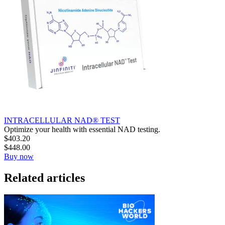
INTRACELLULAR NAD® TEST
Optimize your health with essential NAD testing.
$
403.20
$
448.00
Buy now
Related articles