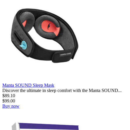
Manta SOUND Sleep Mask
Discover the ultimate in sleep comfort with the Manta SOUND...
$
89.10
$
99.00
Buy now