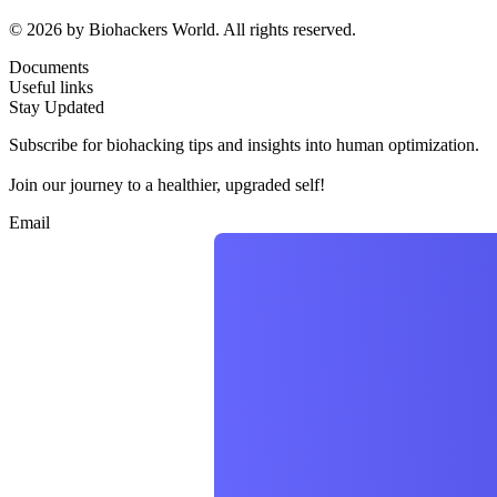
© 2026 by Biohackers World. All rights reserved.
Documents
Useful links
Stay Updated
Subscribe for biohacking tips and insights into human optimization.
Join our journey to a healthier, upgraded self!
Email