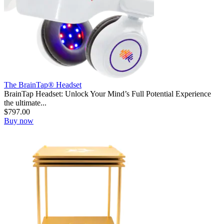
The BrainTap® Headset
BrainTap Headset: Unlock Your Mind’s Full Potential Experience
the ultimate...
$
797.00
Buy now