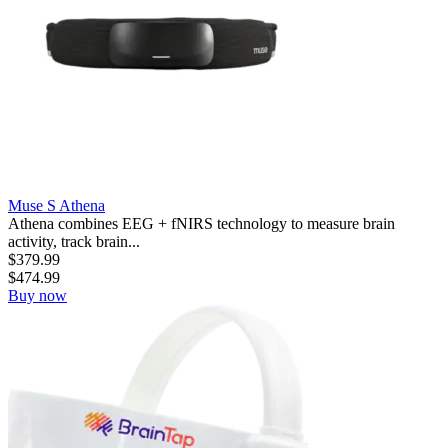
Muse S Athena
Athena combines EEG + fNIRS technology to measure brain
activity, track brain...
$
379.99
$
474.99
Buy now