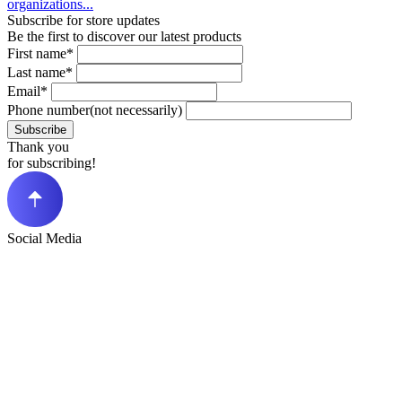
organizations...
Subscribe for store updates
Be the first to discover our latest products
First name*
Last name*
Email*
Phone number(not necessarily)
Subscribe
Thank you
for subscribing!
Social Media