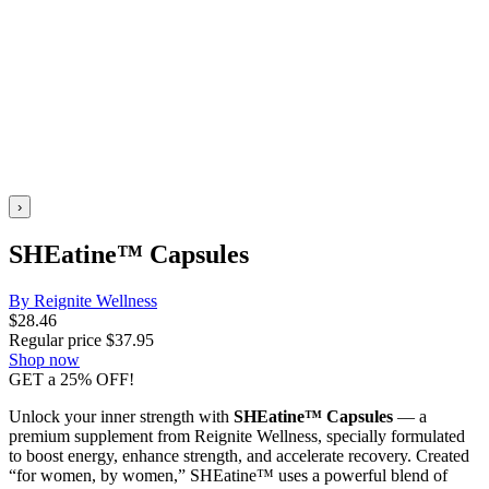
›
SHEatine™ Capsules
By Reignite Wellness
$
28.46
Regular price
$
37.95
Shop now
GET a 25% OFF!
Unlock your inner strength with
SHEatine™ Capsules
— a
premium supplement from Reignite Wellness, specially formulated
to boost energy, enhance strength, and accelerate recovery. Created
“for women, by women,” SHEatine™ uses a powerful blend of