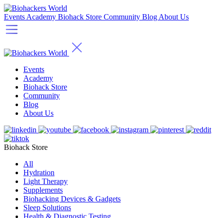
Events
Academy
Biohack Store
Community
Blog
About Us
Events
Academy
Biohack Store
Community
Blog
About Us
Biohack Store
All
Hydration
Light Therapy
Supplements
Biohacking Devices & Gadgets
Sleep Solutions
Health & Diagnostic Testing