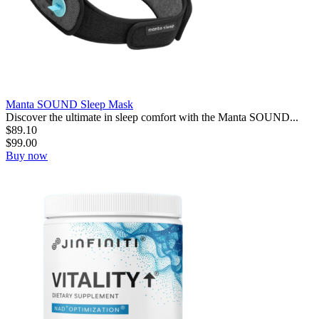
Manta SOUND Sleep Mask
Discover the ultimate in sleep comfort with the Manta SOUND...
$
89.10
$
99.00
Buy now