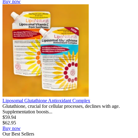
Buy now
Liposomal Glutathione Antioxidant Complex
Glutathione, crucial for cellular processes, declines with age.
Supplementation boosts...
$
59.94
$
62.95
Buy now
Our
Best
Sellers