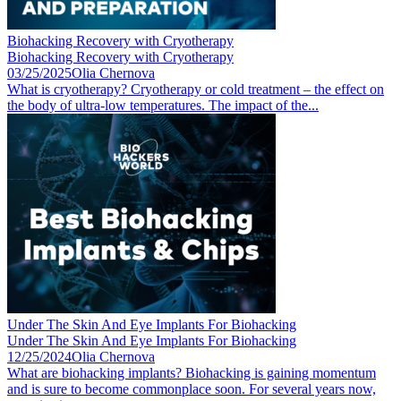
Biohacking Recovery with Cryotherapy
Biohacking Recovery with Cryotherapy
03/25/2025
Olia Chernova
What is cryotherapy? Cryotherapy or cold treatment – the effect on
the body of ultra-low temperatures. The impact of the...
Under The Skin And Eye Implants For Biohacking
Under The Skin And Eye Implants For Biohacking
12/25/2024
Olia Chernova
What are biohacking implants? Biohacking is gaining momentum
and is sure to become commonplace soon. For several years now,