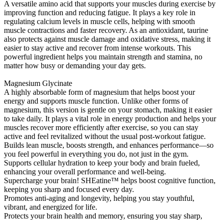
A versatile amino acid that supports your muscles during exercise by
improving function and reducing fatigue. It plays a key role in
regulating calcium levels in muscle cells, helping with smooth
muscle contractions and faster recovery. As an antioxidant, taurine
also protects against muscle damage and oxidative stress, making it
easier to stay active and recover from intense workouts. This
powerful ingredient helps you maintain strength and stamina, no
matter how busy or demanding your day gets.
Magnesium Glycinate
A highly absorbable form of magnesium that helps boost your
energy and supports muscle function. Unlike other forms of
magnesium, this version is gentle on your stomach, making it easier
to take daily. It plays a vital role in energy production and helps your
muscles recover more efficiently after exercise, so you can stay
active and feel revitalized without the usual post-workout fatigue.
Builds lean muscle, boosts strength, and enhances performance—so
you feel powerful in everything you do, not just in the gym.
Supports cellular hydration to keep your body and brain fueled,
enhancing your overall performance and well-being.
Supercharge your brain! SHEatine™ helps boost cognitive function,
keeping you sharp and focused every day.
Promotes anti-aging and longevity, helping you stay youthful,
vibrant, and energized for life.
Protects your brain health and memory, ensuring you stay sharp,