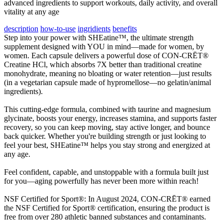
advanced ingredients to support workouts, daily activity, and overall
vitality at any age
description
how-to-use
ingridients
benefits
Step into your power with SHEatine™, the ultimate strength
supplement designed with YOU in mind—made for women, by
women. Each capsule delivers a powerful dose of CON-CRĒT®
Creatine HCl, which absorbs 7X better than traditional creatine
monohydrate, meaning no bloating or water retention—just results
(in a vegetarian capsule made of hypromellose—no gelatin/animal
ingredients).
This cutting-edge formula, combined with taurine and magnesium
glycinate, boosts your energy, increases stamina, and supports faster
recovery, so you can keep moving, stay active longer, and bounce
back quicker. Whether you're building strength or just looking to
feel your best, SHEatine™ helps you stay strong and energized at
any age.
Feel confident, capable, and unstoppable with a formula built just
for you—aging powerfully has never been more within reach!
NSF Certified for Sport®: In August 2024, CON-CRĒT® earned
the NSF Certified for Sport® certification, ensuring the product is
free from over 280 athletic banned substances and contaminants.