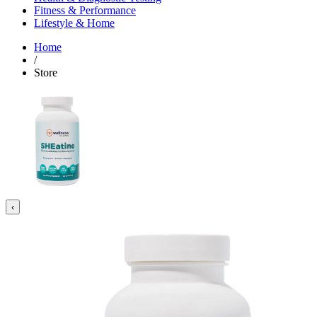
Fitness & Performance
Lifestyle & Home
Home
/
Store
‹