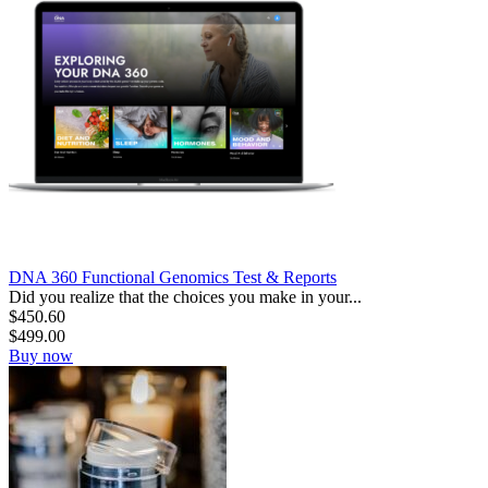
DNA 360 Functional Genomics Test & Reports
Did you realize that the choices you make in your...
$
450.60
$
499.00
Buy now