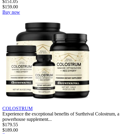
$
151.05
$
159.00
Buy now
COLOSTRUM
Experience the exceptional benefits of Surthrival Colostrum, a
powerhouse supplement...
$
179.55
$
189.00