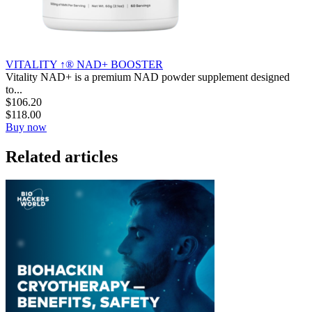
VITALITY ↑® NAD+ BOOSTER
Vitality NAD+ is a premium NAD powder supplement designed
to...
$
106.20
$
118.00
Buy now
Related articles