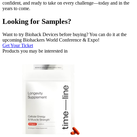
confident, and ready to take on every challenge—today and in the
years to come.
Looking for Samples?
Want to try Biohack Devices before buying? You can do it at the
upcoming Biohackers World Conference & Expo!
Get Your Ticket
Products you may be
interested in