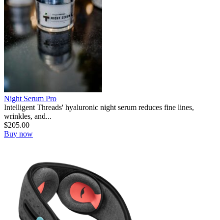
Night Serum Pro
Intelligent Threads' hyaluronic night serum reduces fine lines,
wrinkles, and...
$
205.00
Buy now