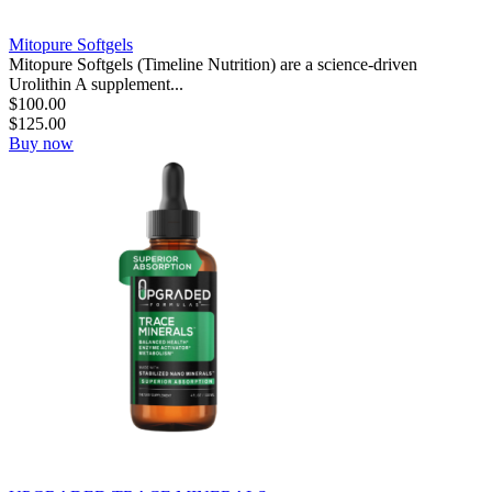
Mitopure Softgels
Mitopure Softgels (Timeline Nutrition) are a science-driven
Urolithin A supplement...
$
100.00
$
125.00
Buy now