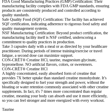
FDA Good Manufacturing Practices (GMP) Certification: Their
manufacturing facility complies with FDA GMP standards, ensuring
products are consistently produced and controlled according to
quality standards.
Safe Quality Food (SQF) Certification: The facility has achieved
SQF certification, indicating adherence to rigorous food safety and
quality management systems.
NSF Manufacturing Certification: Beyond product certification, the
manufacturing facility itself is NSF certified, underscoring a
commitment to quality practices in production.
Take 3 capsules daily with a meal or as directed by your healthcare
practitioner. During periods of intense training/exercise or travel
fatigue, a second dose can maximize support.
CON-CRĒT® Creatine HCl, taurine, magnesium glycinate,
hypromellose. NO artificial flavors, colors, or sweeteners.
CON-CRĒT® Creatine HCl
A highly concentrated, easily absorbed form of creatine that
provides 7X better uptake than standard creatine monohydrate. It’s
specifically designed to fuel your strength and power, without the
bloating or water retention commonly associated with other creatine
supplements. In fact, it's 7 times more concentrated than regular
creatine, meaning your body can absorb and use it more efficiently,
so you can feel stronger and more energized with every workout.
Taurine