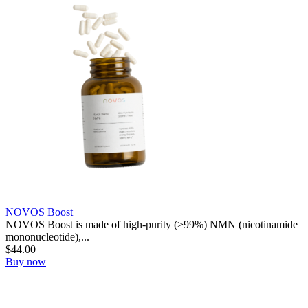
NOVOS Boost
NOVOS Boost is made of high-purity (>99%) NMN (nicotinamide
mononucleotide),...
$
44.00
Buy now