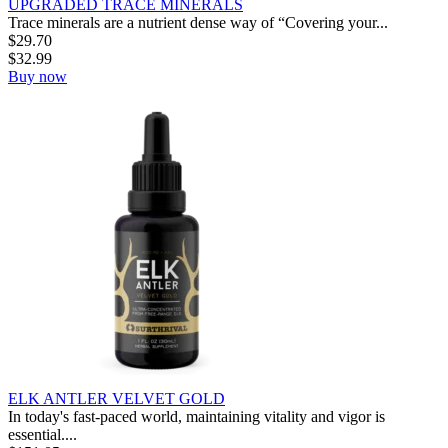
UPGRADED TRACE MINERALS
Trace minerals are a nutrient dense way of “Covering your...
$
29.70
$
32.99
Buy now
ELK ANTLER VELVET GOLD
In today's fast-paced world, maintaining vitality and vigor is
essential....