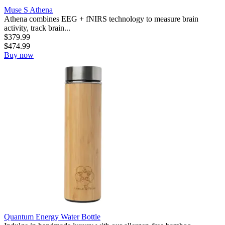
Muse S Athena
Athena combines EEG + fNIRS technology to measure brain
activity, track brain...
$
379.99
$
474.99
Buy now
Quantum Energy Water Bottle