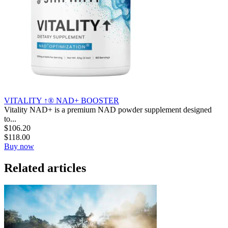
VITALITY ↑® NAD+ BOOSTER
Vitality NAD+ is a premium NAD powder supplement designed
to...
$
106.20
$
118.00
Buy now
Related articles