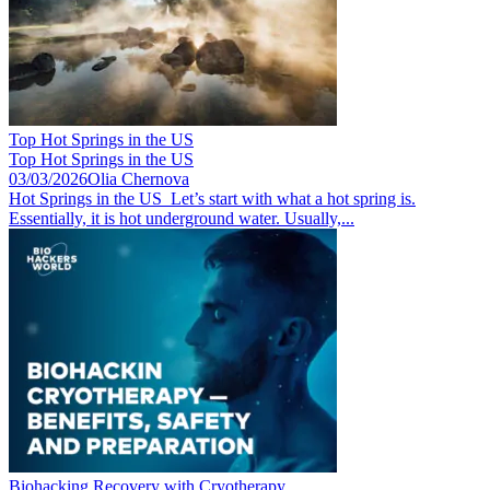
Top Hot Springs in the US
Top Hot Springs in the US
03/03/2026
Olia Chernova
Hot Springs in the US Let’s start with what a hot spring is.
Essentially, it is hot underground water. Usually,...
Biohacking Recovery with Cryotherapy