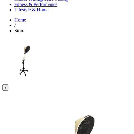
Fitness & Performance
Lifestyle & Home
Home
/
Store
‹