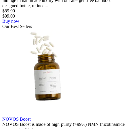
Indulge in handmade luxury with our allergen-free bamboo-
designed bottle, refined...
$
89.90
$
99.00
Buy now
Our
Best
Sellers
NOVOS Boost
NOVOS Boost is made of high-purity (>99%) NMN (nicotinamide