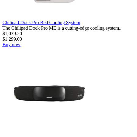
Chilipad Dock Pro Bed Cooling System
The Chilipad Dock Pro ME is a cutting-edge cooling system...
$
1,039.20
$
1,299.00
Buy now