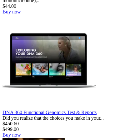
mononucleotide),...
$
44.00
Buy now
DNA 360 Functional Genomics Test & Reports
Did you realize that the choices you make in your...
$
450.60
$
499.00
Buy now