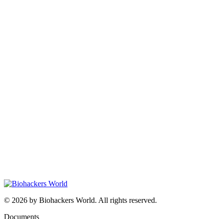
© 2026 by Biohackers World. All rights reserved.
Documents