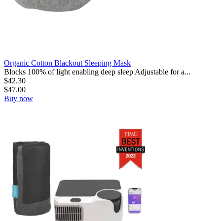
Organic Cotton Blackout Sleeping Mask
Blocks 100% of light enabling deep sleep Adjustable for a...
$
42.30
$
47.00
Buy now