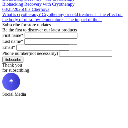
Biohacking Recovery with Cryotherapy
03/25/2025
Olia Chernova
What is cryotherapy? Cryotherapy or cold treatment – the effect on
the body of ultra-low temperatures. The impact of the...
Subscribe for store updates
Be the first to discover our latest products
First name*
Last name*
Email*
Phone number(not necessarily)
Subscribe
Thank you
for subscribing!
Social Media