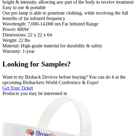
height & intensity, allowing any part of the body to receive treatment
Easy to use & portable
Our pro lamp is able to penetrate clothing, while receiving the full
benefits of far infrared frequency
Wavelength: 7,000-14,000 nm Far Infrared Range
Power: 800W
Dimensions: 22 x 22 x 64
Weight: 22 lbs
Material: High-grade material for durability & safety
Warranty: 1-year
Looking for Samples?
Want to try Biohack Devices before buying? You can do it at the
upcoming Biohackers World Conference & Expo!
Get Your Ticket
Products you may be
interested in