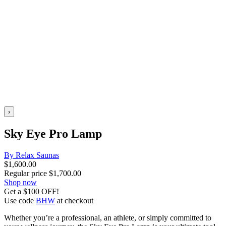
›
Sky Eye Pro Lamp
By Relax Saunas
$
1,600.00
Regular price
$
1,700.00
Shop now
Get a $100 OFF!
Use code
BHW
at checkout
Whether you’re a professional, an athlete, or simply committed to