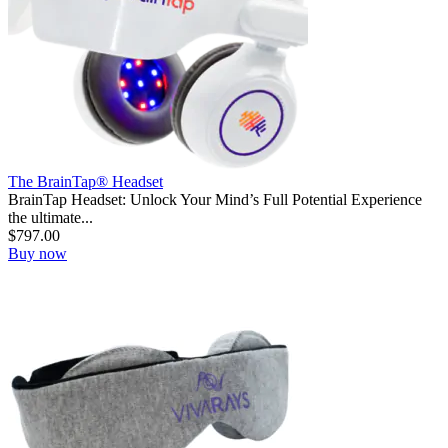
The BrainTap® Headset
BrainTap Headset: Unlock Your Mind’s Full Potential Experience
the ultimate...
$
797.00
Buy now