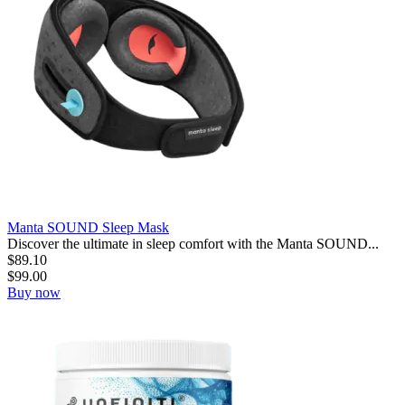
Manta SOUND Sleep Mask
Discover the ultimate in sleep comfort with the Manta SOUND...
$
89.10
$
99.00
Buy now