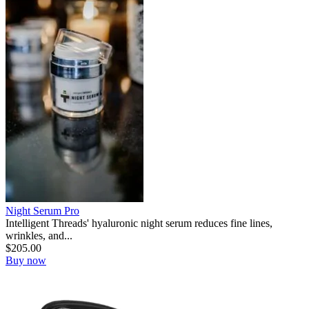
Night Serum Pro
Intelligent Threads' hyaluronic night serum reduces fine lines,
wrinkles, and...
$
205.00
Buy now