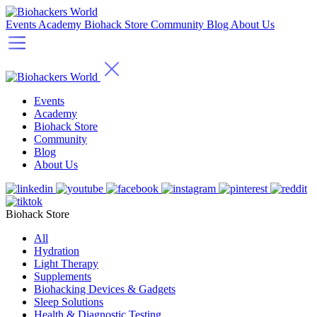
Events
Academy
Biohack Store
Community
Blog
About Us
Events
Academy
Biohack Store
Community
Blog
About Us
Biohack Store
All
Hydration
Light Therapy
Supplements
Biohacking Devices & Gadgets
Sleep Solutions
Health & Diagnostic Testing