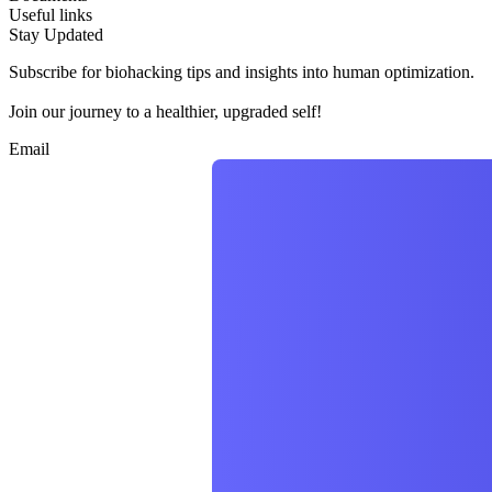
Useful links
Stay Updated
Subscribe for biohacking tips and insights into human optimization.
Join our journey to a healthier, upgraded self!
Email