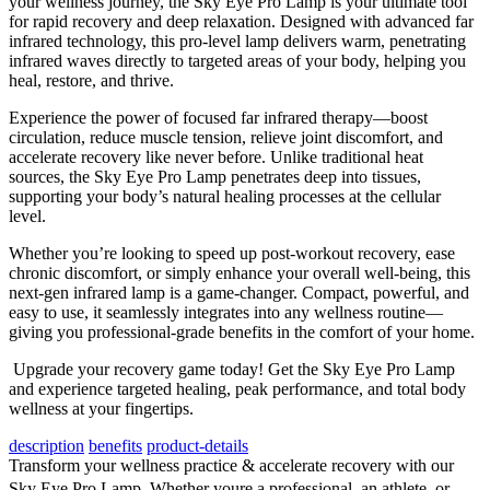
your wellness journey, the Sky Eye Pro Lamp is your ultimate tool
for rapid recovery and deep relaxation. Designed with advanced far
infrared technology, this pro-level lamp delivers warm, penetrating
infrared waves directly to targeted areas of your body, helping you
heal, restore, and thrive.
Experience the power of focused far infrared therapy—boost
circulation, reduce muscle tension, relieve joint discomfort, and
accelerate recovery like never before. Unlike traditional heat
sources, the Sky Eye Pro Lamp penetrates deep into tissues,
supporting your body’s natural healing processes at the cellular
level.
Whether you’re looking to speed up post-workout recovery, ease
chronic discomfort, or simply enhance your overall well-being, this
next-gen infrared lamp is a game-changer. Compact, powerful, and
easy to use, it seamlessly integrates into any wellness routine—
giving you professional-grade benefits in the comfort of your home.
Upgrade your recovery game today! Get the Sky Eye Pro Lamp
and experience targeted healing, peak performance, and total body
wellness at your fingertips.
description
benefits
product-details
Transform your wellness practice & accelerate recovery with our
Sky Eye Pro Lamp. Whether youre a professional, an athlete, or