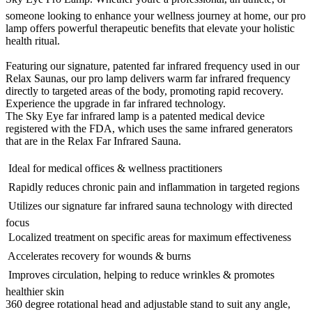
someone looking to enhance your wellness journey at home, our pro
lamp offers powerful therapeutic benefits that elevate your holistic
health ritual.
Featuring our signature, patented far infrared frequency used in our
Relax Saunas, our pro lamp delivers warm far infrared frequency
directly to targeted areas of the body, promoting rapid recovery.
Experience the upgrade in far infrared technology.
The Sky Eye far infrared lamp is a patented medical device
registered with the FDA, which uses the same infrared generators
that are in the Relax Far Infrared Sauna.
 Ideal for medical offices & wellness practitioners
 Rapidly reduces chronic pain and inflammation in targeted regions
 Utilizes our signature far infrared sauna technology with directed
focus
 Localized treatment on specific areas for maximum effectiveness
 Accelerates recovery for wounds & burns
 Improves circulation, helping to reduce wrinkles & promotes
healthier skin
360 degree rotational head and adjustable stand to suit any angle,