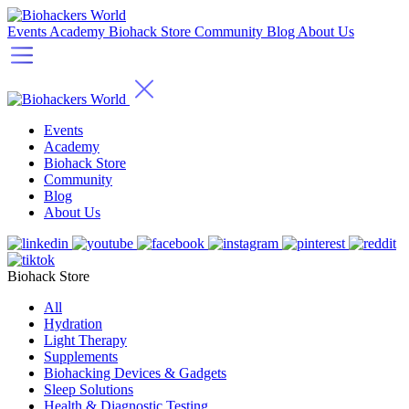
Events
Academy
Biohack Store
Community
Blog
About Us
Events
Academy
Biohack Store
Community
Blog
About Us
Biohack Store
All
Hydration
Light Therapy
Supplements
Biohacking Devices & Gadgets
Sleep Solutions
Health & Diagnostic Testing