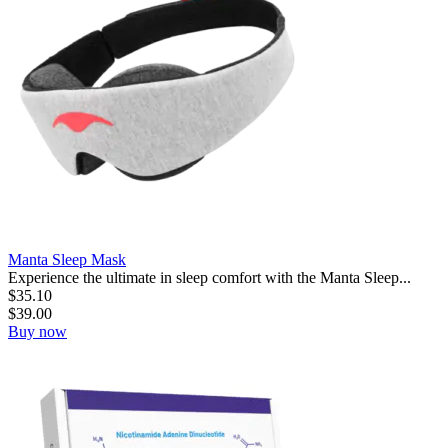
Manta Sleep Mask
Experience the ultimate in sleep comfort with the Manta Sleep...
$
35.10
$
39.00
Buy now