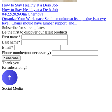
How to Stay Healthy at a Desk Job​
How to Stay Healthy at a Desk Job​
04/22/2026
Olia Chernova
Organize Your Workspace Set the monitor so its top edge is at eye
level. Chairs should have lumbar support, and...
Subscribe for store updates
Be the first to discover our latest products
First name*
Last name*
Email*
Phone number(not necessarily)
Subscribe
Thank you
for subscribing!
Social Media