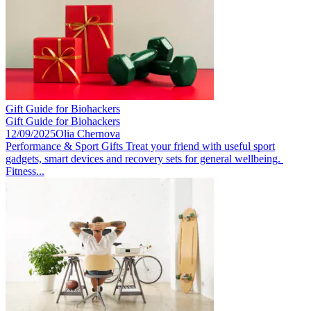
Gift Guide for Biohackers
Gift Guide for Biohackers
12/09/2025
Olia Chernova
Performance & Sport Gifts Treat your friend with useful sport
gadgets, smart devices and recovery sets for general wellbeing.
Fitness...