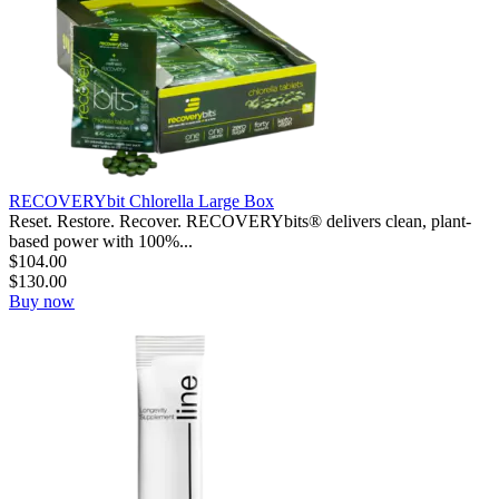
RECOVERYbit Chlorella Large Box
Reset. Restore. Recover. RECOVERYbits® delivers clean, plant-
based power with 100%...
$
104.00
$
130.00
Buy now