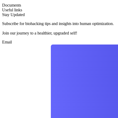
Documents
Useful links
Stay Updated
Subscribe for biohacking tips and insights into human optimization.
Join our journey to a healthier, upgraded self!
Email