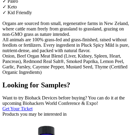
✓ Paleo
✓ Keto
✓ Kid Friendly
Organs are sourced from small, regenerative farms in New Zeland,
where cattle roam freely from grassland to grassland, grazing on
non-GMO grass as nature intended.
All animals are 100% grass-fed and grass-finished, raised without
feedlots or fertilizers. Every ingredient in Pluck Spicy Mild is pure,
nutrient-dense, and packed with natural flavor.
Onion, Beef Organ Meat Blend (Liver, Kidney, Spleen, Heart,
Pancreas), Redmond Real Salt®, Smoked Paprika, Lemon Peel,
Garlic, Parsley, Cayenne Pepper, Mustard Seed, Thyme (Certified
Organic Ingredients)
Looking for Samples?
Want to try Biohack Devices before buying? You can do it at the
upcoming Biohackers World Conference & Expo!
Get Your Ticket
Products you may be
interested in