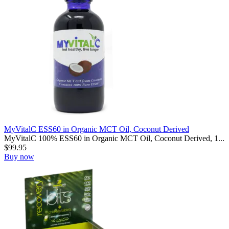
MyVitalC ESS60 in Organic MCT Oil, Coconut Derived
MyVitalC 100% ESS60 in Organic MCT Oil, Coconut Derived, 1...
$
99.95
Buy now