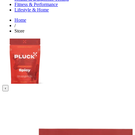
Fitness & Performance
Lifestyle & Home
Home
/
Store
‹