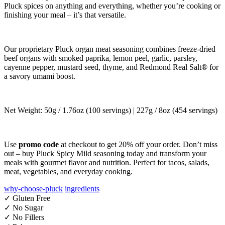
Pluck spices on anything and everything, whether you’re cooking or
finishing your meal – it’s that versatile.
Our proprietary Pluck organ meat seasoning combines freeze-dried
beef organs with smoked paprika, lemon peel, garlic, parsley,
cayenne pepper, mustard seed, thyme, and Redmond Real Salt® for
a savory umami boost.
Net Weight: 50g / 1.76oz (100 servings) | 227g / 8oz (454 servings)
Use
promo code
at checkout to get 20% off your order. Don’t miss
out – buy Pluck Spicy Mild seasoning today and transform your
meals with gourmet flavor and nutrition. Perfect for tacos, salads,
meat, vegetables, and everyday cooking.
why-choose-pluck
ingredients
✓ Gluten Free
✓ No Sugar
✓ No Fillers