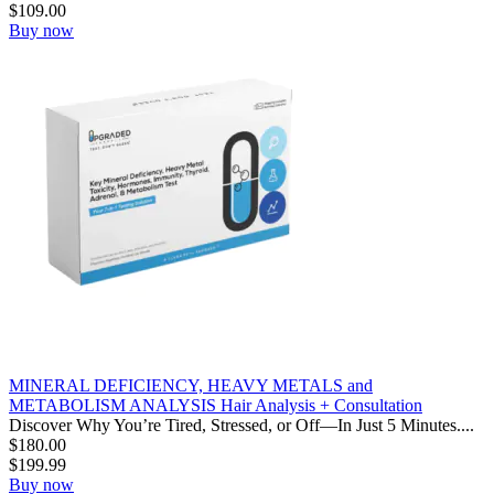
$
109.00
Buy now
MINERAL DEFICIENCY, HEAVY METALS and
METABOLISM ANALYSIS Hair Analysis + Consultation
Discover Why You’re Tired, Stressed, or Off—In Just 5 Minutes....
$
180.00
$
199.99
Buy now