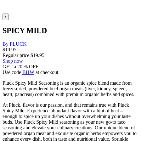
›
SPICY MILD
By PLUCK
$
19.95
Regular price
$
19.95
Shop now
GET a 20 % OFF
Use code
BHW
at checkout
Pluck Spicy Mild Seasoning is an organic spice blend made from
freeze-dried, powdered beef organ meats (liver, kidney, spleen,
heart, pancreas) combined with premium organic herbs and spices.
At Pluck, flavor is our passion, and that remains true with Pluck
Spicy Mild. Experience abundant flavor with a hint of heat –
enough to spice up your dishes without overwhelming your taste
buds. Use Pluck Spicy Mild seasoning as your new go-to taco
seasoning and elevate your culinary creations. Our unique blend of
powdered organ meat and exquisite organic herbs empowers you to
enhance every dish, both in taste and nutritional value. Sprinkle