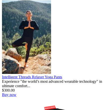
Intelligent Threads Relaxer Yoga Pants
Experience "the world’s most advanced wearable technology" in
ultimate comfort...
$
300.00
Buy now