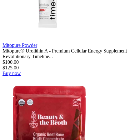
Mitopure Powder
Mitopure® Urolithin A - Premium Cellular Energy Supplement
Revolutionary Timeline...
$
100.00
$
125.00
Buy now