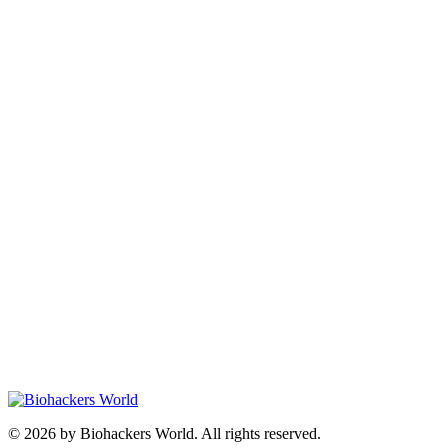
© 2026 by Biohackers World. All rights reserved.