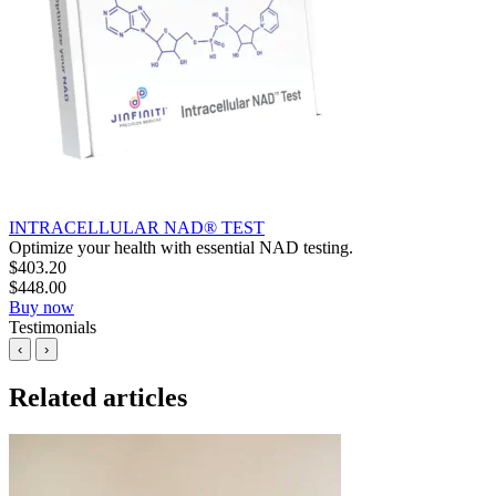
INTRACELLULAR NAD® TEST
Optimize your health with essential NAD testing.
$
403.20
$
448.00
Buy now
Testimonials
‹
›
Related articles