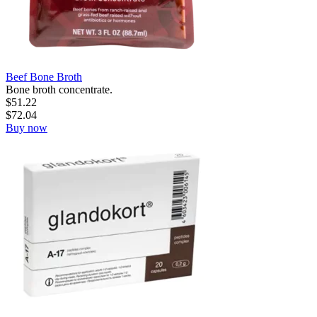
Beef Bone Broth
Bone broth concentrate.
$
51.22
$
72.04
Buy now