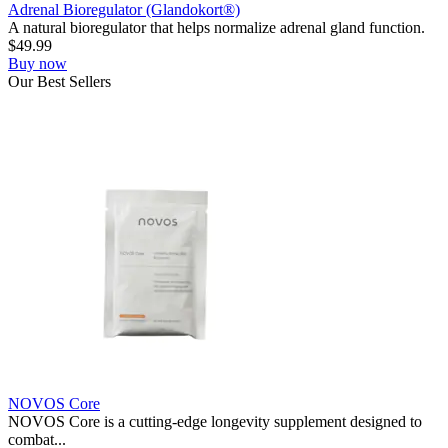
Adrenal Bioregulator (Glandokort®)
A natural bioregulator that helps normalize adrenal gland function.
$
49.99
Buy now
Our
Best
Sellers
NOVOS Core
NOVOS Core is a cutting-edge longevity supplement designed to
combat...