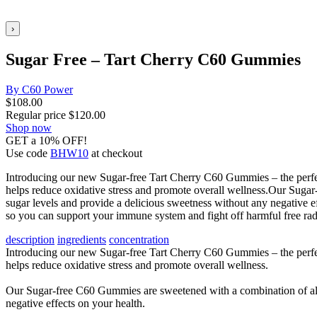
›
Sugar Free – Tart Cherry C60 Gummies
By C60 Power
$
108.00
Regular price
$
120.00
Shop now
GET a 10% OFF!
Use code
BHW10
at checkout
Introducing our new Sugar-free Tart Cherry C60 Gummies – the perfect
helps reduce oxidative stress and promote overall wellness.Our Suga
sugar levels and provide a delicious sweetness without any negative e
so you can support your immune system and fight off harmful free radi
description
ingredients
concentration
Introducing our new Sugar-free Tart Cherry C60 Gummies – the perfect
helps reduce oxidative stress and promote overall wellness.
Our Sugar-free C60 Gummies are sweetened with a combination of allu
negative effects on your health.