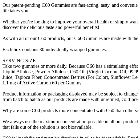
Our patent-pending C60 Gummies are fast-acting, tasty, and convenien
life takes you.
Whether you’re looking to improve your overall health or simply want
discover the delicious taste and powerful benefits!
As with all of our C60 products, our C60 Gummies are made with th
Each box contains 30 individually wrapped gummies.
SERVING SIZE
Take two gummies or more daily. Because C60 has a stimulating effec
Liquid Allulose, Powder Allulose, C60 Oil (Virgin Coconut Oil, 99.9
Juice, Tapioca Fiber, Concentrated Berries (For Color), Sunflower Le
1.1 mg of Active Carbon 60 per Gummy
Product information or packaging displayed may be subject to change. 
from batch to batch as our products are made with unrefined, cold-pres
Why are some C60 products more concentrated with C60 than others
We always use the maximum concentration possible in all our products,
that falls out of the solution is not bioavailable.