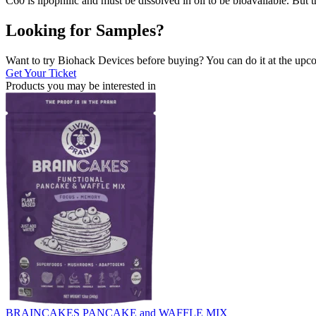
C60 is lipophilic and must be dissolved in oil to be bioavailable. But
Looking for Samples?
Want to try Biohack Devices before buying? You can do it at the u
Get Your Ticket
Products you may be
interested in
BRAINCAKES PANCAKE and WAFFLE MIX