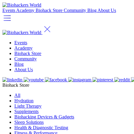
Events
Academy
Biohack Store
Community
Blog
About Us
Events
Academy
Biohack Store
Community
Blog
About Us
Biohack Store
All
Hydration
Light Therapy
Supplements
Biohacking Devices & Gadgets
Sleep Solutions
Health & Diagnostic Testing
Fitness & Performance