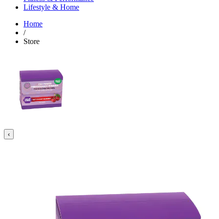
Lifestyle & Home
Home
/
Store
‹