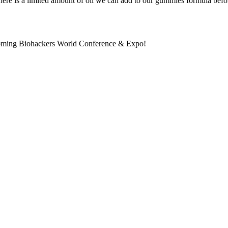
 there is a limited amount of oil we can add to our gummies formula befor
pcoming Biohackers World Conference & Expo!