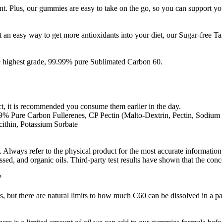
t. Plus, our gummies are easy to take on the go, so you can support yo
 an easy way to get more antioxidants into your diet, our Sugar-free T
e highest grade, 99.99% pure Sublimated Carbon 60.
t, it is recommended you consume them earlier in the day.
9% Pure Carbon Fullerenes, CP Pectin (Malto-Dextrin, Pectin, Sodium C
cithin, Potassium Sorbate
Always refer to the physical product for the most accurate information.
sed, and organic oils. Third-party test results have shown that the con
?
 but there are natural limits to how much C60 can be dissolved in a par