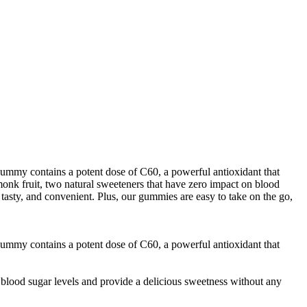
gummy contains a potent dose of C60, a powerful antioxidant that
nk fruit, two natural sweeteners that have zero impact on blood
tasty, and convenient. Plus, our gummies are easy to take on the go,
gummy contains a potent dose of C60, a powerful antioxidant that
blood sugar levels and provide a delicious sweetness without any