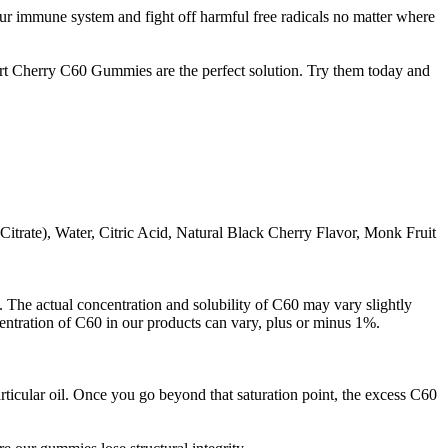
ur immune system and fight off harmful free radicals no matter where
art Cherry C60 Gummies are the perfect solution. Try them today and
itrate), Water, Citric Acid, Natural Black Cherry Flavor, Monk Fruit
 The actual concentration and solubility of C60 may vary slightly
centration of C60 in our products can vary, plus or minus 1%.
ticular oil. Once you go beyond that saturation point, the excess C60