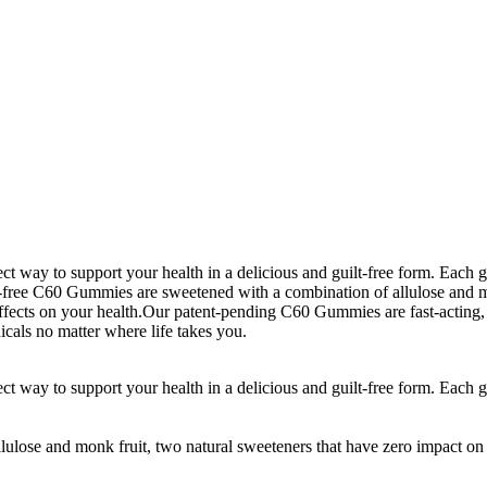
 way to support your health in a delicious and guilt-free form. Each 
r-free C60 Gummies are sweetened with a combination of allulose and mo
ffects on your health.Our patent-pending C60 Gummies are fast-acting, 
cals no matter where life takes you.
 way to support your health in a delicious and guilt-free form. Each 
lose and monk fruit, two natural sweeteners that have zero impact on 