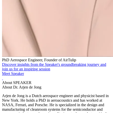
PhD Aerospace Engineer, Founder of AirTulip
Discover insights from the Speaker's groundbreaking journey and
join us for an inspiring session
Meet Speaker
About SPEAKER
About Dr. Arjen de Jong
Arjen de Jong is a Dutch aerospace engineer and physicist based in
New York. He holds a PhD in aeroacoustics and has worked at
NASA, Ferrari, and Porsche. He is specialized in the design and
manufacturing of cleanroom systems for the semiconductor and