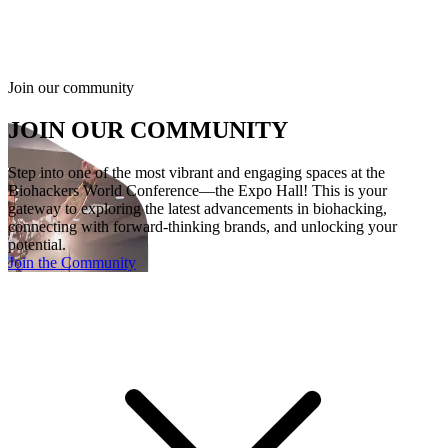
B
Q
Join our community
JOIN OUR COMMUNITY
Step into one of the most vibrant and engaging spaces at the
Biohackers World Conference—the Expo Hall! This is your
gateway to exploring the latest advancements in biohacking,
connecting with forward-thinking brands, and unlocking your
potential.
Join the Community