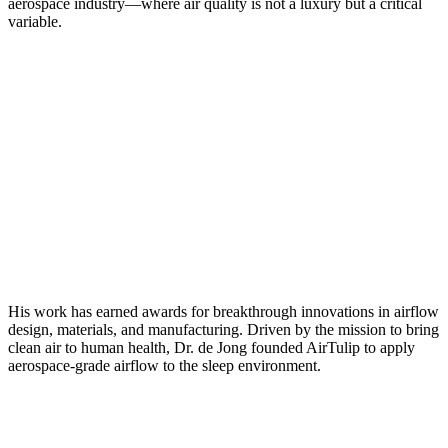
aerospace industry—where air quality is not a luxury but a critical
variable.
His work has earned awards for breakthrough innovations in airflow
design, materials, and manufacturing. Driven by the mission to bring
clean air to human health, Dr. de Jong founded AirTulip to apply
aerospace-grade airflow to the sleep environment.