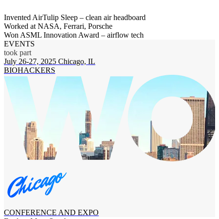
Invented AirTulip Sleep – clean air headboard
Worked at NASA, Ferrari, Porsche
Won ASML Innovation Award – airflow tech
EVENTS
took part
July 26-27, 2025
Chicago, IL
BIOHACKERS
CONFERENCE AND EXPO