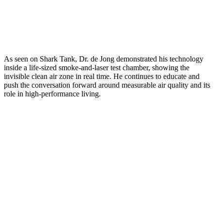
As seen on Shark Tank, Dr. de Jong demonstrated his technology
inside a life-sized smoke-and-laser test chamber, showing the
invisible clean air zone in real time. He continues to educate and
push the conversation forward around measurable air quality and its
role in high-performance living.