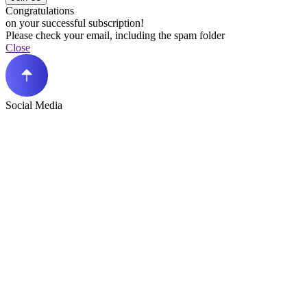
Congratulations
on your successful subscription!
Please check your email, including the spam folder
Close
Social Media