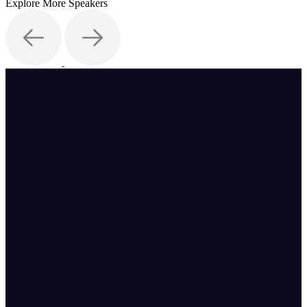
Explore More Speakers