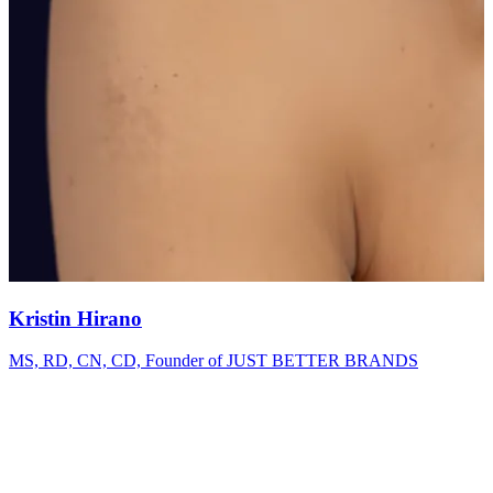
Kristin Hirano
MS, RD, CN, CD, Founder of JUST BETTER BRANDS