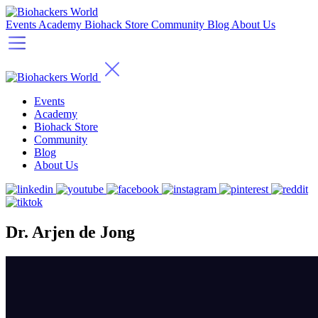
Events
Academy
Biohack Store
Community
Blog
About Us
Events
Academy
Biohack Store
Community
Blog
About Us
Dr. Arjen de Jong