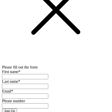
Please fill out the form
First name*
Last name*
Email*
Phone number
Join Us