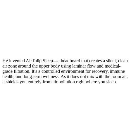
He invented AirTulip Sleep—a headboard that creates a silent, clean
air zone around the upper body using laminar flow and medical-
grade filtration. It’s a controlled environment for recovery, immune
health, and long-term wellness. As it does not mix with the room air,
it shields you entirely from air pollution right where you sleep.