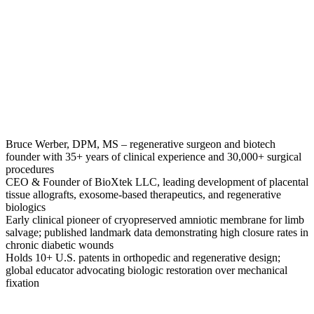
Bruce Werber, DPM, MS – regenerative surgeon and biotech
founder with 35+ years of clinical experience and 30,000+ surgical
procedures
CEO & Founder of BioXtek LLC, leading development of placental
tissue allografts, exosome-based therapeutics, and regenerative
biologics
Early clinical pioneer of cryopreserved amniotic membrane for limb
salvage; published landmark data demonstrating high closure rates in
chronic diabetic wounds
Holds 10+ U.S. patents in orthopedic and regenerative design;
global educator advocating biologic restoration over mechanical
fixation