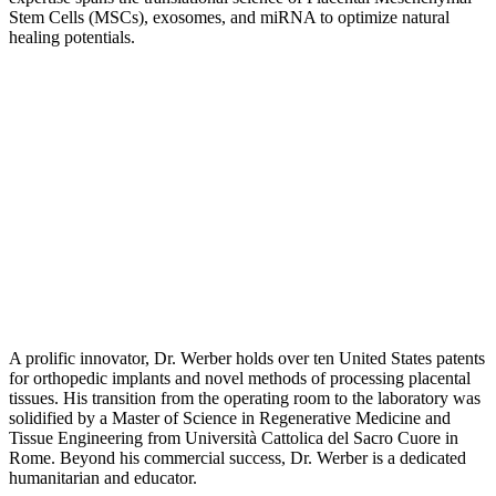
Stem Cells (MSCs), exosomes, and miRNA to optimize natural
healing potentials.
A prolific innovator, Dr. Werber holds over ten United States patents
for orthopedic implants and novel methods of processing placental
tissues. His transition from the operating room to the laboratory was
solidified by a Master of Science in Regenerative Medicine and
Tissue Engineering from Università Cattolica del Sacro Cuore in
Rome. Beyond his commercial success, Dr. Werber is a dedicated
humanitarian and educator.