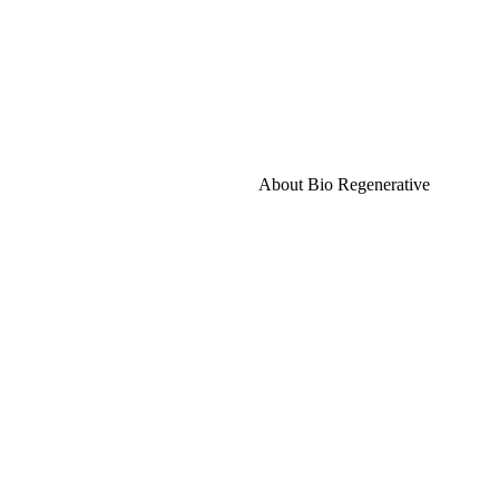
About Bio Regenerative