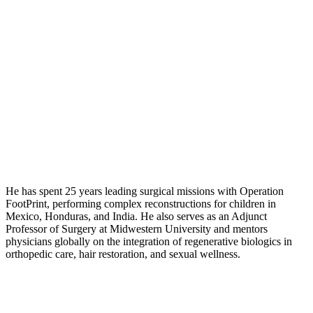
He has spent 25 years leading surgical missions with Operation
FootPrint, performing complex reconstructions for children in
Mexico, Honduras, and India. He also serves as an Adjunct
Professor of Surgery at Midwestern University and mentors
physicians globally on the integration of regenerative biologics in
orthopedic care, hair restoration, and sexual wellness.