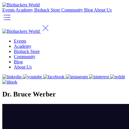
Events
Academy
Biohack Store
Community
Blog
About Us
Events
Academy
Biohack Store
Community
Blog
About Us
Dr. Bruce Werber