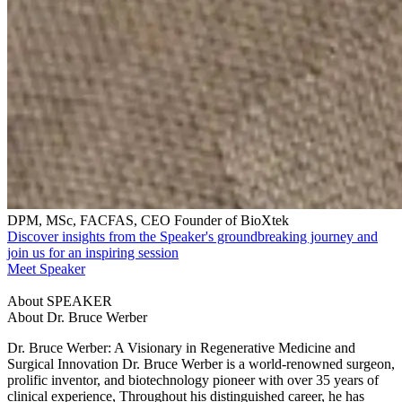
DPM, MSc, FACFAS, CEO Founder of BioXtek
Discover insights from the Speaker's groundbreaking journey and
join us for an inspiring session
Meet Speaker
About SPEAKER
About Dr. Bruce Werber
Dr. Bruce Werber: A Visionary in Regenerative Medicine and
Surgical Innovation Dr. Bruce Werber is a world-renowned surgeon,
prolific inventor, and biotechnology pioneer with over 35 years of
clinical experience, Throughout his distinguished career, he has