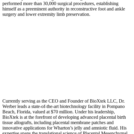
performed more than 30,000 surgical procedures, establishing
himself as a preeminent authority in reconstructive foot and ankle
surgery and lower extremity limb preservation.
Currently serving as the CEO and Founder of BioXtek LLC, Dr.
Werber leads a state-of-the-art biotechnology facility in Pompano
Beach, Florida, valued at $70 million. Under his leadership,
BioXtek is at the forefront of developing advanced placental birth
tissue allografts, including placental membrane patches and
innovative applications for Wharton’s jelly and amniotic fluid. His
expertise spans the translational science of Placental Mesenchymal