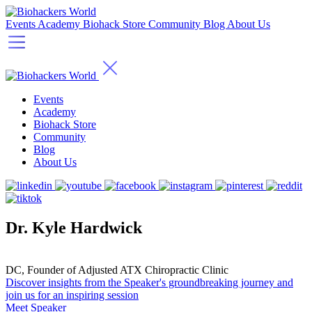
Events
Academy
Biohack Store
Community
Blog
About Us
Events
Academy
Biohack Store
Community
Blog
About Us
Dr. Kyle Hardwick
DC, Founder of Adjusted ATX Chiropractic Clinic
Discover insights from the Speaker's groundbreaking journey and
join us for an inspiring session
Meet Speaker