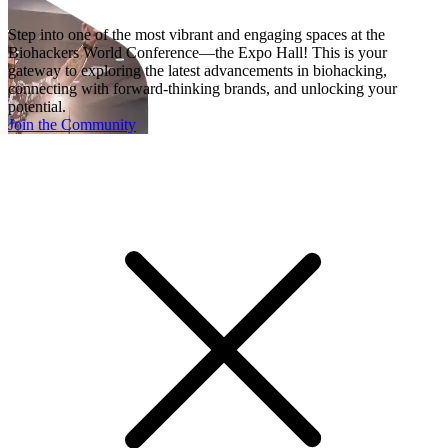
Step into one of the most vibrant and engaging spaces at the
Biohackers World Conference—the Expo Hall! This is your
gateway to exploring the latest advancements in biohacking,
connecting with forward-thinking brands, and unlocking your
potential.
Join the Community