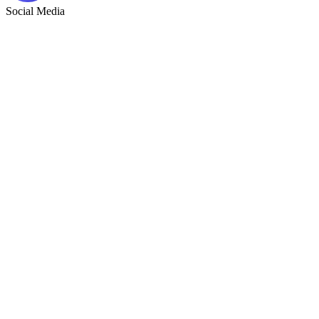
Social Media