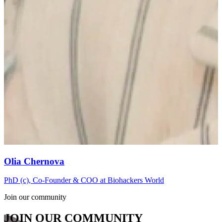
Olia Chernova
PhD (c), Co-Founder & COO at Biohackers World
Join our community
JOIN OUR COMMUNITY