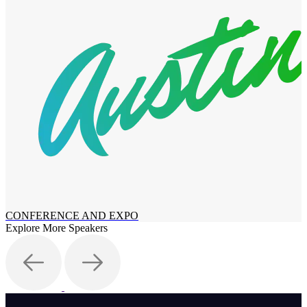
CONFERENCE AND EXPO
Explore More Speakers