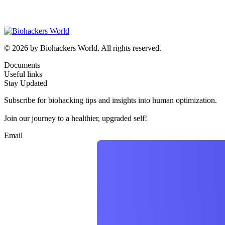
© 2026 by Biohackers World. All rights reserved.
Documents
Useful links
Stay Updated
Subscribe for biohacking tips and insights into human optimization.
Join our journey to a healthier, upgraded self!
Email