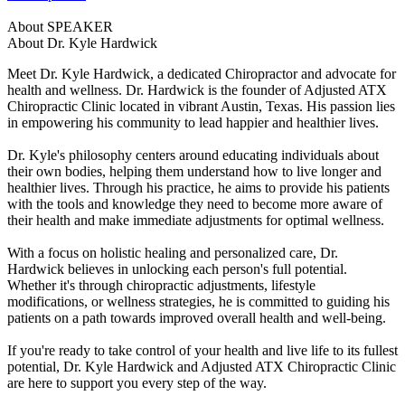
About SPEAKER
About Dr. Kyle Hardwick
Meet Dr. Kyle Hardwick, a dedicated Chiropractor and advocate for
health and wellness. Dr. Hardwick is the founder of Adjusted ATX
Chiropractic Clinic located in vibrant Austin, Texas. His passion lies
in empowering his community to lead happier and healthier lives.
Dr. Kyle's philosophy centers around educating individuals about
their own bodies, helping them understand how to live longer and
healthier lives. Through his practice, he aims to provide his patients
with the tools and knowledge they need to become more aware of
their health and make immediate adjustments for optimal wellness.
With a focus on holistic healing and personalized care, Dr.
Hardwick believes in unlocking each person's full potential.
Whether it's through chiropractic adjustments, lifestyle
modifications, or wellness strategies, he is committed to guiding his
patients on a path towards improved overall health and well-being.
If you're ready to take control of your health and live life to its fullest
potential, Dr. Kyle Hardwick and Adjusted ATX Chiropractic Clinic
are here to support you every step of the way.