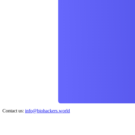
Contact us:
info@biohackers.world