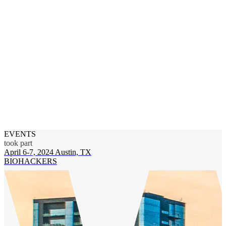
EVENTS
took part
April 6-7, 2024
Austin, TX
BIOHACKERS