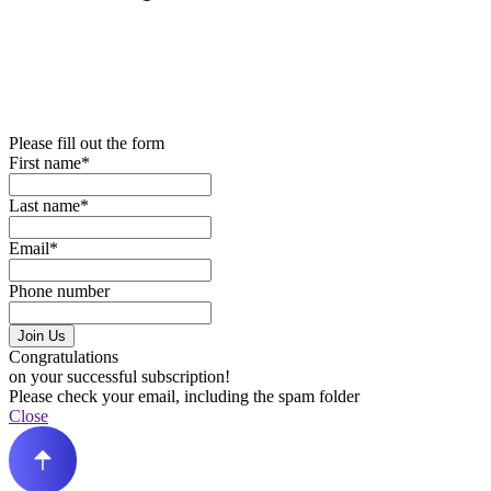
Please fill out the form
First name*
Last name*
Email*
Phone number
Join Us
Congratulations
on your successful subscription!
Please check your email, including the spam folder
Close