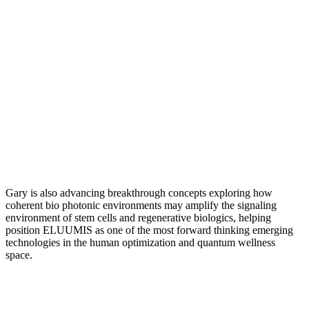
Gary is also advancing breakthrough concepts exploring how
coherent bio photonic environments may amplify the signaling
environment of stem cells and regenerative biologics, helping
position ELUUMIS as one of the most forward thinking emerging
technologies in the human optimization and quantum wellness
space.