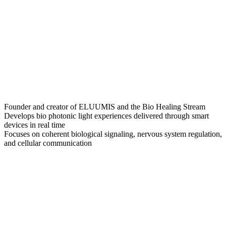
Founder and creator of ELUUMIS and the Bio Healing Stream
Develops bio photonic light experiences delivered through smart
devices in real time
Focuses on coherent biological signaling, nervous system regulation,
and cellular communication