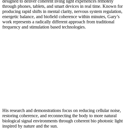
designed to deliver coherent living light experiences remotely
through phones, tablets, and smart devices in real time. Known for
producing rapid shifts in mental clarity, nervous system regulation,
energetic balance, and biofield coherence within minutes, Gary’s
work represents a radically different approach from traditional
frequency and stimulation based technologies.
His research and demonstrations focus on reducing cellular noise,
restoring coherence, and reconnecting the body to more natural
biological signal environments through coherent bio photonic light
inspired by nature and the sun.