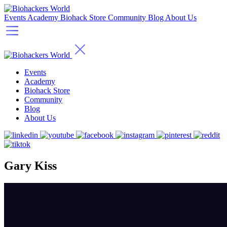
Events
Academy
Biohack Store
Community
Blog
About Us
Events
Academy
Biohack Store
Community
Blog
About Us
Gary Kiss