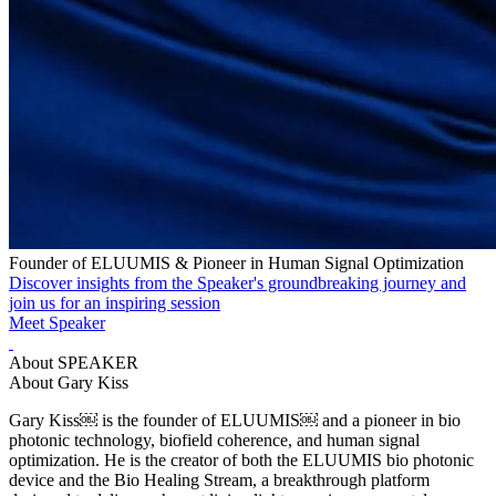
Founder of ELUUMIS & Pioneer in Human Signal Optimization
Discover insights from the Speaker's groundbreaking journey and
join us for an inspiring session
Meet Speaker
About SPEAKER
About Gary Kiss
Gary Kiss￼ is the founder of ELUUMIS￼ and a pioneer in bio
photonic technology, biofield coherence, and human signal
optimization. He is the creator of both the ELUUMIS bio photonic
device and the Bio Healing Stream, a breakthrough platform