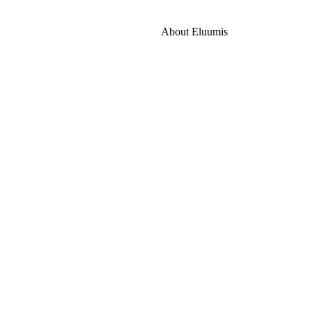
About Eluumis