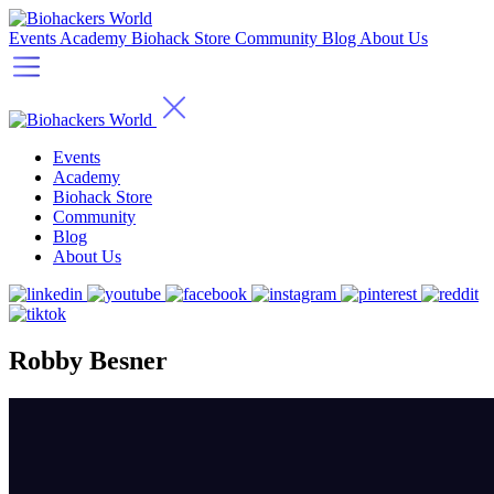
Events
Academy
Biohack Store
Community
Blog
About Us
Events
Academy
Biohack Store
Community
Blog
About Us
Robby Besner