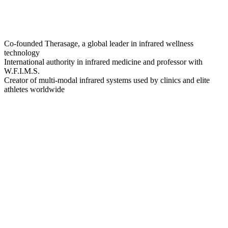
Co-founded Therasage, a global leader in infrared wellness
technology
International authority in infrared medicine and professor with
W.F.I.M.S.
Creator of multi-modal infrared systems used by clinics and elite
athletes worldwide