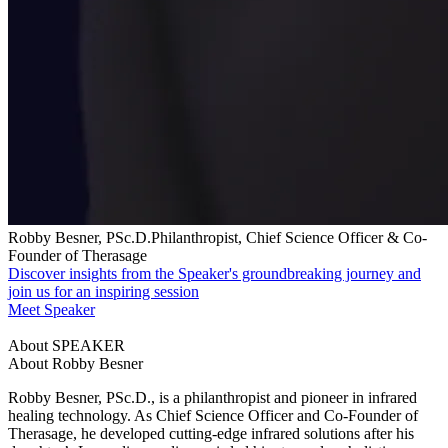
Robby Besner, PSc.D.Philanthropist, Chief Science Officer & Co-
Founder of Therasage
Discover insights from the Speaker's groundbreaking journey and
join us for an inspiring session
Meet Speaker
About SPEAKER
About Robby Besner
Robby Besner, PSc.D., is a philanthropist and pioneer in infrared
healing technology. As Chief Science Officer and Co-Founder of
Therasage, he developed cutting-edge infrared solutions after his