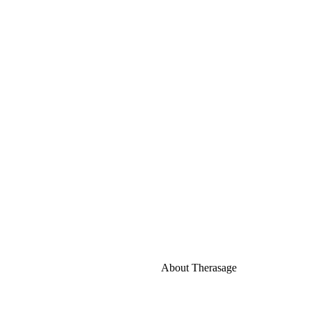
About Therasage