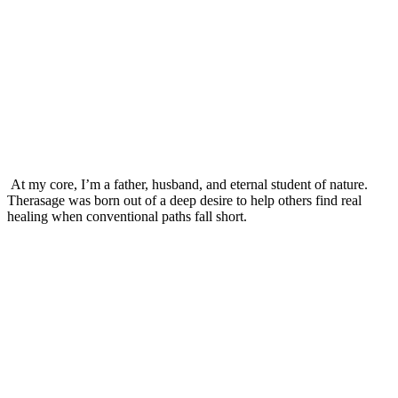
At my core, I’m a father, husband, and eternal student of nature.
Therasage was born out of a deep desire to help others find real
healing when conventional paths fall short.