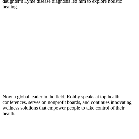
daughter’s Lyme disease diagnosis led him to explore holistic
healing.
Now a global leader in the field, Robby speaks at top health
conferences, serves on nonprofit boards, and continues innovating
wellness solutions that empower people to take control of their
health.