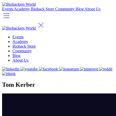
Events
Academy
Biohack Store
Community
Blog
About Us
Events
Academy
Biohack Store
Community
Blog
About Us
Tom Kerber