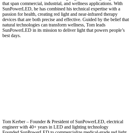
that span commercial, industrial, and wellness applications. With
SunPowerLED, he has combined his technical expertise with a
passion for health, creating red light and near-infrared therapy
devices that are both precise and effective. Guided by the belief that
natural technologies can transform wellness, Tom leads
SunPowerLED in its mission to deliver light that powers people’s
best days.
Tom Kerber – Founder & President of SunPowerLED, electrical
engineer with 40+ years in LED and lighting technology
Founded SunPowerLED to commercialize medical-grade red light