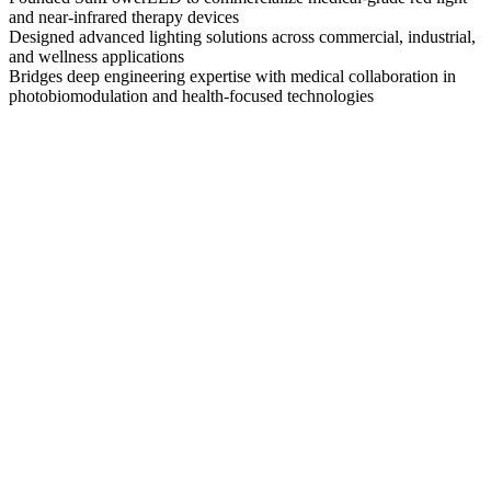
and near-infrared therapy devices
Designed advanced lighting solutions across commercial, industrial,
and wellness applications
Bridges deep engineering expertise with medical collaboration in
photobiomodulation and health-focused technologies