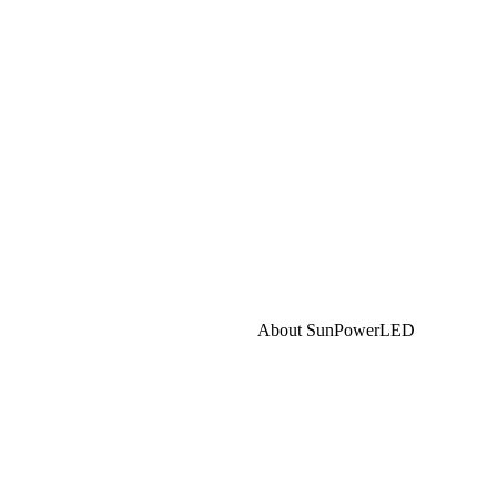
About SunPowerLED