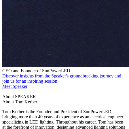
CEO and Founder of SunPowerLED
Discover insights from the Speaker's groundbreaking journey and
join us for an inspiring session
Meet Speaker
About SPEAKER
About Tom Kerber
Tom Kerber is the Founder and President of SunPowerLED,
bringing more than 40 years of experience as an electrical engineer
specializing in LED lighting. Throughout his career, Tom has been
at the forefront of innovation, designing advanced lighting solutions