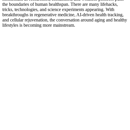
the boundaries of human healthspan. There are many lifehacks,
tricks, technologies, and science experiments appearing. With
breakthroughs in regenerative medicine, AI-driven health tracking,
and cellular rejuvenation, the conversation around aging and healthy
lifestyles is becoming more mainstream.