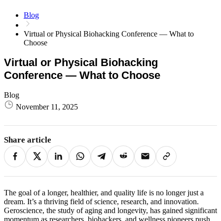
Blog
Virtual or Physical Biohacking Conference — What to
Choose
Virtual or Physical Biohacking
Conference — What to Choose
Blog
November 11, 2025
Share article
The goal of a longer, healthier, and quality life is no longer just a
dream. It’s a thriving field of science, research, and innovation.
Geroscience, the study of aging and longevity, has gained significant
momentum as researchers, biohackers, and wellness pioneers push