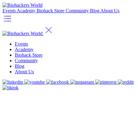
Events
Academy
Biohack Store
Community
Blog
About Us
Events
Academy
Biohack Store
Community
Blog
About Us