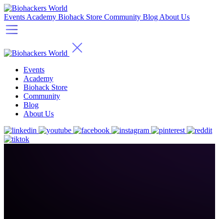
Events
Academy
Biohack Store
Community
Blog
About Us
Events
Academy
Biohack Store
Community
Blog
About Us