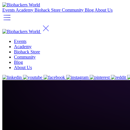
Events
Academy
Biohack Store
Community
Blog
About Us
Events
Academy
Biohack Store
Community
Blog
About Us