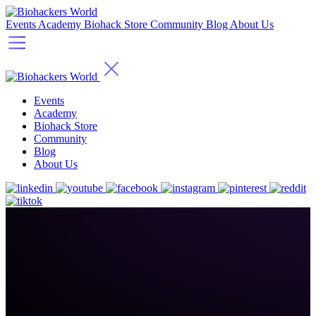
Events
Academy
Biohack Store
Community
Blog
About Us
Events
Academy
Biohack Store
Community
Blog
About Us