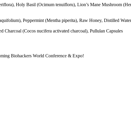
ateriflora), Holy Basil (Ocimum tenuifloru), Lion’s Mane Mushroom (He
quifolium), Peppermint (Mentha piperita), Raw Honey, Distilled Wate
harcoal (Cocos nucifera activated charcoal), Pullulan Capsules
pcoming Biohackers World Conference & Expo!