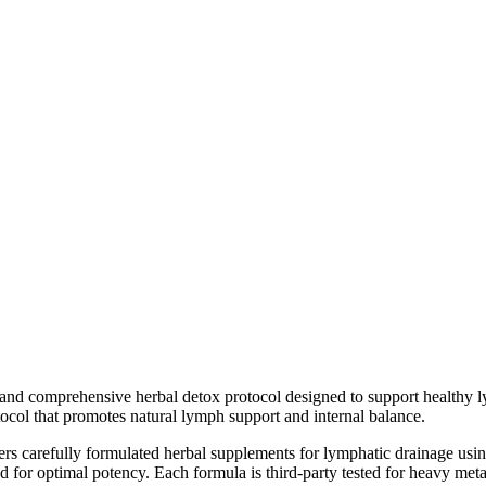
and comprehensive herbal detox protocol designed to support healthy l
tocol that promotes natural lymph support and internal balance.
rs carefully formulated herbal supplements for lymphatic drainage using
 for optimal potency. Each formula is third-party tested for heavy metal