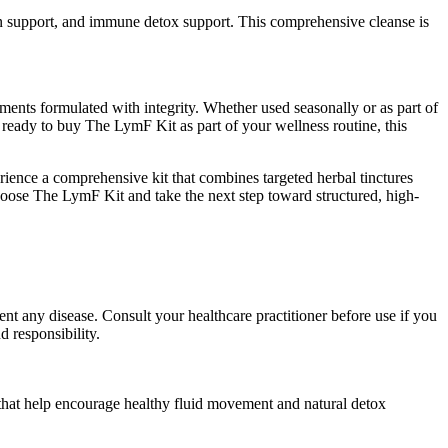
ion support, and immune detox support. This comprehensive cleanse is
ments formulated with integrity. Whether used seasonally or as part of
 ready to buy The LymF Kit as part of your wellness routine, this
nce a comprehensive kit that combines targeted herbal tinctures
oose The LymF Kit and take the next step toward structured, high-
nt any disease. Consult your healthcare practitioner before use if you
 responsibility.
s that help encourage healthy fluid movement and natural detox