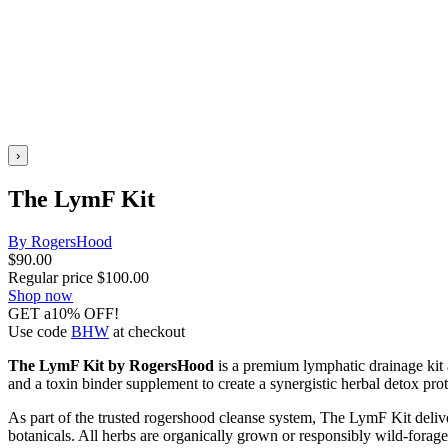
›
The LymF Kit
By RogersHood
$
90.00
Regular price
$
100.00
Shop now
GET a10% OFF!
Use code
BHW
at checkout
The LymF Kit by RogersHood
is a premium lymphatic drainage kit 
and a toxin binder supplement to create a synergistic herbal detox pro
As part of the trusted rogershood cleanse system, The LymF Kit delive
botanicals. All herbs are organically grown or responsibly wild-foraged