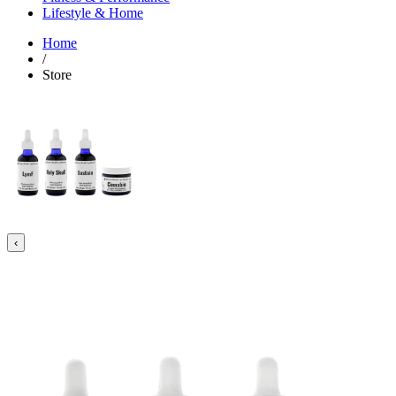
Lifestyle & Home
Home
/
Store
‹