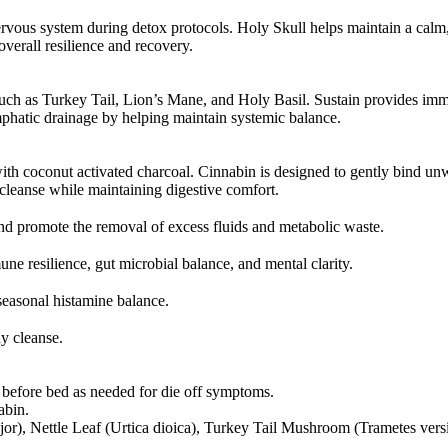
ervous system during detox protocols. Holy Skull helps maintain a calm
erall resilience and recovery.
uch as Turkey Tail, Lion’s Mane, and Holy Basil. Sustain provides immu
hatic drainage by helping maintain systemic balance.
h coconut activated charcoal. Cinnabin is designed to gently bind unw
 cleanse while maintaining digestive comfort.
d promote the removal of excess fluids and metabolic waste.
e resilience, gut microbial balance, and mental clarity.
seasonal histamine balance.
dy cleanse.
r before bed as needed for die off symptoms.
abin.
jor), Nettle Leaf (Urtica dioica), Turkey Tail Mushroom (Trametes ver