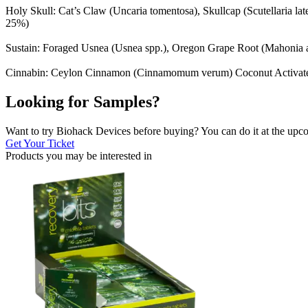
Holy Skull: Cat’s Claw (Uncaria tomentosa), Skullcap (Scutellaria l
25%)
Sustain: Foraged Usnea (Usnea spp.), Oregon Grape Root (Mahonia a
Cinnabin: Ceylon Cinnamon (Cinnamomum verum) Coconut Activated C
Looking for Samples?
Want to try Biohack Devices before buying? You can do it at the u
Get Your Ticket
Products you may be
interested in