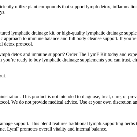
efficiently utilize plant compounds that support lymph detox, inflammat
ys.
tured lymphatic drainage kit, or high-quality lymphatic drainage supple
stic approach to immune balance and full body cleanse support. If you’re
al detox protocol.
lymph detox and immune support? Order The LymF Kit today and experie
 you’re ready to buy lymphatic drainage supplements you can trust, ch
out.
ration. This product is not intended to diagnose, treat, cure, or preve
otocol. We do not provide medical advice. Use at your own discretion and
drainage support. This blend features traditional lymph-supporting herb
ne, LymF promotes overall vitality and internal balance.