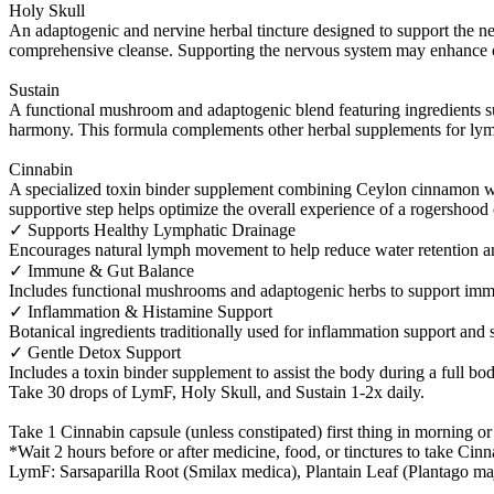
Holy Skull
An adaptogenic and nervine herbal tincture designed to support the n
comprehensive cleanse. Supporting the nervous system may enhance ov
Sustain
A functional mushroom and adaptogenic blend featuring ingredients s
harmony. This formula complements other herbal supplements for lymp
Cinnabin
A specialized toxin binder supplement combining Ceylon cinnamon wit
supportive step helps optimize the overall experience of a rogershood
✓ Supports Healthy Lymphatic Drainage
Encourages natural lymph movement to help reduce water retention an
✓ Immune & Gut Balance
Includes functional mushrooms and adaptogenic herbs to support immun
✓ Inflammation & Histamine Support
Botanical ingredients traditionally used for inflammation support and 
✓ Gentle Detox Support
Includes a toxin binder supplement to assist the body during a full bo
Take 30 drops of LymF, Holy Skull, and Sustain 1-2x daily.
Take 1 Cinnabin capsule (unless constipated) first thing in morning o
*Wait 2 hours before or after medicine, food, or tinctures to take Cinn
LymF: Sarsaparilla Root (Smilax medica), Plantain Leaf (Plantago ma