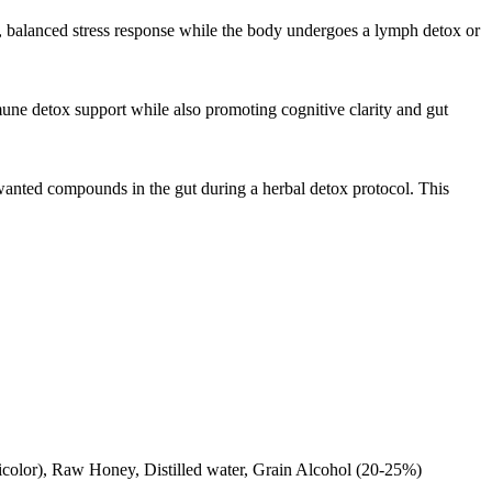
, balanced stress response while the body undergoes a lymph detox or
ne detox support while also promoting cognitive clarity and gut
anted compounds in the gut during a herbal detox protocol. This
sicolor), Raw Honey, Distilled water, Grain Alcohol (20-25%)