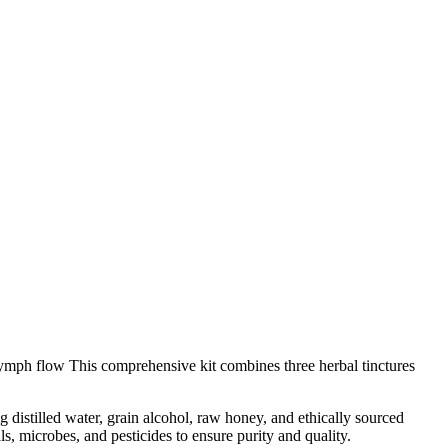
ymph flow This comprehensive kit combines three herbal tinctures
 distilled water, grain alcohol, raw honey, and ethically sourced
s, microbes, and pesticides to ensure purity and quality.