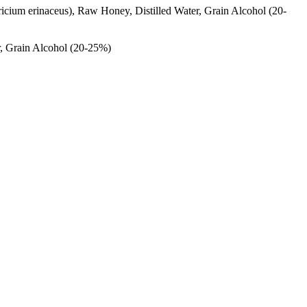
ricium erinaceus), Raw Honey, Distilled Water, Grain Alcohol (20-
r, Grain Alcohol (20-25%)