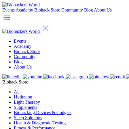
Events
Academy
Biohack Store
Community
Blog
About Us
Events
Academy
Biohack Store
Community
Blog
About Us
Biohack Store
All
Hydration
Light Therapy
Supplements
Biohacking Devices & Gadgets
Sleep Solutions
Health & Diagnostic Testing
Fitness & Performance