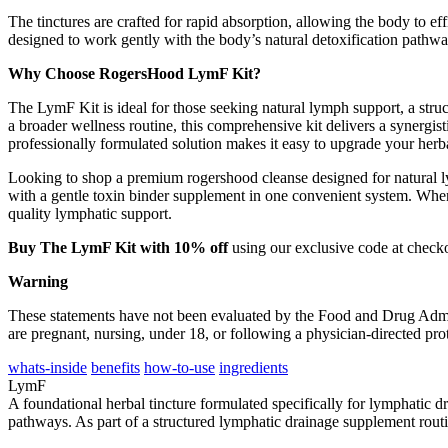
The tinctures are crafted for rapid absorption, allowing the body to 
designed to work gently with the body’s natural detoxification pathwa
Why Choose RogersHood LymF Kit?
The LymF Kit is ideal for those seeking natural lymph support, a struc
a broader wellness routine, this comprehensive kit delivers a synergi
professionally formulated solution makes it easy to upgrade your herb
Looking to shop a premium rogershood cleanse designed for natural 
with a gentle toxin binder supplement in one convenient system. When
quality lymphatic support.
Buy The LymF Kit with 10% off
using our exclusive code at check
Warning
These statements have not been evaluated by the Food and Drug Administ
are pregnant, nursing, under 18, or following a physician-directed pr
whats-inside
benefits
how-to-use
ingredients
LymF
A foundational herbal tincture formulated specifically for lymphatic 
pathways. As part of a structured lymphatic drainage supplement routi