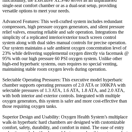
functionality, the Executive XLS-40 serves as an unparalleled
single-seat comfort chamber or as a dual-seat setup, providing
versatile options to meet your needs.
Advanced Features: This well-crafted system includes redundant
compressors, high pressure oxygen generators, and silent pressure
relief valves, ensuring reliable and safe operation. Integrations the
simplicity of a replicated interior/exterior touch screen control
system along with dual sides manual controls for precise operation.
Our system maintains a safe ambient oxygen concentration level of
23% while delivering supplemental oxygen directly via facemask @
95% with our high pressure 60 PSI oxygen system. Unlike other
high-end hyperbaric systems, ours requires no special venting,
maintaining stable room oxygen levels during operation.
Selectable Operating Pressures: This executive model hyperbaric
chamber supports operating pressures of 2.0 ATA or 100KPA with
selectable pressures of 1.3 ATA, 1.6 ATA, 1.8 ATA, and 2.0 ATA,
with both interior and exterior controls. Integrated with multiple
oxygen generators, this system is safer and more cost-effective than
those requiring oxygen tanks.
Superior Design and Usability: Oxygen Health System’s multiplace
walk-in hyperbaric hard chambers are designed with customizable
comfort, safety, durability, and comfort in mind. The ease of entry