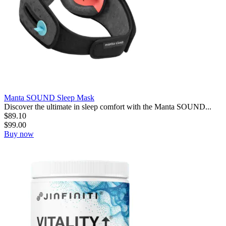
Manta SOUND Sleep Mask
Discover the ultimate in sleep comfort with the Manta SOUND...
$
89.10
$
99.00
Buy now