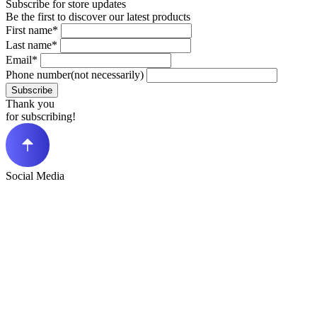
Subscribe for store updates
Be the first to discover our latest products
First name*
Last name*
Email*
Phone number(not necessarily)
Subscribe
Thank you
for subscribing!
Social Media