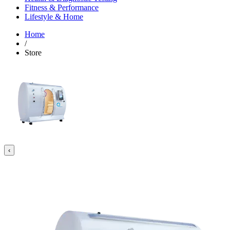
Fitness & Performance
Lifestyle & Home
Home
/
Store
‹