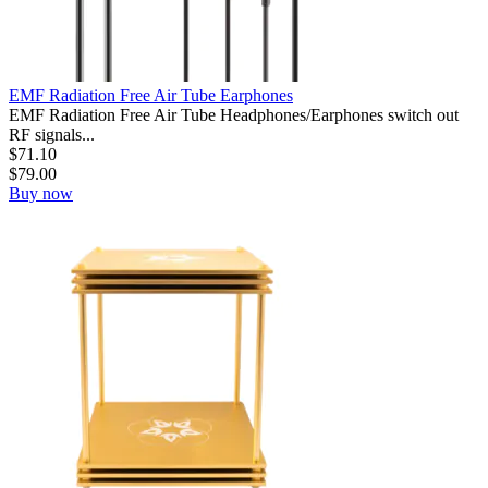
EMF Radiation Free Air Tube Earphones
EMF Radiation Free Air Tube Headphones/Earphones switch out
RF signals...
$
71.10
$
79.00
Buy now