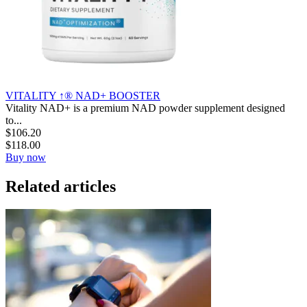
VITALITY ↑® NAD+ BOOSTER
Vitality NAD+ is a premium NAD powder supplement designed
to...
$
106.20
$
118.00
Buy now
Related articles