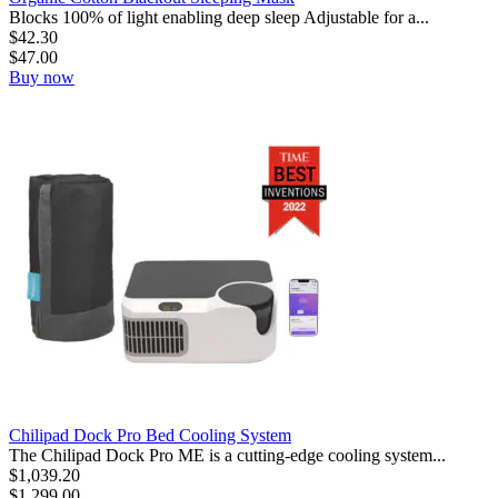
Blocks 100% of light enabling deep sleep Adjustable for a...
$
42.30
$
47.00
Buy now
Chilipad Dock Pro Bed Cooling System
The Chilipad Dock Pro ME is a cutting-edge cooling system...
$
1,039.20
$
1,299.00