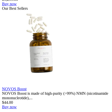
Buy now
Our
Best
Sellers
NOVOS Boost
NOVOS Boost is made of high-purity (>99%) NMN (nicotinamide
mononucleotide),...
$
44.00
Buy now