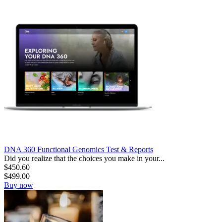
DNA 360 Functional Genomics Test & Reports
Did you realize that the choices you make in your...
$
450.60
$
499.00
Buy now