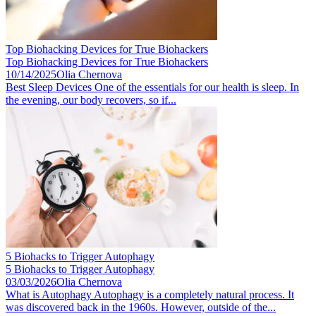
Top Biohacking Devices for True Biohackers
Top Biohacking Devices for True Biohackers
10/14/2025
Olia Chernova
Best Sleep Devices One of the essentials for our health is sleep. In
the evening, our body recovers, so if...
5 Biohacks to Trigger Autophagy
5 Biohacks to Trigger Autophagy
03/03/2026
Olia Chernova
What is Autophagy Autophagy is a completely natural process. It
was discovered back in the 1960s. However, outside of the...