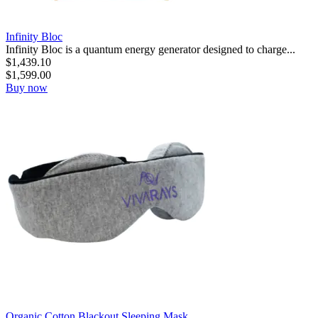
Infinity Bloc
Infinity Bloc is a quantum energy generator designed to charge...
$
1,439.10
$
1,599.00
Buy now
Organic Cotton Blackout Sleeping Mask