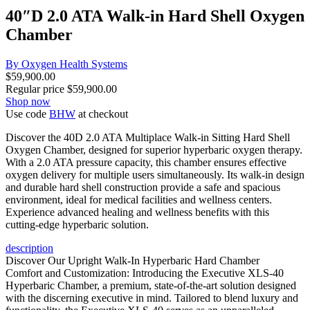
40″D 2.0 ATA Walk-in Hard Shell Oxygen
Chamber
By Oxygen Health Systems
$
59,900.00
Regular price
$
59,900.00
Shop now
Use code
BHW
at checkout
Discover the 40D 2.0 ATA Multiplace Walk-in Sitting Hard Shell
Oxygen Chamber, designed for superior hyperbaric oxygen therapy.
With a 2.0 ATA pressure capacity, this chamber ensures effective
oxygen delivery for multiple users simultaneously. Its walk-in design
and durable hard shell construction provide a safe and spacious
environment, ideal for medical facilities and wellness centers.
Experience advanced healing and wellness benefits with this
cutting-edge hyperbaric solution.
description
Discover Our Upright Walk-In Hyperbaric Hard Chamber
Comfort and Customization: Introducing the Executive XLS-40
Hyperbaric Chamber, a premium, state-of-the-art solution designed
with the discerning executive in mind. Tailored to blend luxury and