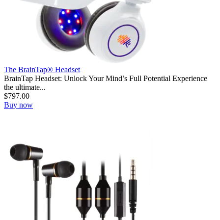
The BrainTap® Headset
BrainTap Headset: Unlock Your Mind’s Full Potential Experience
the ultimate...
$
797.00
Buy now