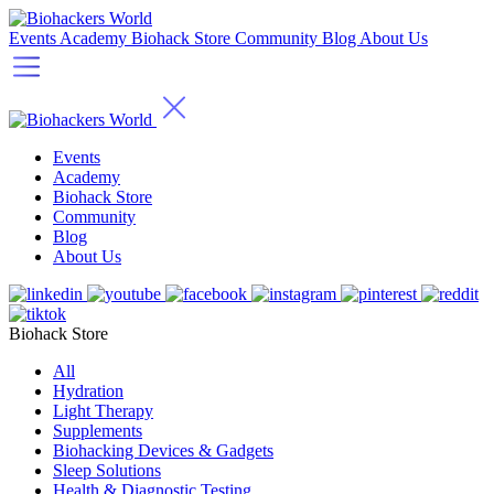
Events
Academy
Biohack Store
Community
Blog
About Us
Events
Academy
Biohack Store
Community
Blog
About Us
Biohack Store
All
Hydration
Light Therapy
Supplements
Biohacking Devices & Gadgets
Sleep Solutions
Health & Diagnostic Testing