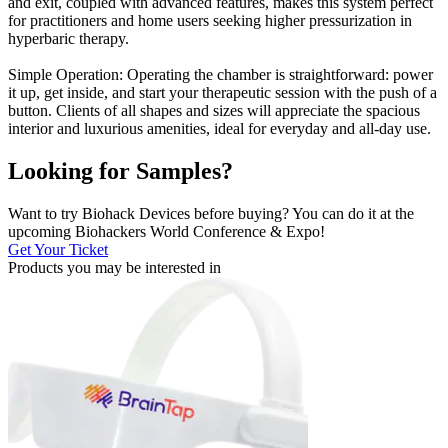
and exit, coupled with advanced features, makes this system perfect
for practitioners and home users seeking higher pressurization in
hyperbaric therapy.
Simple Operation: Operating the chamber is straightforward: power
it up, get inside, and start your therapeutic session with the push of a
button. Clients of all shapes and sizes will appreciate the spacious
interior and luxurious amenities, ideal for everyday and all-day use.
Looking for Samples?
Want to try Biohack Devices before buying? You can do it at the
upcoming Biohackers World Conference & Expo!
Get Your Ticket
Products you may be
interested in