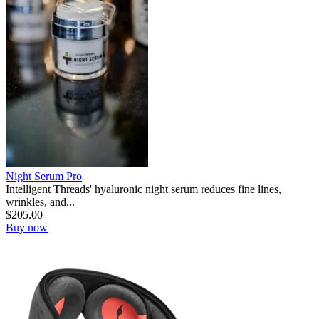
Night Serum Pro
Intelligent Threads' hyaluronic night serum reduces fine lines,
wrinkles, and...
$
205.00
Buy now