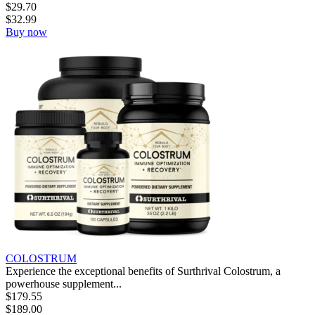
$
29.70
$
32.99
Buy now
COLOSTRUM
Experience the exceptional benefits of Surthrival Colostrum, a
powerhouse supplement...
$
179.55
$
189.00