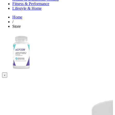
Fitness & Performance
Lifestyle & Home
Home
/
Store
‹