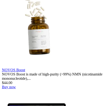
NOVOS Boost
NOVOS Boost is made of high-purity (>99%) NMN (nicotinamide
mononucleotide),...
$
44.00
Buy now