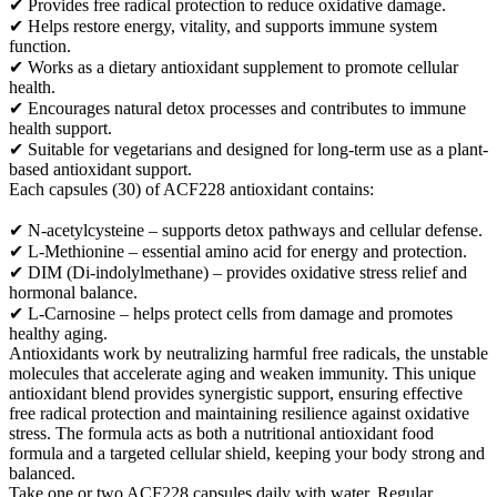
✔ Provides free radical protection to reduce oxidative damage.
✔ Helps restore energy, vitality, and supports immune system
function.
✔ Works as a dietary antioxidant supplement to promote cellular
health.
✔ Encourages natural detox processes and contributes to immune
health support.
✔ Suitable for vegetarians and designed for long-term use as a plant-
based antioxidant support.
Each capsules (30) of ACF228 antioxidant contains:
✔ N-acetylcysteine – supports detox pathways and cellular defense.
✔ L-Methionine – essential amino acid for energy and protection.
✔ DIM (Di-indolylmethane) – provides oxidative stress relief and
hormonal balance.
✔ L-Carnosine – helps protect cells from damage and promotes
healthy aging.
Antioxidants work by neutralizing harmful free radicals, the unstable
molecules that accelerate aging and weaken immunity. This unique
antioxidant blend provides synergistic support, ensuring effective
free radical protection and maintaining resilience against oxidative
stress. The formula acts as both a nutritional antioxidant food
formula and a targeted cellular shield, keeping your body strong and
balanced.
Take one or two ACF228 capsules daily with water. Regular