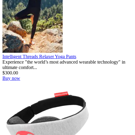
Intelligent Threads Relaxer Yoga Pants
Experience "the world’s most advanced wearable technology" in
ultimate comfort...
$
300.00
Buy now