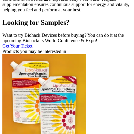
supplementation ensures continuous support for energy and vitality,
helping you feel and perform at your best.
Looking for Samples?
Want to try Biohack Devices before buying? You can do it at the
upcoming Biohackers World Conference & Expo!
Get Your Ticket
Products you may be
interested in