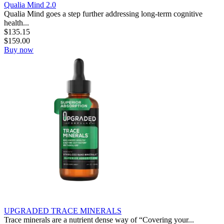
Qualia Mind 2.0
Qualia Mind goes a step further addressing long-term cognitive
health...
$
135.15
$
159.00
Buy now
UPGRADED TRACE MINERALS
Trace minerals are a nutrient dense way of “Covering your...