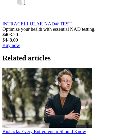
INTRACELLULAR NAD® TEST
Optimize your health with essential NAD testing.
$
403.20
$
448.00
Buy now
Related articles
Biohacks Every Entrepreneur Should Know