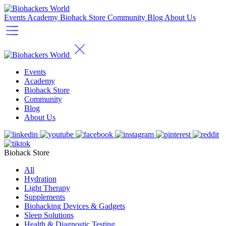
Events
Academy
Biohack Store
Community
Blog
About Us
Events
Academy
Biohack Store
Community
Blog
About Us
Biohack Store
All
Hydration
Light Therapy
Supplements
Biohacking Devices & Gadgets
Sleep Solutions
Health & Diagnostic Testing