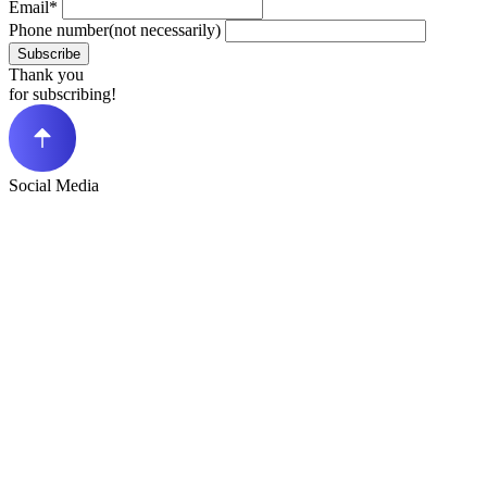
Email*
Phone number(not necessarily)
Subscribe
Thank you
for subscribing!
Social Media