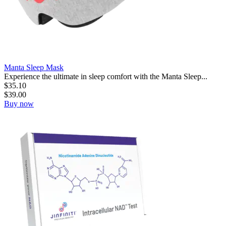
Manta Sleep Mask
Experience the ultimate in sleep comfort with the Manta Sleep...
$
35.10
$
39.00
Buy now