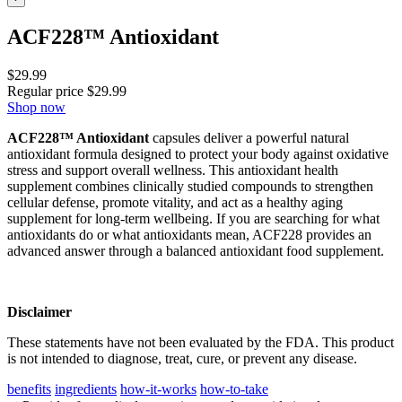
ACF228™ Antioxidant
$
29.99
Regular price
$
29.99
Shop now
ACF228™ Antioxidant
capsules deliver a powerful natural
antioxidant formula designed to protect your body against oxidative
stress and support overall wellness. This antioxidant health
supplement combines clinically studied compounds to strengthen
cellular defense, promote vitality, and act as a healthy aging
supplement for long-term wellbeing. If you are searching for what
antioxidants do or what antioxidants mean, ACF228 provides an
advanced answer through a balanced antioxidant food supplement.
Disclaimer
These statements have not been evaluated by the FDA. This product
is not intended to diagnose, treat, cure, or prevent any disease.
benefits
ingredients
how-it-works
how-to-take