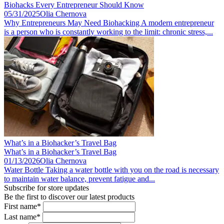
Biohacks Every Entrepreneur Should Know
05/31/2025
Olia Chernova
Why Entrepreneurs May Need Biohacking A modern entrepreneur
is a person who is constantly working to the limit: chronic stress,...
What’s in a Biohacker’s Travel Bag
What’s in a Biohacker’s Travel Bag
01/13/2026
Olia Chernova
Water Bottle Taking a water bottle with you on the road is necessary
to maintain water balance, prevent fatigue and...
Subscribe for store updates
Be the first to discover our latest products
First name*
Last name*