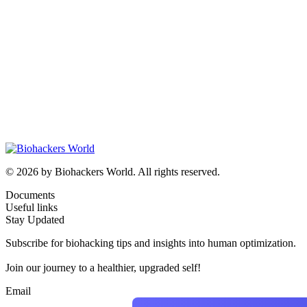
© 2026 by Biohackers World. All rights reserved.
Documents
Useful links
Stay Updated
Subscribe for biohacking tips and insights into human optimization.
Join our journey to a healthier, upgraded self!
Email