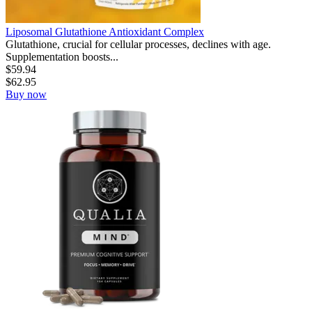
Liposomal Glutathione Antioxidant Complex
Glutathione, crucial for cellular processes, declines with age.
Supplementation boosts...
$
59.94
$
62.95
Buy now