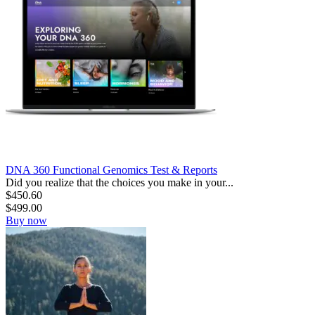
DNA 360 Functional Genomics Test & Reports
Did you realize that the choices you make in your...
$
450.60
$
499.00
Buy now