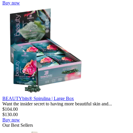
Buy now
BEAUTYbits® Spirulina | Large Box
Want the insider secret to having more beautiful skin and...
$
104.00
$
130.00
Buy now
Our
Best
Sellers