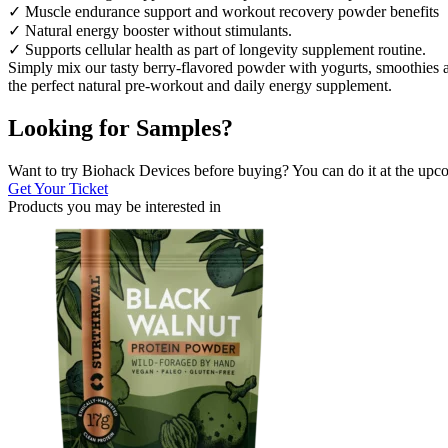
✓ Muscle endurance support and workout recovery powder benefits
✓ Natural energy booster without stimulants.
✓ Supports cellular health as part of longevity supplement routine.
Simply mix our tasty berry-flavored powder with yogurts, smoothies a
the perfect natural pre-workout and daily energy supplement.
Looking for Samples?
Want to try Biohack Devices before buying? You can do it at the u
Get Your Ticket
Products you may be
interested in