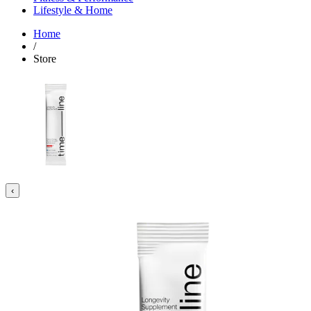
Lifestyle & Home
Home
/
Store
‹