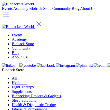
Events
Academy
Biohack Store
Community
Blog
About Us
Events
Academy
Biohack Store
Community
Blog
About Us
Biohack Store
All
Hydration
Light Therapy
Supplements
Biohacking Devices & Gadgets
Sleep Solutions
Health & Diagnostic Testing
Fitness & Performance