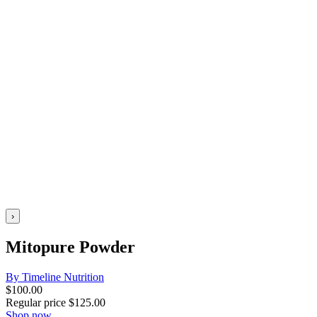
›
Mitopure Powder
By Timeline Nutrition
$
100.00
Regular price
$
125.00
Shop now