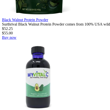
Black Walnut Protein Powder
Surthrival Black Walnut Protein Powder comes from 100% USA wild
$
52.25
$
55.00
Buy now