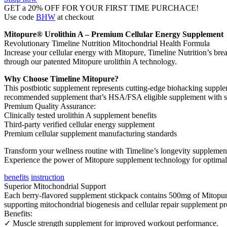
GET a 20% OFF FOR YOUR FIRST TIME PURCHACE!
Use code
BHW
at checkout
Mitopure® Urolithin A – Premium Cellular Energy Supplement
Revolutionary Timeline Nutrition Mitochondrial Health Formula
Increase your cellular energy with Mitopure, Timeline Nutrition’s bre
through our patented Mitopure urolithin A technology.
Why Choose Timeline Mitopure?
This postbiotic supplement represents cutting-edge biohacking supplem
recommended supplement that’s HSA/FSA eligible supplement with sub
Premium Quality Assurance:
Clinically tested urolithin A supplement benefits
Third-party verified cellular energy supplement
Premium cellular supplement manufacturing standards
Transform your wellness routine with Timeline’s longevity supplement 
Experience the power of Mitopure supplement technology for optimal 
benefits
instruction
Superior Mitochondrial Support
Each berry-flavored supplement stickpack contains 500mg of Mitopure 
supporting mitochondrial biogenesis and cellular repair supplement p
Benefits:
✓ Muscle strength supplement for improved workout performance.