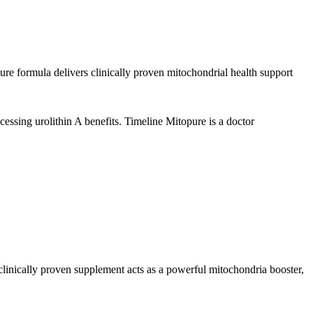
ure formula delivers clinically proven mitochondrial health support
essing urolithin A benefits. Timeline Mitopure is a doctor
clinically proven supplement acts as a powerful mitochondria booster,