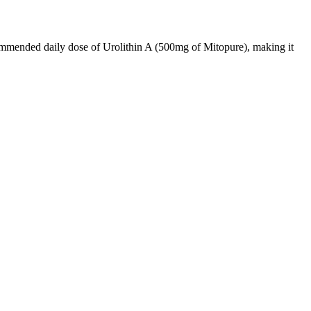
commended daily dose of Urolithin A (500mg of Mitopure), making it