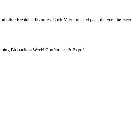
nd other breakfast favorites. Each Mitopure stickpack delivers the re
pcoming Biohackers World Conference & Expo!