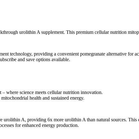
akthrough urolithin A supplement. This premium cellular nutrition mitop
ent technology, providing a convenient pomegranate alternative for acc
scribe and save options available.
– where science meets cellular nutrition innovation.
mitochondrial health and sustained energy.
urolithin A, providing 6x more urolithin A than natural sources. This 
rocesses for enhanced energy production.