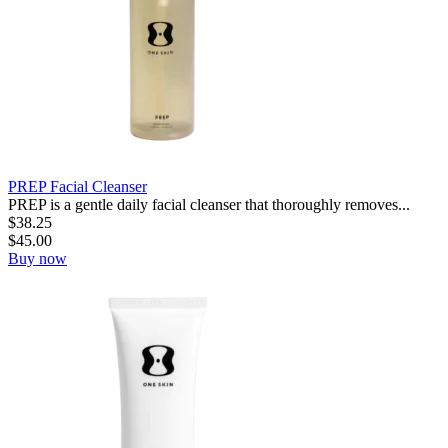
PREP Facial Cleanser
PREP is a gentle daily facial cleanser that thoroughly removes...
$
38.25
$
45.00
Buy now