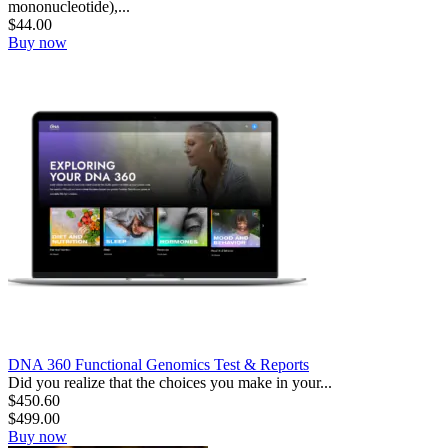
mononucleotide),...
$
44.00
Buy now
DNA 360 Functional Genomics Test & Reports
Did you realize that the choices you make in your...
$
450.60
$
499.00
Buy now