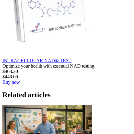
INTRACELLULAR NAD® TEST
Optimize your health with essential NAD testing.
$
403.20
$
448.00
Buy now
Related articles