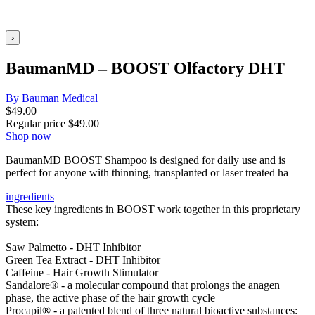
›
BaumanMD – BOOST Olfactory DHT
By Bauman Medical
$
49.00
Regular price
$
49.00
Shop now
BaumanMD BOOST Shampoo is designed for daily use and is
perfect for anyone with thinning, transplanted or laser treated ha
ingredients
These key ingredients in BOOST work together in this proprietary
system:
Saw Palmetto - DHT Inhibitor
Green Tea Extract - DHT Inhibitor
Caffeine - Hair Growth Stimulator
Sandalore® - a molecular compound that prolongs the anagen
phase, the active phase of the hair growth cycle
Procapil® - a patented blend of three natural bioactive substances: