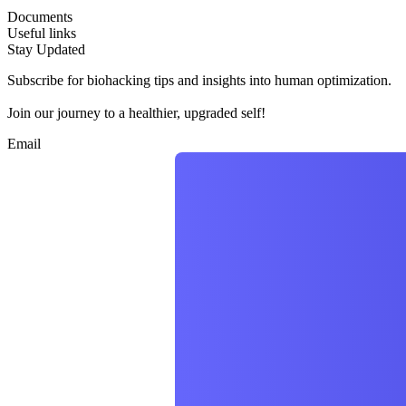
Documents
Useful links
Stay Updated
Subscribe for biohacking tips and insights into human optimization.
Join our journey to a healthier, upgraded self!
Email