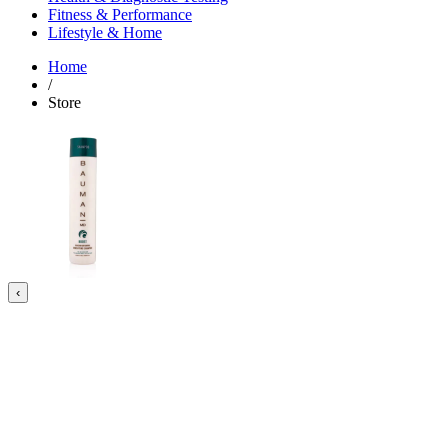
Fitness & Performance
Lifestyle & Home
Home
/
Store
‹