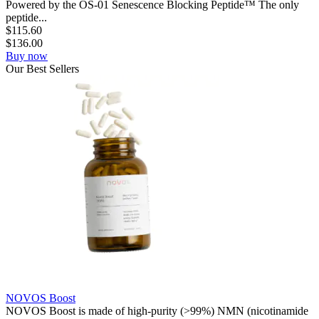
Powered by the OS-01 Senescence Blocking Peptide™ The only
peptide...
$
115.60
$
136.00
Buy now
Our
Best
Sellers
NOVOS Boost
NOVOS Boost is made of high-purity (>99%) NMN (nicotinamide