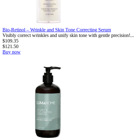
Bio-Retinol – Wrinkle and Skin Tone Correcting Serum
Visibly correct wrinkles and unify skin tone with gentle precision!...
$
109.35
$
121.50
Buy now