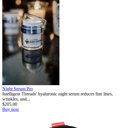
Night Serum Pro
Intelligent Threads' hyaluronic night serum reduces fine lines,
wrinkles, and...
$
205.00
Buy now