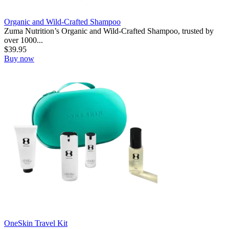
Organic and Wild-Crafted Shampoo
Zuma Nutrition’s Organic and Wild-Crafted Shampoo, trusted by
over 1000...
$
39.95
Buy now
OneSkin Travel Kit