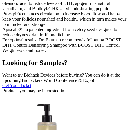
oleanolic acid to reduce levels of DHT, apigenin - a natural
vasodilator, and Biotinyl-GHK - a vitamin-bearing peptide.
Procapil® enhances circulation to increase blood flow and helps
keep your follicles nourished and healthy, which in turn makes your
hair thicker and stronger.
Apiscalp® - a patented ingredient from celery seed designed to
reduce dryness, dandruff, and itching.
For optimal results, Dr. Bauman recommends following BOOST
DHT-Control Densifying Shampoo with BOOST DHT-Control
Weightless Conditioner.
Looking for Samples?
Want to try Biohack Devices before buying? You can do it at the
upcoming Biohackers World Conference & Expo!
Get Your Ticket
Products you may be
interested in