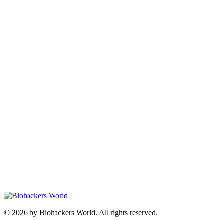
© 2026 by Biohackers World. All rights reserved.