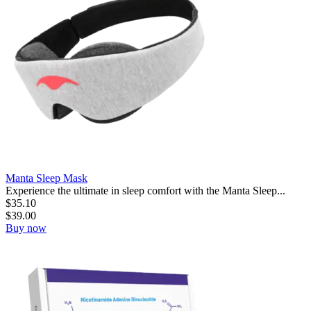
Manta Sleep Mask
Experience the ultimate in sleep comfort with the Manta Sleep...
$
35.10
$
39.00
Buy now