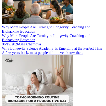
Why More People Are Turning to Longevity Coaching and
Biohacking Education
Why More People Are Turning to Longevity Coaching and
Biohacking Education
06/19/2026
Olia Chernova
Why Longevity Science Academy Is Emerging at the Perfect Time
A few years back, most people didn’t even know the...