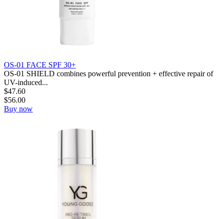
OS-01 FACE SPF 30+
OS-01 SHIELD combines powerful prevention + effective repair of
UV-induced...
$
47.60
$
56.00
Buy now