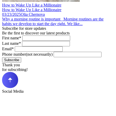
How to Wake Up Like a Millionaire
How to Wake Up Like a Millionaire
03/23/2025
Olia Chernova
Why a morning routine is important Morning routines are the
habits we develop to start the day right. We like...
Subscribe for store updates
Be the first to discover our latest products
First name*
Last name*
Email*
Phone number(not necessarily)
Subscribe
Thank you
for subscribing!
Social Media