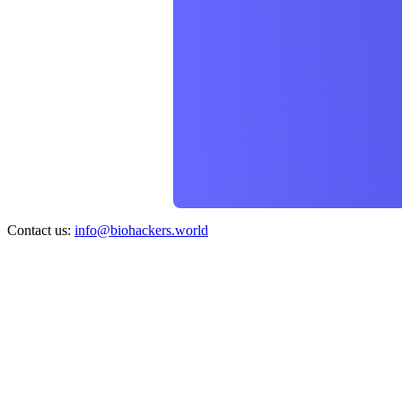
Contact us:
info@biohackers.world