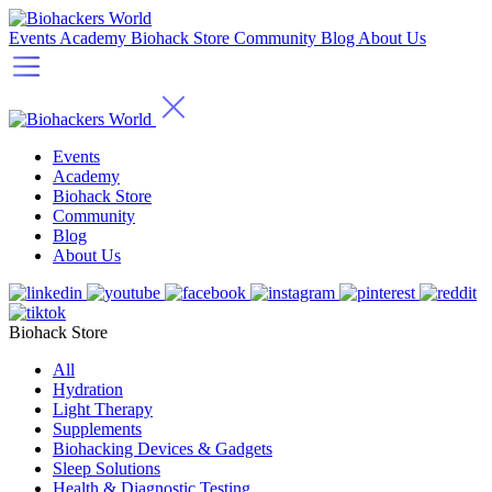
Events
Academy
Biohack Store
Community
Blog
About Us
Events
Academy
Biohack Store
Community
Blog
About Us
Biohack Store
All
Hydration
Light Therapy
Supplements
Biohacking Devices & Gadgets
Sleep Solutions
Health & Diagnostic Testing