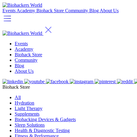
Events
Academy
Biohack Store
Community
Blog
About Us
Events
Academy
Biohack Store
Community
Blog
About Us
Biohack Store
All
Hydration
Light Therapy
Supplements
Biohacking Devices & Gadgets
Sleep Solutions
Health & Diagnostic Testing
Fitness & Performance