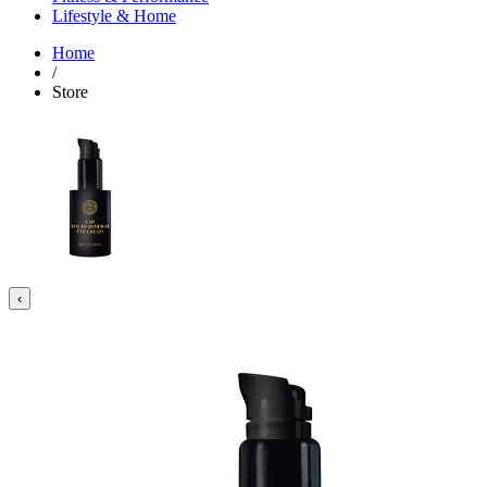
Lifestyle & Home
Home
/
Store
‹