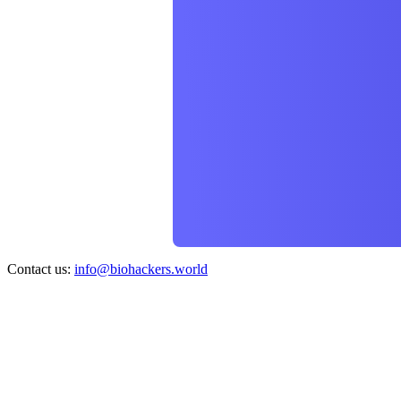
Contact us:
info@biohackers.world