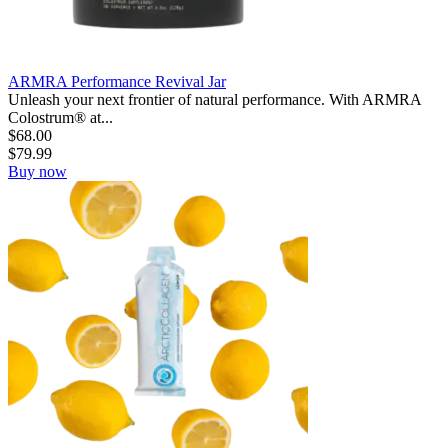
ARMRA Performance Revival Jar
Unleash your next frontier of natural performance. With ARMRA
Colostrum® at...
$
68.00
$
79.99
Buy now