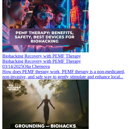
Biohacking Recovery with PEMF Therapy
Biohacking Recovery with PEMF Therapy
03/14/2025
Olia Chernova
How does PEMF therapy work PEMF therapy is a non-medicated,
non-invasive, and safe way to gently stimulate and enhance local...