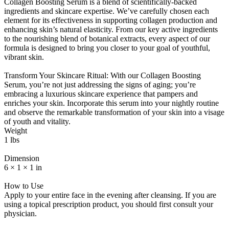
Collagen Boosting Serum is a blend of scientifically-backed
ingredients and skincare expertise. We’ve carefully chosen each
element for its effectiveness in supporting collagen production and
enhancing skin’s natural elasticity. From our key active ingredients
to the nourishing blend of botanical extracts, every aspect of our
formula is designed to bring you closer to your goal of youthful,
vibrant skin.
Transform Your Skincare Ritual: With our Collagen Boosting
Serum, you’re not just addressing the signs of aging; you’re
embracing a luxurious skincare experience that pampers and
enriches your skin. Incorporate this serum into your nightly routine
and observe the remarkable transformation of your skin into a visage
of youth and vitality.
Weight
1 lbs
Dimension
6 × 1 × 1 in
How to Use
Apply to your entire face in the evening after cleansing. If you are
using a topical prescription product, you should first consult your
physician.