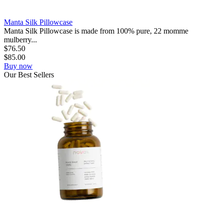
Manta Silk Pillowcase
Manta Silk Pillowcase is made from 100% pure, 22 momme
mulberry...
$
76.50
$
85.00
Buy now
Our
Best
Sellers