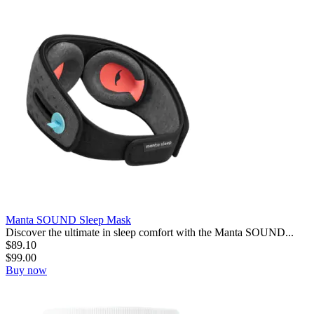
Manta SOUND Sleep Mask
Discover the ultimate in sleep comfort with the Manta SOUND...
$
89.10
$
99.00
Buy now