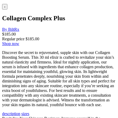
›
Collagen Complex Plus
By BiltRx
$
185.00
Regular price
$
185.00
Shop now
Discover the secret to rejuvenated, supple skin with our Collagen
Boosting Serum. This 30 ml elixir is crafted to revitalize your skin’s
natural elasticity and firmness. Ideal for nightly application, our
serum is infused with ingredients that enhance collagen production,
essential for maintaining youthful, glowing skin. Its lightweight
formula penetrates deeply, nourishing your skin from within and
diminishing signs of aging. Suitable for all skin types and perfect for
integration into any skincare routine, especially if you’re seeking an
extra boost of youthfulness. For best results and to ensure
compatibility with any existing skincare treatments, a consultation
with your dermatologist is advised. Witness the transformation as
your skin regains its natural, youthful bounce with each use.
description
sizes