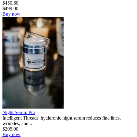
$
450.60
$
499.00
Buy now
Night Serum Pro
Intelligent Threads' hyaluronic night serum reduces fine lines,
wrinkles, and...
$
205.00
Buy now