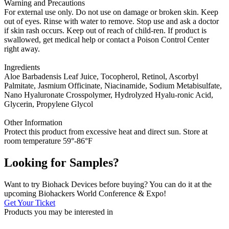
Warning and Precautions
For external use only. Do not use on damage or broken skin. Keep
out of eyes. Rinse with water to remove. Stop use and ask a doctor
if skin rash occurs. Keep out of reach of child-ren. If product is
swallowed, get medical help or contact a Poison Control Center
right away.
Ingredients
Aloe Barbadensis Leaf Juice, Tocopherol, Retinol, Ascorbyl
Palmitate, Jasmium Officinate, Niacinamide, Sodium Metabisulfate,
Nano Hyaluronate Crosspolymer, Hydrolyzed Hyalu-ronic Acid,
Glycerin, Propylene Glycol
Other Information
Protect this product from excessive heat and direct sun. Store at
room temperature 59°-86°F
Looking for Samples?
Want to try Biohack Devices before buying? You can do it at the
upcoming Biohackers World Conference & Expo!
Get Your Ticket
Products you may be
interested in