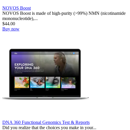
NOVOS Boost
NOVOS Boost is made of high-purity (>99%) NMN (nicotinamide
mononucleotide),...
$
44.00
Buy now
DNA 360 Functional Genomics Test & Reports
Did you realize that the choices you make in your...