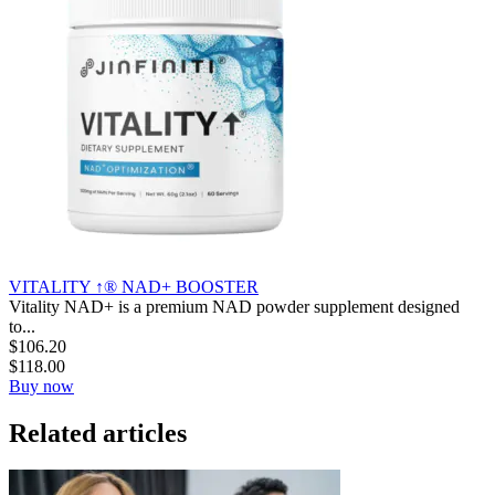
VITALITY ↑® NAD+ BOOSTER
Vitality NAD+ is a premium NAD powder supplement designed
to...
$
106.20
$
118.00
Buy now
Related articles