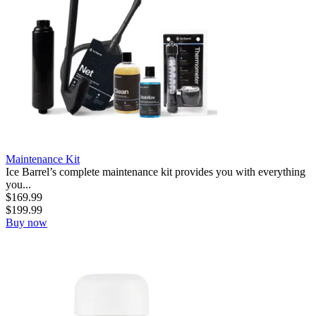
Maintenance Kit
Ice Barrel’s complete maintenance kit provides you with everything
you...
$
169.99
$
199.99
Buy now