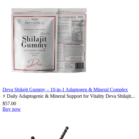
Deva Shilajit Gummy – 10-in-1 Adaptogen & Mineral Complex
⚡ Daily Adaptogenic & Mineral Support for Vitality Deva Shilajit...
$
57.00
Buy now