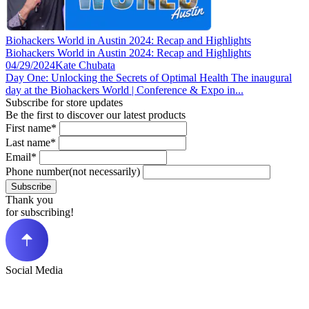
Biohackers World in Austin 2024: Recap and Highlights
Biohackers World in Austin 2024: Recap and Highlights
04/29/2024
Kate Chubata
Day One: Unlocking the Secrets of Optimal Health The inaugural
day at the Biohackers World | Conference & Expo in...
Subscribe for store updates
Be the first to discover our latest products
First name*
Last name*
Email*
Phone number(not necessarily)
Subscribe
Thank you
for subscribing!
Social Media