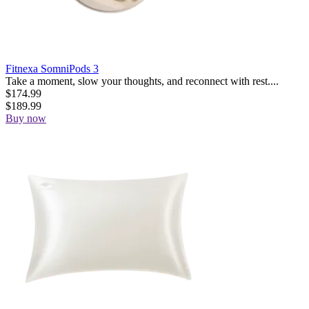
Fitnexa SomniPods 3
Take a moment, slow your thoughts, and reconnect with rest....
$
174.99
$
189.99
Buy now