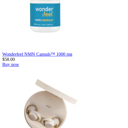
Wonderfeel NMN Capsuls™ 1000 mg
$
58.00
Buy now