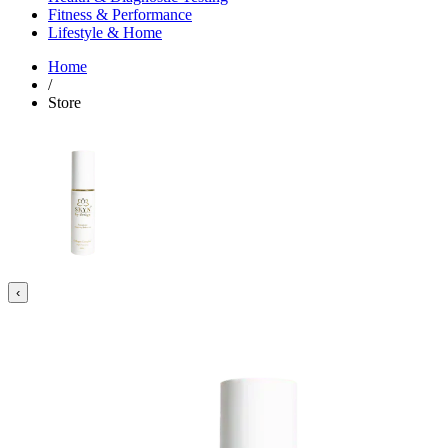
Fitness & Performance
Lifestyle & Home
Home
/
Store
‹