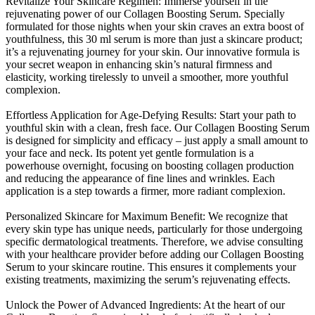
Revitalize Your Skincare Regimen: Immerse yourself in the
rejuvenating power of our Collagen Boosting Serum. Specially
formulated for those nights when your skin craves an extra boost of
youthfulness, this 30 ml serum is more than just a skincare product;
it’s a rejuvenating journey for your skin. Our innovative formula is
your secret weapon in enhancing skin’s natural firmness and
elasticity, working tirelessly to unveil a smoother, more youthful
complexion.
Effortless Application for Age-Defying Results: Start your path to
youthful skin with a clean, fresh face. Our Collagen Boosting Serum
is designed for simplicity and efficacy – just apply a small amount to
your face and neck. Its potent yet gentle formulation is a
powerhouse overnight, focusing on boosting collagen production
and reducing the appearance of fine lines and wrinkles. Each
application is a step towards a firmer, more radiant complexion.
Personalized Skincare for Maximum Benefit: We recognize that
every skin type has unique needs, particularly for those undergoing
specific dermatological treatments. Therefore, we advise consulting
with your healthcare provider before adding our Collagen Boosting
Serum to your skincare routine. This ensures it complements your
existing treatments, maximizing the serum’s rejuvenating effects.
Unlock the Power of Advanced Ingredients: At the heart of our