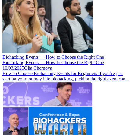
Biohacking Events — How to Choose the Right One
Biohacking Events — How to Choose the Right One
10/03/2025
Olia Chernova
How to Choose Biohacking Events for Beginners If you’re just
starting your journey into biohacking, picking the right event can...