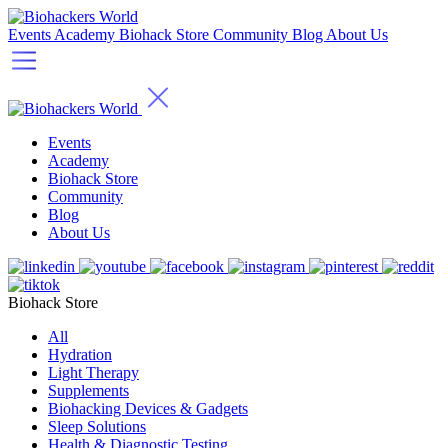
Events
Academy
Biohack Store
Community
Blog
About Us
Events
Academy
Biohack Store
Community
Blog
About Us
Biohack Store
All
Hydration
Light Therapy
Supplements
Biohacking Devices & Gadgets
Sleep Solutions
Health & Diagnostic Testing