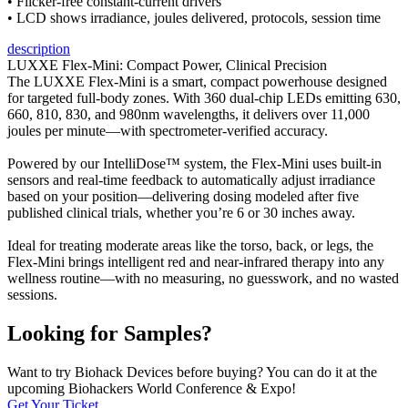
• Flicker-free constant-current drivers
• LCD shows irradiance, joules delivered, protocols, session time
description
LUXXE Flex-Mini: Compact Power, Clinical Precision
The LUXXE Flex-Mini is a smart, compact powerhouse designed
for targeted full-body zones. With 360 dual-chip LEDs emitting 630,
660, 810, 830, and 980nm wavelengths, it delivers over 11,000
joules per minute—with spectrometer-verified accuracy.
Powered by our IntelliDose™ system, the Flex-Mini uses built-in
sensors and real-time feedback to automatically adjust irradiance
based on your position—delivering dosing modeled after five
published clinical trials, whether you’re 6 or 30 inches away.
Ideal for treating moderate areas like the torso, back, or legs, the
Flex-Mini brings intelligent red and near-infrared therapy into any
wellness routine—with no measuring, no guesswork, and no wasted
sessions.
Looking for Samples?
Want to try Biohack Devices before buying? You can do it at the
upcoming Biohackers World Conference & Expo!
Get Your Ticket