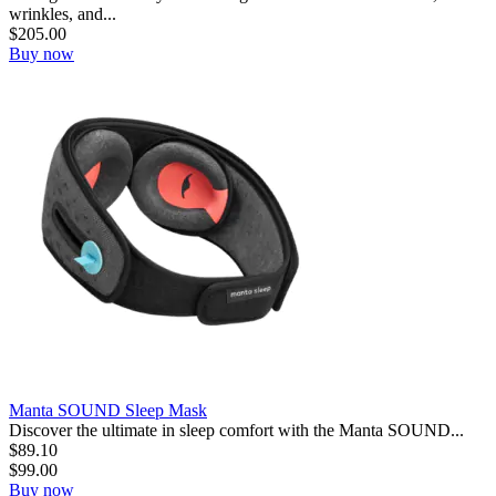
wrinkles, and...
$
205.00
Buy now
Manta SOUND Sleep Mask
Discover the ultimate in sleep comfort with the Manta SOUND...
$
89.10
$
99.00
Buy now