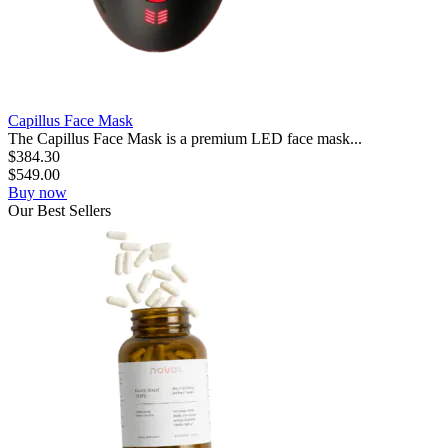
Capillus Face Mask
The Capillus Face Mask is a premium LED face mask...
$
384.30
$
549.00
Buy now
Our
Best
Sellers