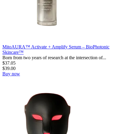
MitoAURA™ Activate + Amplify Serum – BioPhotonic
Skincare™
Born from two years of research at the intersection of...
$
37.05
$
39.00
Buy now