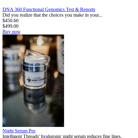
DNA 360 Functional Genomics Test & Reports
Did you realize that the choices you make in your...
$
450.60
$
499.00
Buy now
Night Serum Pro
Intelligent Threads' hyaluronic night serum reduces fine lines,