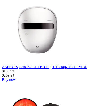
AMIRO Spectra 5-in-1 LED Light Therapy Facial Mask
$
199.99
$
269.99
Buy now