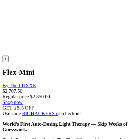
›
Flex-Mini
By The LUXXE
$
2,707.50
Regular price
$
2,850.00
Shop now
GET a 5% OFF!
Use code
BIOHACKERS5
at checkout
World’s First Auto-Dosing Light Therapy — Skip Weeks of
Guesswork.