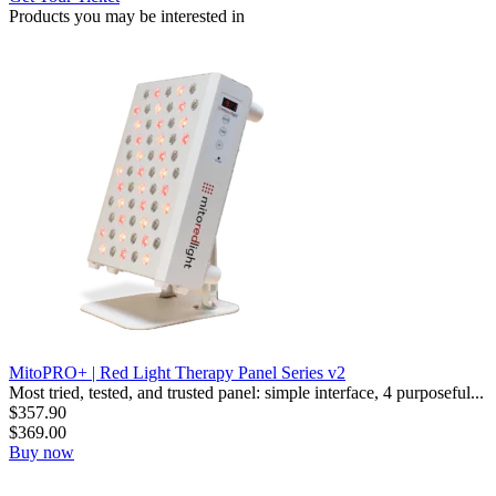
Products you may be
interested in
MitoPRO+ | Red Light Therapy Panel Series v2
Most tried, tested, and trusted panel: simple interface, 4 purposeful...
$
357.90
$
369.00
Buy now