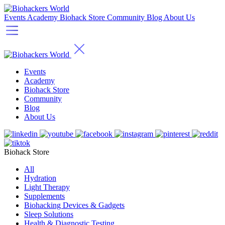
Events
Academy
Biohack Store
Community
Blog
About Us
Events
Academy
Biohack Store
Community
Blog
About Us
Biohack Store
All
Hydration
Light Therapy
Supplements
Biohacking Devices & Gadgets
Sleep Solutions
Health & Diagnostic Testing