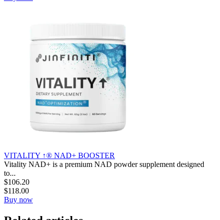
VITALITY ↑® NAD+ BOOSTER
Vitality NAD+ is a premium NAD powder supplement designed
to...
$
106.20
$
118.00
Buy now