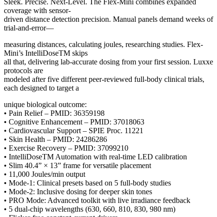
Sleek. Precise. Next-Level. The Flex-Mini combines expanded
coverage with sensor-
driven distance detection precision. Manual panels demand weeks of
trial-and-error—
measuring distances, calculating joules, researching studies. Flex-
Mini’s IntelliDoseTM skips
all that, delivering lab-accurate dosing from your first session. Luxxe
protocols are
modeled after five different peer-reviewed full-body clinical trials,
each designed to target a
unique biological outcome:
• Pain Relief – PMID: 36359198
• Cognitive Enhancement – PMID: 37018063
• Cardiovascular Support – SPIE Proc. 11221
• Skin Health – PMID: 24286286
• Exercise Recovery – PMID: 37099210
• IntelliDoseTM Automation with real-time LED calibration
• Slim 40.4” × 13” frame for versatile placement
• 11,000 Joules/min output
• Mode-1: Clinical presets based on 5 full-body studies
• Mode-2: Inclusive dosing for deeper skin tones
• PRO Mode: Advanced toolkit with live irradiance feedback
• 5 dual-chip wavelengths (630, 660, 810, 830, 980 nm)