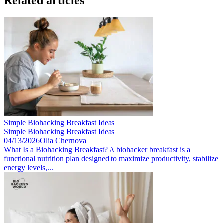
Related articles
Simple Biohacking Breakfast Ideas
Simple Biohacking Breakfast Ideas
04/13/2026
Olia Chernova
What Is a Biohacking Breakfast? A biohacker breakfast is a
functional nutrition plan designed to maximize productivity, stabilize
energy levels,...