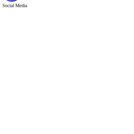
Social Media