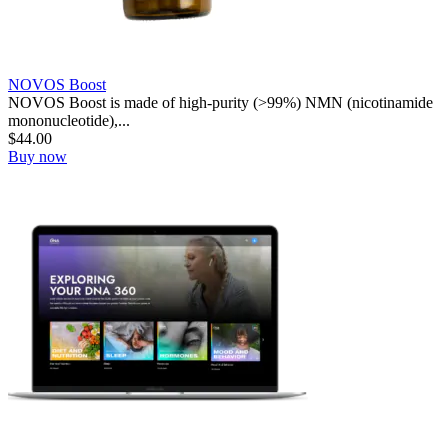
NOVOS Boost
NOVOS Boost is made of high-purity (>99%) NMN (nicotinamide
mononucleotide),...
$
44.00
Buy now