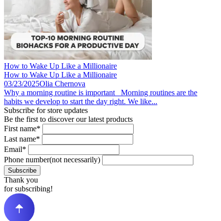
How to Wake Up Like a Millionaire
How to Wake Up Like a Millionaire
03/23/2025
Olia Chernova
Why a morning routine is important Morning routines are the
habits we develop to start the day right. We like...
Subscribe for store updates
Be the first to discover our latest products
First name*
Last name*
Email*
Phone number(not necessarily)
Subscribe
Thank you
for subscribing!