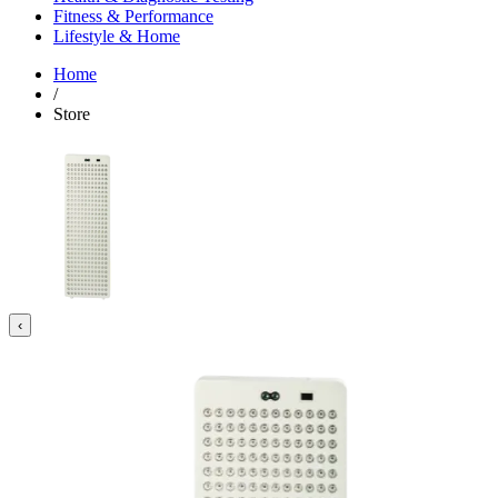
Fitness & Performance
Lifestyle & Home
Home
/
Store
‹