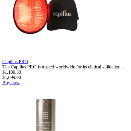
Capillus PRO
The Capillus PRO is trusted worldwide for its clinical validation...
$
1,189.30
$
1,699.00
Buy now