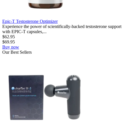
Epic-T Testosterone Optimizer
Experience the power of scientifically-backed testosterone support
with EPIC-T capsules,...
$
62.95
$
69.95
Buy now
Our
Best
Sellers