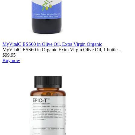
MyVitalC ESS60 in Olive Oil, Extra Virgin Organic
MyVitalC ESS60 in Organic Extra Virgin Olive Oil, 1 bottle...
$
99.95
Buy now