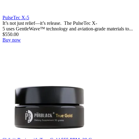
PulseTec X-5
It’s not just relief—it’s release. ‍ The PulseTec X-
5 uses GentleWave™ technology and aviation-grade materials to...
$
550.00
Buy now