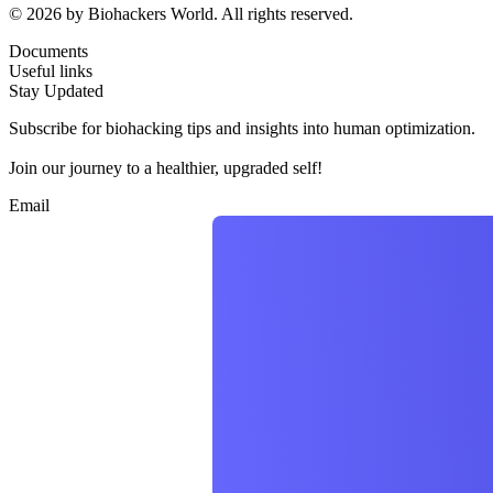
© 2026 by Biohackers World. All rights reserved.
Documents
Useful links
Stay Updated
Subscribe for biohacking tips and insights into human optimization.
Join our journey to a healthier, upgraded self!
Email