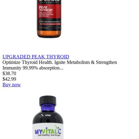
UPGRADED PEAK THYROID
Optimize Thyroid Health. Ignite Metabolism & Strengthen
Immunity 99.99% absorption...
$
38.70
$
42.99
Buy now