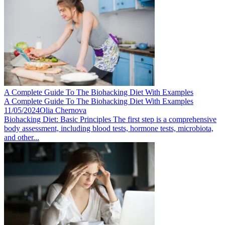
A Complete Guide To The Biohacking Diet With Examples
A Complete Guide To The Biohacking Diet With Examples
11/05/2024
Olia Chernova
Biohacking Diet: Basic Principles The first step is a comprehensive
body assessment, including blood tests, hormone tests, microbiota,
and other...