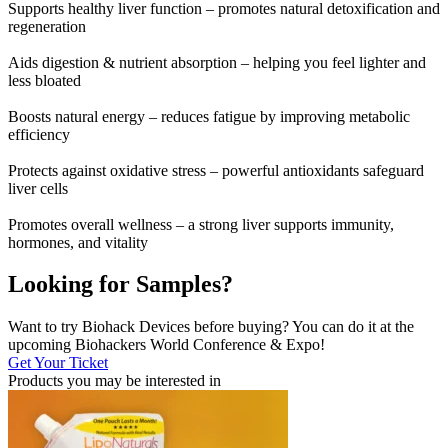
Supports healthy liver function – promotes natural detoxification and
regeneration
Aids digestion & nutrient absorption – helping you feel lighter and
less bloated
Boosts natural energy – reduces fatigue by improving metabolic
efficiency
Protects against oxidative stress – powerful antioxidants safeguard
liver cells
Promotes overall wellness – a strong liver supports immunity,
hormones, and vitality
Looking for Samples?
Want to try Biohack Devices before buying? You can do it at the
upcoming Biohackers World Conference & Expo!
Get Your Ticket
Products you may be
interested in