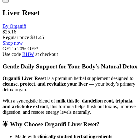
Liver Reset
By Organifi
$
25.16
Regular price
$
31.45
Shop now
GET a 20% OFF!
Use code
BHW
at checkout
Gentle Daily Support for Your Body’s Natural Detox
Organifi Liver Reset
is a premium herbal supplement designed to
cleanse, protect, and revitalize your liver
— your body’s primary
detox organ.
With a synergistic blend of
milk thistle, dandelion root, triphala,
and artichoke extract
, this formula helps flush out toxins, improve
digestion, and restore energy levels naturally.
🌟 Why Choose Organifi Liver Reset?
Made with
clinically studied herbal ingredients