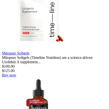
Mitopure Softgels
Mitopure Softgels (Timeline Nutrition) are a science-driven
Urolithin A supplement...
$
100.00
$
125.00
Buy now