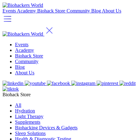
Events
Academy
Biohack Store
Community
Blog
About Us
Events
Academy
Biohack Store
Community
Blog
About Us
Biohack Store
All
Hydration
Light Therapy
Supplements
Biohacking Devices & Gadgets
Sleep Solutions
Health & Diagnostic Testing