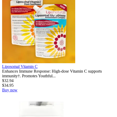
Liposomal Vitamin C
Enhances Immune Response: High-dose Vitamin C supports
immunity†. Promotes Youthful...
$
32.94
$
34.95
Buy now