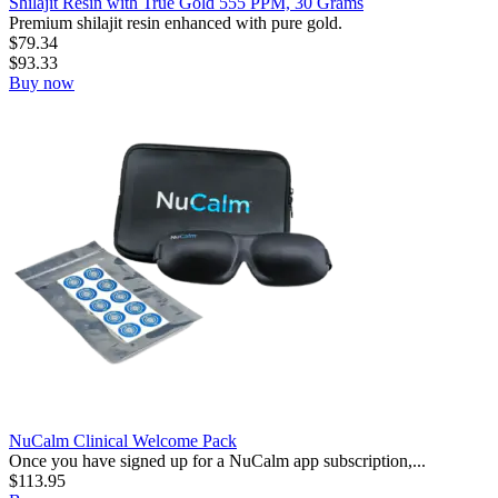
Shilajit Resin with True Gold 555 PPM, 30 Grams
Premium shilajit resin enhanced with pure gold.
$
79.34
$
93.33
Buy now
NuCalm Clinical Welcome Pack
Once you have signed up for a NuCalm app subscription,...
$
113.95