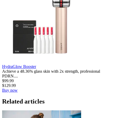
HydraGlow Booster
Achieve a 48.36% glass skin with 2x strength, professional
PDRN....
$
99.99
$
129.99
Buy now
Related articles