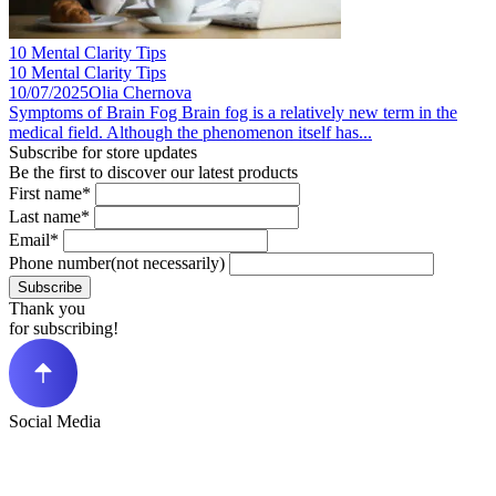
10 Mental Clarity Tips
10 Mental Clarity Tips
10/07/2025
Olia Chernova
Symptoms of Brain Fog Brain fog is a relatively new term in the
medical field. Although the phenomenon itself has...
Subscribe for store updates
Be the first to discover our latest products
First name*
Last name*
Email*
Phone number(not necessarily)
Subscribe
Thank you
for subscribing!
Social Media