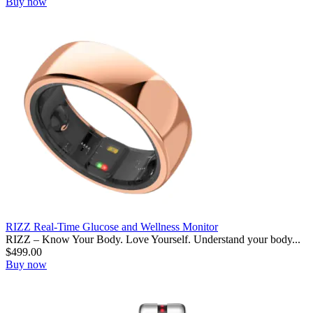
Buy now
RIZZ Real-Time Glucose and Wellness Monitor
RIZZ – Know Your Body. Love Yourself. Understand your body...
$
499.00
Buy now