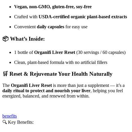
Vegan, non-GMO, gluten-free, soy-free
Crafted with
USDA-certified organic plant-based extracts
Convenient
daily capsules
for easy use
📦 What’s Inside:
1 bottle of
Organifi Liver Reset
(30 servings / 60 capsules)
Clean, plant-based formula with no artificial fillers
🛒 Reset & Rejuvenate Your Health Naturally
The
Organifi Liver Reset
is more than just a supplement — it’s a
daily ritual to protect and nourish your liver
, helping you feel
energized, balanced, and renewed from within.
benefits
🔍 Key Benefits: