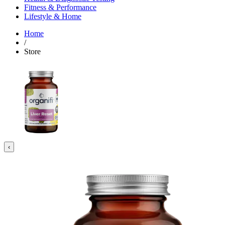
Fitness & Performance
Lifestyle & Home
Home
/
Store
‹