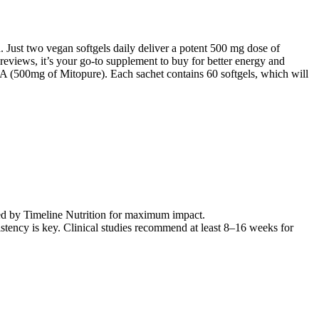
. Just two vegan softgels daily deliver a potent 500 mg dose of
eviews, it’s your go-to supplement to buy for better energy and
n A (500mg of Mitopure). Each sachet contains 60 softgels, which will
ated by Timeline Nutrition for maximum impact.
tency is key. Clinical studies recommend at least 8–16 weeks for