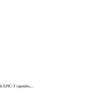
th EPIC-T capsules,...