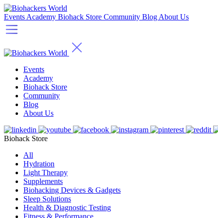
Events
Academy
Biohack Store
Community
Blog
About Us
Events
Academy
Biohack Store
Community
Blog
About Us
Biohack Store
All
Hydration
Light Therapy
Supplements
Biohacking Devices & Gadgets
Sleep Solutions
Health & Diagnostic Testing
Fitness & Performance