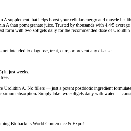
in A supplement that helps boost your cellular energy and muscle health
in A than pomegranate juice. Trusted by thousands with 4.4/5 average r
lest form with two softgels daily for the recommended dose of Urolithi
not intended to diagnose, treat, cure, or prevent any disease.
 in just weeks.
free.
re Urolithin A. No fillers — just a potent postbiotic ingredient formul
aximum absorption. Simply take two softgels daily with water — consis
pcoming Biohackers World Conference & Expo!