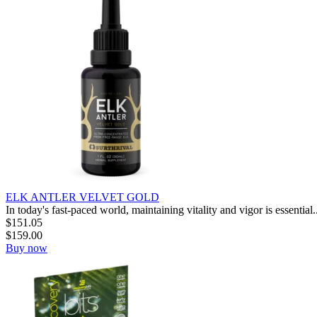
ELK ANTLER VELVET GOLD
In today's fast-paced world, maintaining vitality and vigor is essential..
$
151.05
$
159.00
Buy now