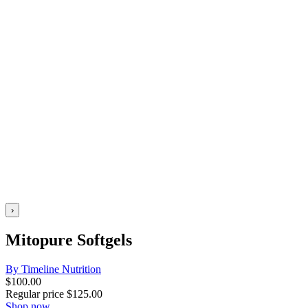
›
Mitopure Softgels
By Timeline Nutrition
$
100.00
Regular price
$
125.00
Shop now