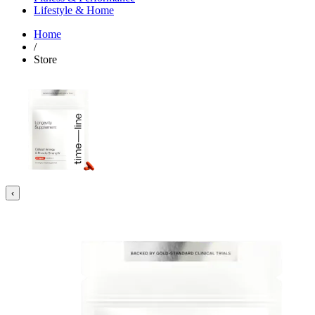
Lifestyle & Home
Home
/
Store
‹