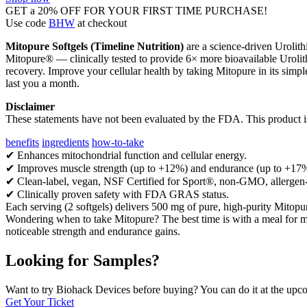
GET a 20% OFF FOR YOUR FIRST TIME PURCHASE!
Use code
BHW
at checkout
Mitopure Softgels (Timeline Nutrition)
are a science-driven Urolith
Mitopure® — clinically tested to provide 6× more bioavailable Urolith
recovery. Improve your cellular health by taking Mitopure in its simp
last you a month.
Disclaimer
These statements have not been evaluated by the FDA. This product is 
benefits
ingredients
how-to-take
✔ Enhances mitochondrial function and cellular energy.
✔ Improves muscle strength (up to +12%) and endurance (up to +17%)
✔ Clean-label, vegan, NSF Certified for Sport®, non-GMO, allergen-
✔ Clinically proven safety with FDA GRAS status.
Each serving (2 softgels) delivers 500 mg of pure, high-purity Mitopu
Wondering when to take Mitopure? The best time is with a meal for m
noticeable strength and endurance gains.
Looking for Samples?
Want to try Biohack Devices before buying? You can do it at the u
Get Your Ticket