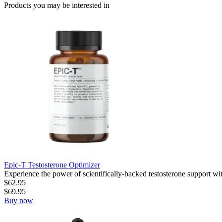
Products you may be
interested in
Epic-T Testosterone Optimizer
Experience the power of scientifically-backed testosterone support wi
$
62.95
$
69.95
Buy now