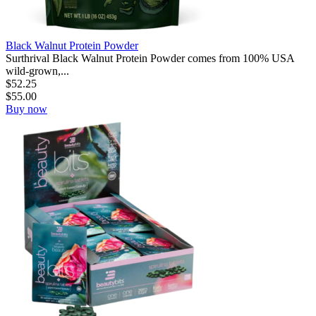
Black Walnut Protein Powder
Surthrival Black Walnut Protein Powder comes from 100% USA
wild-grown,...
$
52.25
$
55.00
Buy now