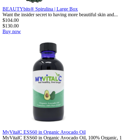
BEAUTYbits® Spirulina | Large Box
Want the insider secret to having more beautiful skin and...
$
104.00
$
130.00
Buy now
MyVitalC ESS60 in Organic Avocado Oil
MyVitalC ESS60 in Organic Avocado Oil, 100% Organic, 1