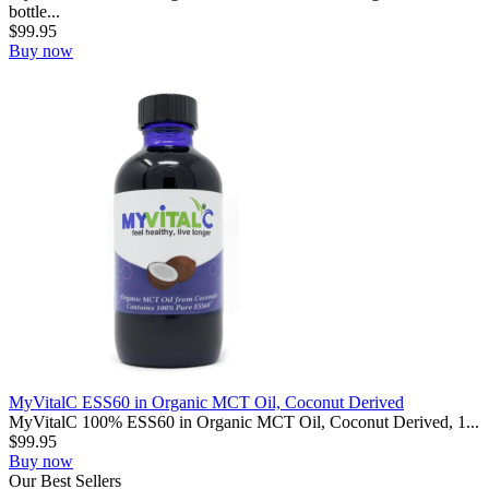
bottle...
$
99.95
Buy now
MyVitalC ESS60 in Organic MCT Oil, Coconut Derived
MyVitalC 100% ESS60 in Organic MCT Oil, Coconut Derived, 1...
$
99.95
Buy now
Our
Best
Sellers