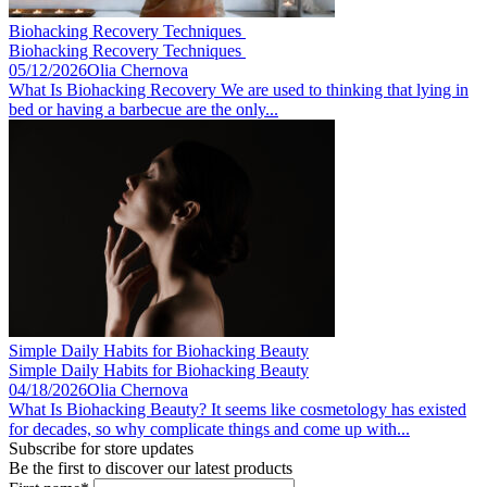
Biohacking Recovery Techniques ​
Biohacking Recovery Techniques ​
05/12/2026
Olia Chernova
What Is Biohacking Recovery We are used to thinking that lying in
bed or having a barbecue are the only...
Simple Daily Habits for Biohacking Beauty
Simple Daily Habits for Biohacking Beauty
04/18/2026
Olia Chernova
What Is Biohacking Beauty? It seems like cosmetology has existed
for decades, so why complicate things and come up with...
Subscribe for store updates
Be the first to discover our latest products