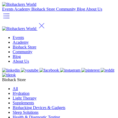
Events
Academy
Biohack Store
Community
Blog
About Us
Events
Academy
Biohack Store
Community
Blog
About Us
Biohack Store
All
Hydration
Light Therapy
Supplements
Biohacking Devices & Gadgets
Sleep Solutions
Health & Diagnostic Testing