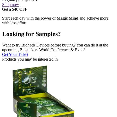
Shop now
Get a $40 OFF
Start each day with the power of
Magic Mind
and achieve more
with less effort
Looking for Samples?
Want to try Biohack Devices before buying? You can do it at the
upcoming Biohackers World Conference & Expo!
Get Your Ticket
Products you may be
interested in