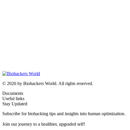
© 2026 by Biohackers World. All rights reserved.
Documents
Useful links
Stay Updated
Subscribe for biohacking tips and insights into human optimization.
Join our journey to a healthier, upgraded self!