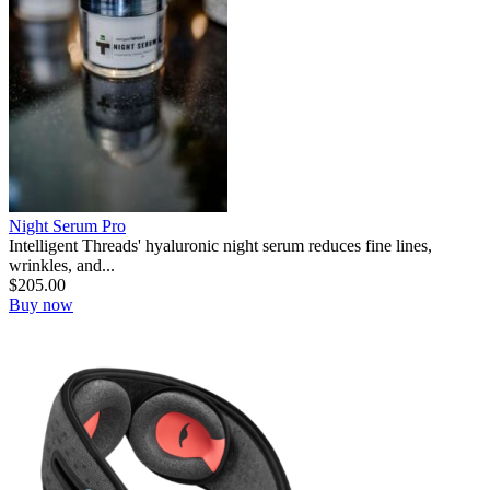
Night Serum Pro
Intelligent Threads' hyaluronic night serum reduces fine lines,
wrinkles, and...
$
205.00
Buy now