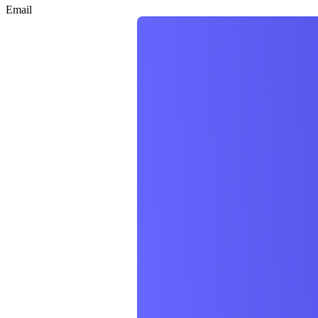
Email