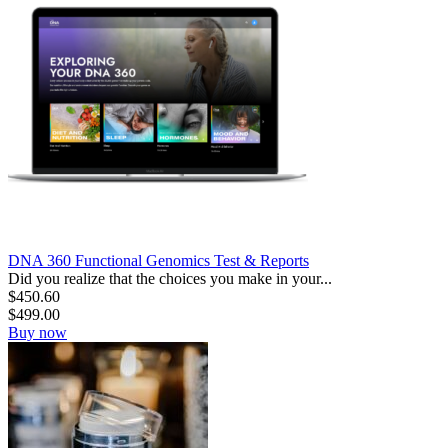
DNA 360 Functional Genomics Test & Reports
Did you realize that the choices you make in your...
$
450.60
$
499.00
Buy now