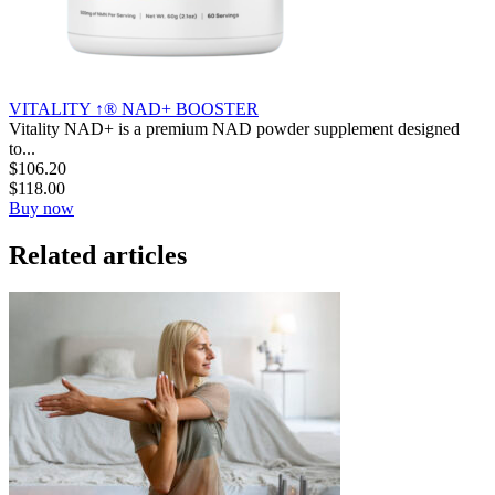
VITALITY ↑® NAD+ BOOSTER
Vitality NAD+ is a premium NAD powder supplement designed
to...
$
106.20
$
118.00
Buy now
Related articles