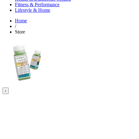
Fitness & Performance
Lifestyle & Home
Home
/
Store
‹