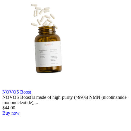
NOVOS Boost
NOVOS Boost is made of high-purity (>99%) NMN (nicotinamide
mononucleotide),...
$
44.00
Buy now