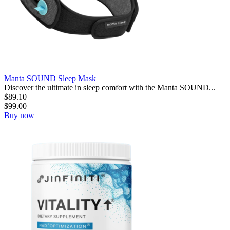
Manta SOUND Sleep Mask
Discover the ultimate in sleep comfort with the Manta SOUND...
$
89.10
$
99.00
Buy now