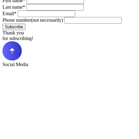
First name*
Last name*
Email*
Phone number(not necessarily)
Subscribe
Thank you
for subscribing!
Social Media