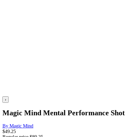
›
Magic Mind Mental Performance Shot
By Magic Mind
$
49.25
Regular price
$
89.25