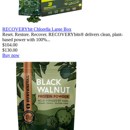
RECOVERYbit Chlorella Large Box
Reset. Restore. Recover. RECOVERYbits® delivers clean, plant-
based power with 100%...
$
104.00
$
130.00
Buy now