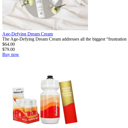
Age-Defying Dream Cream
The Age-Defying Dream Cream addresses all the biggest “frustration f
$
64.00
$
79.00
Buy now