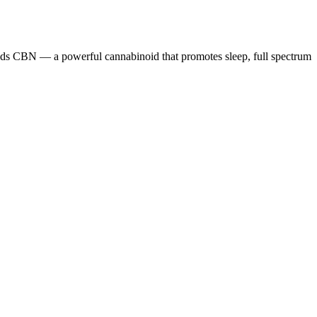
lends CBN — a powerful cannabinoid that promotes sleep, full spectrum