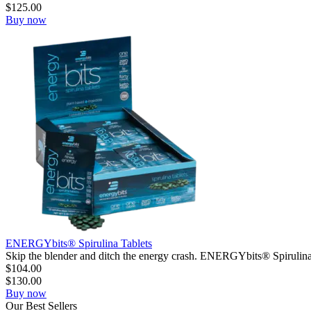
$
125.00
Buy now
ENERGYbits® Spirulina Tablets
Skip the blender and ditch the energy crash. ENERGYbits® Spirulina
$
104.00
$
130.00
Buy now
Our
Best
Sellers