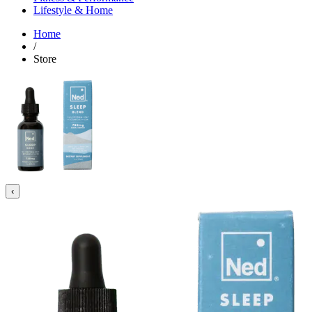
Lifestyle & Home
Home
/
Store
‹