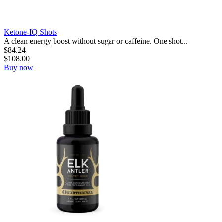
Ketone-IQ Shots
A clean energy boost without sugar or caffeine. One shot...
$
84.24
$
108.00
Buy now