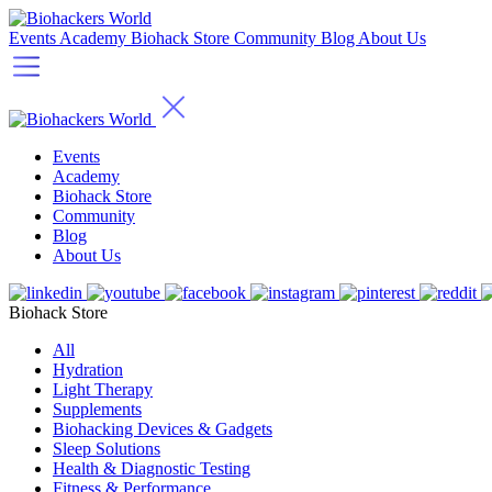
Events
Academy
Biohack Store
Community
Blog
About Us
Events
Academy
Biohack Store
Community
Blog
About Us
Biohack Store
All
Hydration
Light Therapy
Supplements
Biohacking Devices & Gadgets
Sleep Solutions
Health & Diagnostic Testing
Fitness & Performance