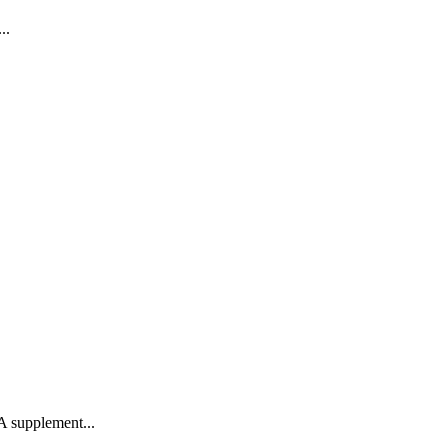
..
 A supplement...