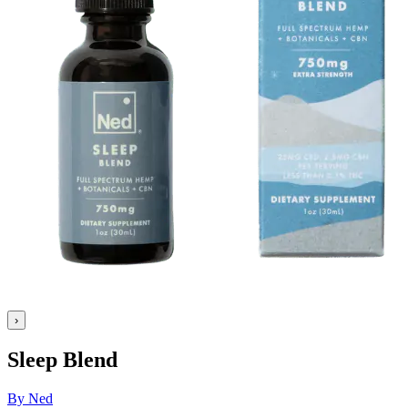
›
Sleep Blend
By Ned