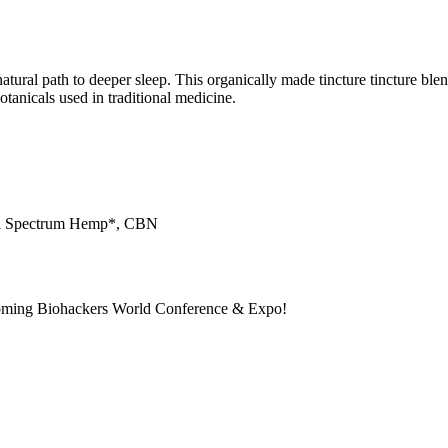
tural path to deeper sleep. This organically made tincture tincture b
tanicals used in traditional medicine.
ull Spectrum Hemp*, CBN
pcoming Biohackers World Conference & Expo!