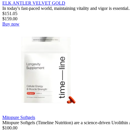
ELK ANTLER VELVET GOLD
In today's fast-paced world, maintaining vitality and vigor is essential..
$
151.05
$
159.00
Buy now
Mitopure Softgels
Mitopure Softgels (Timeline Nutrition) are a science-driven Urolithin
$
100.00