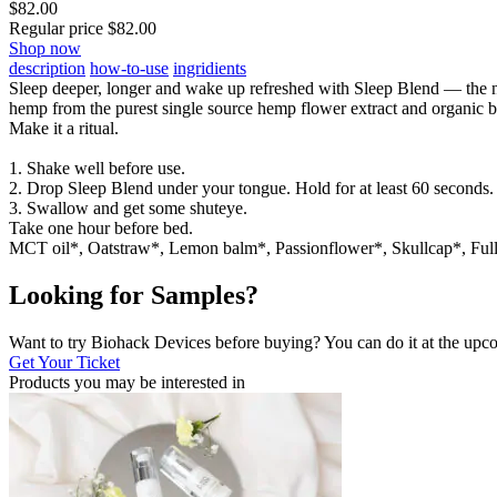
$
82.00
Regular price
$
82.00
Shop now
description
how-to-use
ingridients
Sleep deeper, longer and wake up refreshed with Sleep Blend — the na
hemp from the purest single source hemp flower extract and organic bo
Make it a ritual.
1. Shake well before use.
2. Drop Sleep Blend under your tongue. Hold for at least 60 seconds.
3. Swallow and get some shuteye.
Take one hour before bed.
MCT oil*, Oatstraw*, Lemon balm*, Passionflower*, Skullcap*, F
Looking for Samples?
Want to try Biohack Devices before buying? You can do it at the u
Get Your Ticket
Products you may be
interested in