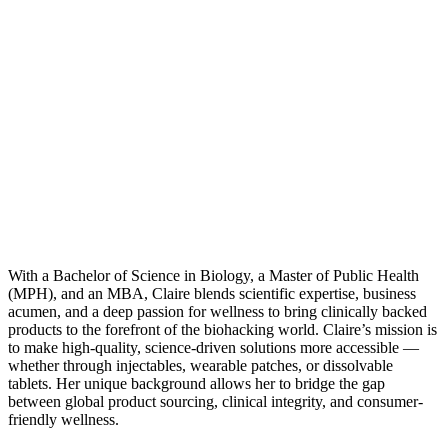
With a Bachelor of Science in Biology, a Master of Public Health
(MPH), and an MBA, Claire blends scientific expertise, business
acumen, and a deep passion for wellness to bring clinically backed
products to the forefront of the biohacking world. Claire’s mission is
to make high-quality, science-driven solutions more accessible —
whether through injectables, wearable patches, or dissolvable
tablets. Her unique background allows her to bridge the gap
between global product sourcing, clinical integrity, and consumer-
friendly wellness.