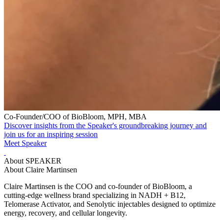
Co-Founder/COO of BioBloom, MPH, MBA
Discover insights from the Speaker's groundbreaking journey and
join us for an inspiring session
Meet Speaker
About SPEAKER
About Claire Martinsen
Claire Martinsen is the COO and co-founder of BioBloom, a
cutting-edge wellness brand specializing in NADH + B12,
Telomerase Activator, and Senolytic injectables designed to optimize
energy, recovery, and cellular longevity.