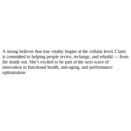
A strong believer that true vitality begins at the cellular level, Claire
is committed to helping people revive, recharge, and rebuild — from
the inside out. She’s excited to be part of the next wave of
innovation in functional health, anti-aging, and performance
optimization.