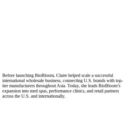
Before launching BioBloom, Claire helped scale a successful
international wholesale business, connecting U.S. brands with top-
tier manufacturers throughout Asia. Today, she leads BioBloom’s
expansion into med spas, performance clinics, and retail partners
across the U.S. and internationally.