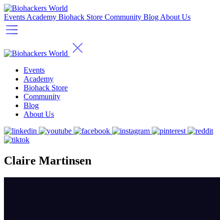
Events
Academy
Biohack Store
Community
Blog
About Us
Events
Academy
Biohack Store
Community
Blog
About Us
Claire Martinsen