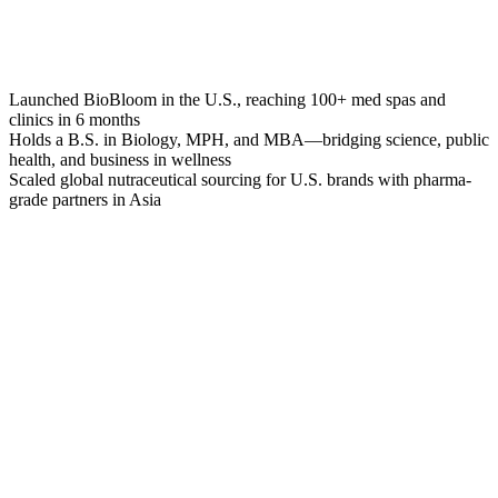
Launched BioBloom in the U.S., reaching 100+ med spas and
clinics in 6 months
Holds a B.S. in Biology, MPH, and MBA—bridging science, public
health, and business in wellness
Scaled global nutraceutical sourcing for U.S. brands with pharma-
grade partners in Asia