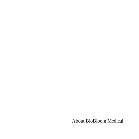
About BioBloom Medical