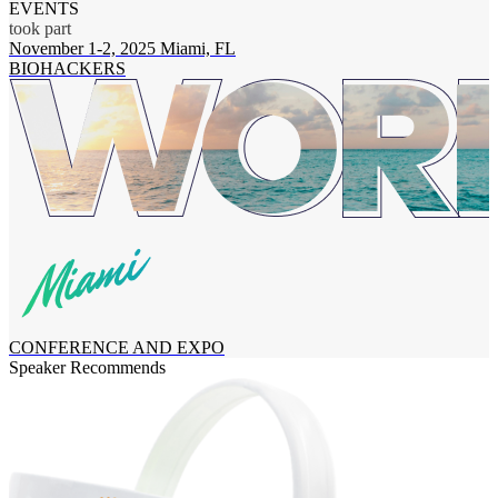
EVENTS
took part
November 1-2, 2025
Miami, FL
O
BIOHACKERS
CONFERENCE AND EXPO
Speaker Recommends