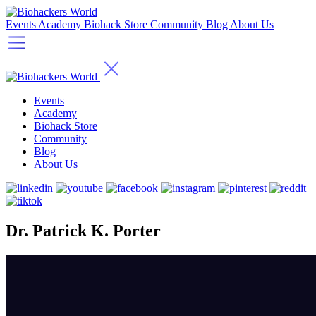
Events
Academy
Biohack Store
Community
Blog
About Us
Events
Academy
Biohack Store
Community
Blog
About Us
Dr. Patrick K. Porter