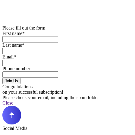
Please fill out the form
First name*
Last name*
Email*
Phone number
Join Us
Congratulations
on your successful subscription!
Please check your email, including the spam folder
Close
Social Media