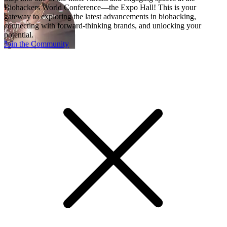
Biohackers World Conference—the Expo Hall! This is your
gateway to exploring the latest advancements in biohacking,
connecting with forward-thinking brands, and unlocking your
potential.
Join the Community