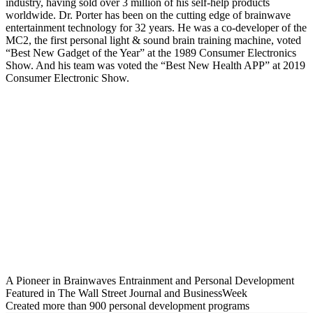
industry, having sold over 3 million of his self-help products
worldwide. Dr. Porter has been on the cutting edge of brainwave
entertainment technology for 32 years. He was a co-developer of the
MC2, the first personal light & sound brain training machine, voted
“Best New Gadget of the Year” at the 1989 Consumer Electronics
Show. And his team was voted the “Best New Health APP” at 2019
Consumer Electronic Show.
A Pioneer in Brainwaves Entrainment and Personal Development
Featured in The Wall Street Journal and BusinessWeek
Created more than 900 personal development programs