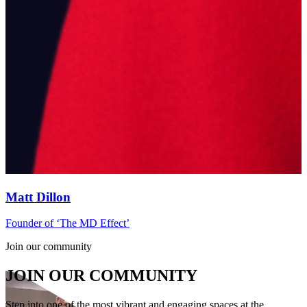
Matt Dillon
Founder of ‘The MD Effect’
P
Join our community
JOIN OUR COMMUNITY
Step into one of the most vibrant and engaging spaces at the