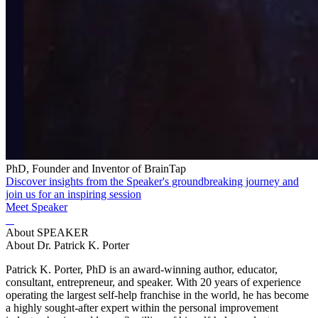
PhD, Founder and Inventor of BrainTap
Discover insights from the Speaker's groundbreaking journey and
join us for an inspiring session
Meet Speaker
About SPEAKER
About Dr. Patrick K. Porter
Patrick K. Porter, PhD is an award-winning author, educator,
consultant, entrepreneur, and speaker. With 20 years of experience
operating the largest self-help franchise in the world, he has become
a highly sought-after expert within the personal improvement