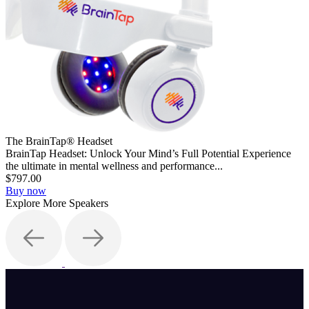
The BrainTap® Headset
BrainTap Headset: Unlock Your Mind’s Full Potential Experience
the ultimate in mental wellness and performance...
$797.00
Buy now
Explore More Speakers