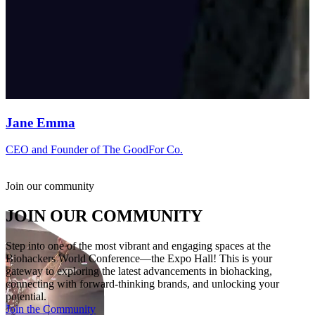
Jane Emma
CEO and Founder of The GoodFor Co.
Join our community
JOIN OUR COMMUNITY
Step into one of the most vibrant and engaging spaces at the
Biohackers World Conference—the Expo Hall! This is your
gateway to exploring the latest advancements in biohacking,
connecting with forward-thinking brands, and unlocking your
potential.
Join the Community