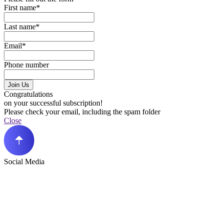
First name*
Last name*
Email*
Phone number
Join Us
Congratulations
on your successful subscription!
Please check your email, including the spam folder
Close
Social Media