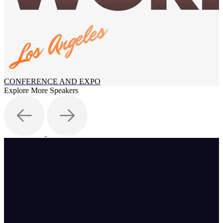
CONFERENCE AND EXPO
Explore More Speakers