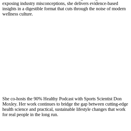
exposing industry misconceptions, she delivers evidence-based
insights in a digestible format that cuts through the noise of modern
wellness culture.
She co-hosts the 90% Healthy Podcast with Sports Scientist Don
Moxley. Her work continues to bridge the gap between cutting-edge
health science and practical, sustainable lifestyle changes that work
for real people in the long run.