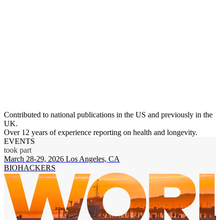
Contributed to national publications in the US and previously in the
UK.
Over 12 years of experience reporting on health and longevity.
EVENTS
took part
March 28-29, 2026
Los Angeles, CA
N
BIOHACKERS