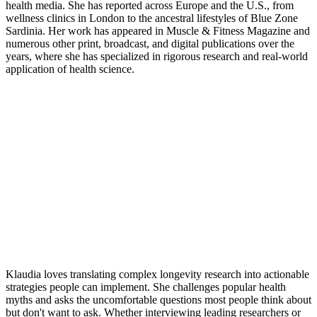
health media. She has reported across Europe and the U.S., from
wellness clinics in London to the ancestral lifestyles of Blue Zone
Sardinia. Her work has appeared in Muscle & Fitness Magazine and
numerous other print, broadcast, and digital publications over the
years, where she has specialized in rigorous research and real-world
application of health science.
Klaudia loves translating complex longevity research into actionable
strategies people can implement. She challenges popular health
myths and asks the uncomfortable questions most people think about
but don't want to ask. Whether interviewing leading researchers or