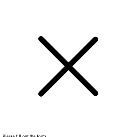
Please fill out the form