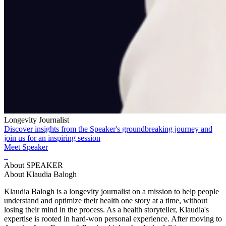
Longevity Journalist
Discover insights from the Speaker's groundbreaking journey and
join us for an inspiring session
Meet Speaker
About SPEAKER
About Klaudia Balogh
Klaudia Balogh is a longevity journalist on a mission to help people
understand and optimize their health one story at a time, without
losing their mind in the process. As a health storyteller, Klaudia's
expertise is rooted in hard-won personal experience. After moving to