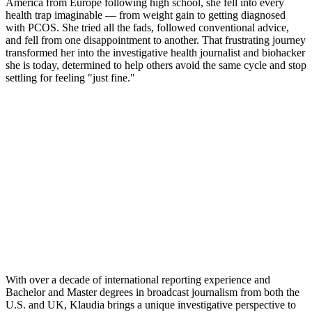
America from Europe following high school, she fell into every
health trap imaginable — from weight gain to getting diagnosed
with PCOS. She tried all the fads, followed conventional advice,
and fell from one disappointment to another. That frustrating journey
transformed her into the investigative health journalist and biohacker
she is today, determined to help others avoid the same cycle and stop
settling for feeling "just fine."
With over a decade of international reporting experience and
Bachelor and Master degrees in broadcast journalism from both the
U.S. and UK, Klaudia brings a unique investigative perspective to