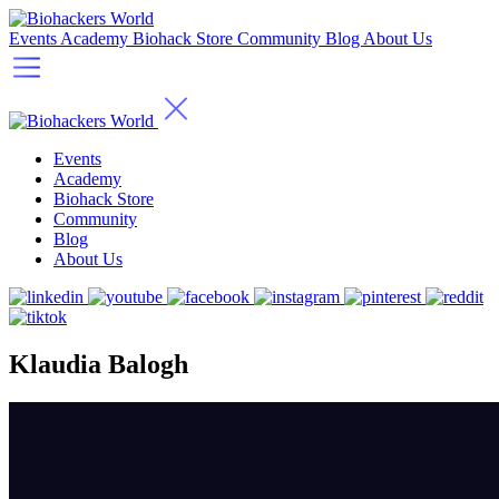
Events
Academy
Biohack Store
Community
Blog
About Us
Events
Academy
Biohack Store
Community
Blog
About Us
Klaudia Balogh