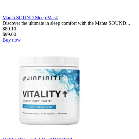
Manta SOUND Sleep Mask
Discover the ultimate in sleep comfort with the Manta SOUND...
$
89.10
$
99.00
Buy now