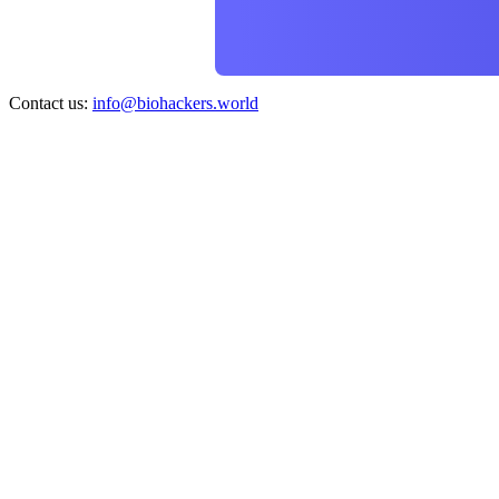
Contact us:
info@biohackers.world