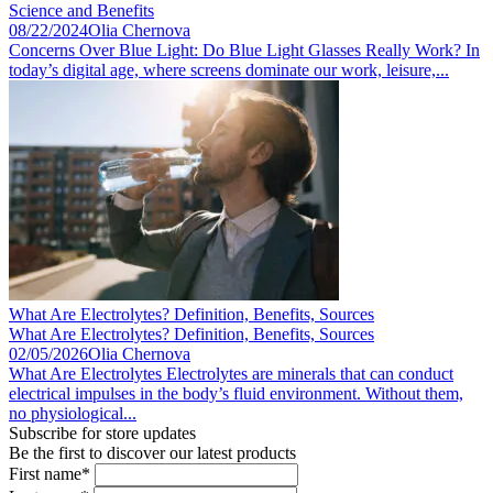
Science and Benefits
08/22/2024
Olia Chernova
Concerns Over Blue Light: Do Blue Light Glasses Really Work? In
today’s digital age, where screens dominate our work, leisure,...
What Are Electrolytes? Definition, Benefits, Sources
What Are Electrolytes? Definition, Benefits, Sources
02/05/2026
Olia Chernova
What Are Electrolytes Electrolytes are minerals that can conduct
electrical impulses in the body’s fluid environment. Without them,
no physiological...
Subscribe for store updates
Be the first to discover our latest products
First name*