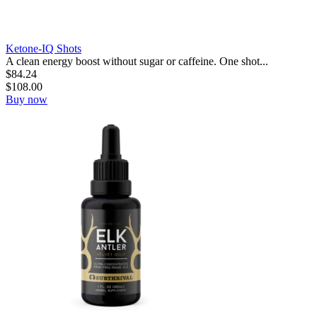
Ketone-IQ Shots
A clean energy boost without sugar or caffeine. One shot...
$
84.24
$
108.00
Buy now