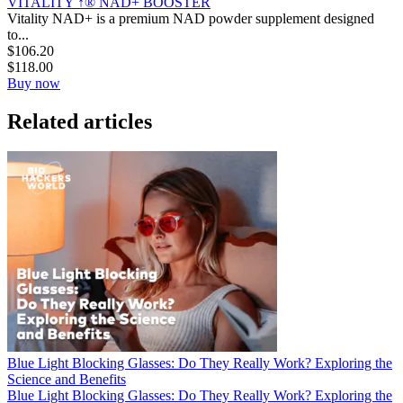
VITALITY ↑® NAD+ BOOSTER
Vitality NAD+ is a premium NAD powder supplement designed
to...
$
106.20
$
118.00
Buy now
Related articles
Blue Light Blocking Glasses: Do They Really Work? Exploring the
Science and Benefits
Blue Light Blocking Glasses: Do They Really Work? Exploring the