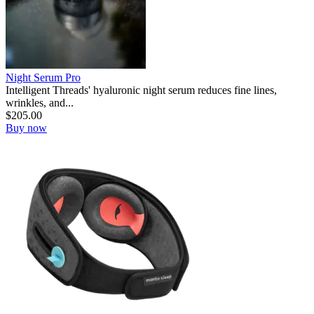
Night Serum Pro
Intelligent Threads' hyaluronic night serum reduces fine lines,
wrinkles, and...
$
205.00
Buy now