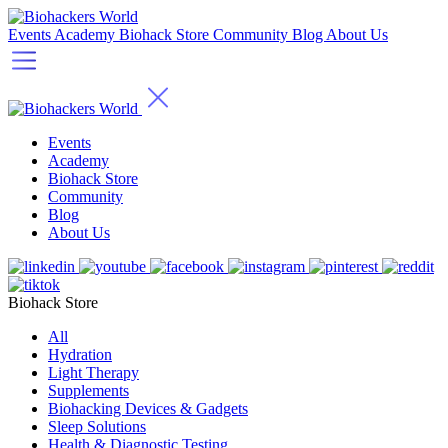
Events
Academy
Biohack Store
Community
Blog
About Us
Events
Academy
Biohack Store
Community
Blog
About Us
Biohack Store
All
Hydration
Light Therapy
Supplements
Biohacking Devices & Gadgets
Sleep Solutions
Health & Diagnostic Testing