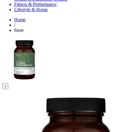
Fitness & Performance
Lifestyle & Home
Home
/
Store
‹