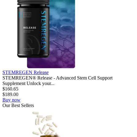
STEMREGEN Release
STEMREGEN® Release - Advanced Stem Cell Support
Supplement Unlock your...
$
160.65
$
189.00
Buy now
Our
Best
Sellers