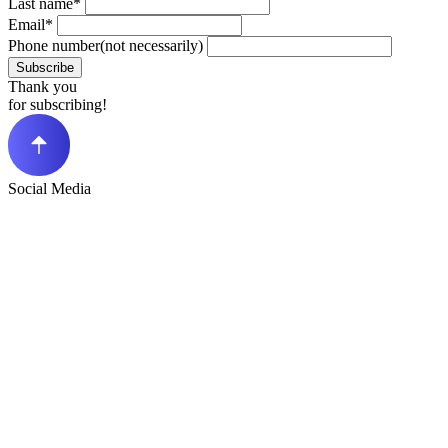
Last name*
Email*
Phone number(not necessarily)
Subscribe
Thank you
for subscribing!
Social Media