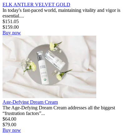
ELK ANTLER VELVET GOLD
In today's fast-paced world, maintaining vitality and vigor is
essential....
$
151.05
$
159.00
Buy now
Age-Defying Dream Cream
The Age-Defying Dream Cream addresses all the biggest
“frustration factors”...
$
64.00
$
79.00
Buy now