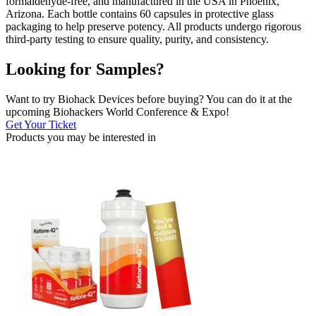
formaldehyde-free, and manufactured in the USA in Phoenix,
Arizona. Each bottle contains 60 capsules in protective glass
packaging to help preserve potency. All products undergo rigorous
third-party testing to ensure quality, purity, and consistency.
Looking for Samples?
Want to try Biohack Devices before buying? You can do it at the
upcoming Biohackers World Conference & Expo!
Get Your Ticket
Products you may be
interested in