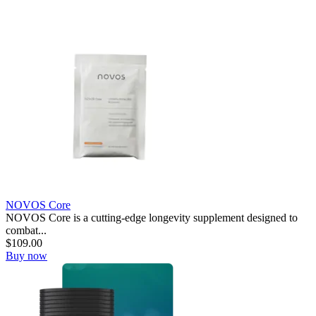
NOVOS Core
NOVOS Core is a cutting-edge longevity supplement designed to
combat...
$
109.00
Buy now