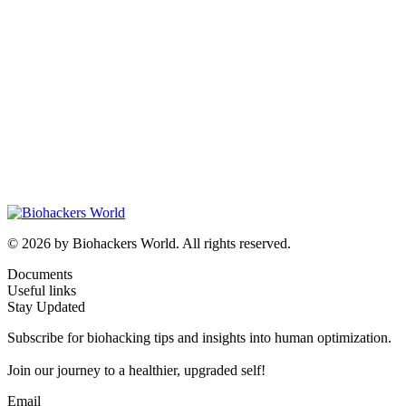
© 2026 by Biohackers World. All rights reserved.
Documents
Useful links
Stay Updated
Subscribe for biohacking tips and insights into human optimization.
Join our journey to a healthier, upgraded self!
Email