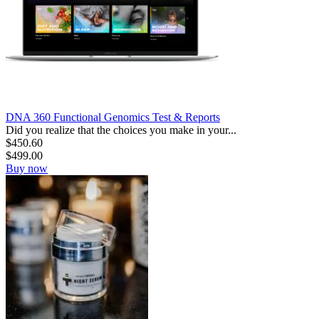
DNA 360 Functional Genomics Test & Reports
Did you realize that the choices you make in your...
$
450.60
$
499.00
Buy now