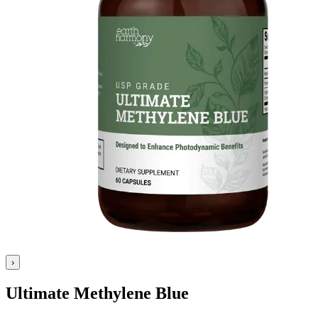
›
Ultimate Methylene Blue