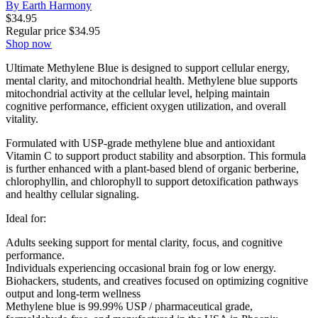
By Earth Harmony
$
34.95
Regular price
$
34.95
Shop now
Ultimate Methylene Blue is designed to support cellular energy,
mental clarity, and mitochondrial health. Methylene blue supports
mitochondrial activity at the cellular level, helping maintain
cognitive performance, efficient oxygen utilization, and overall
vitality.
Formulated with USP-grade methylene blue and antioxidant
Vitamin C to support product stability and absorption. This formula
is further enhanced with a plant-based blend of organic berberine,
chlorophyllin, and chlorophyll to support detoxification pathways
and healthy cellular signaling.
Ideal for:
Adults seeking support for mental clarity, focus, and cognitive
performance.
Individuals experiencing occasional brain fog or low energy.
Biohackers, students, and creatives focused on optimizing cognitive
output and long-term wellness
Methylene blue is 99.99% USP / pharmaceutical grade,