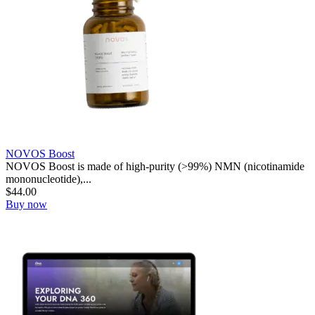
NOVOS Boost
NOVOS Boost is made of high-purity (>99%) NMN (nicotinamide
mononucleotide),...
$
44.00
Buy now