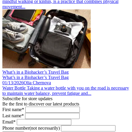
mindful walking or kinhin, is a practice that combines physical
movement...
What’s in a Biohacker’s Travel Bag
What’s in a Biohacker’s Travel Bag
01/13/2026
Olia Chernova
Water Bottle Taking a water bottle with you on the road is necessary
to maintain water balance, prevent fatigue and...
Subscribe for store updates
Be the first to discover our latest products
First name*
Last name*
Email*
Phone number(not necessarily)