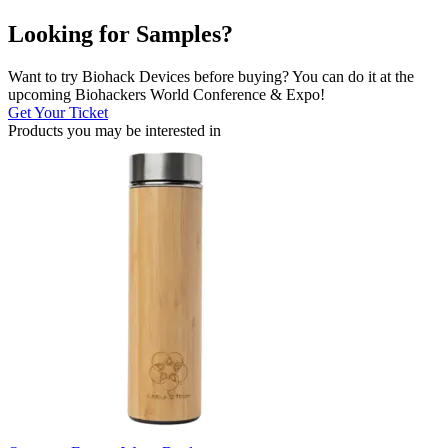
Looking for Samples?
Want to try Biohack Devices before buying? You can do it at the
upcoming Biohackers World Conference & Expo!
Get Your Ticket
Products you may be
interested in