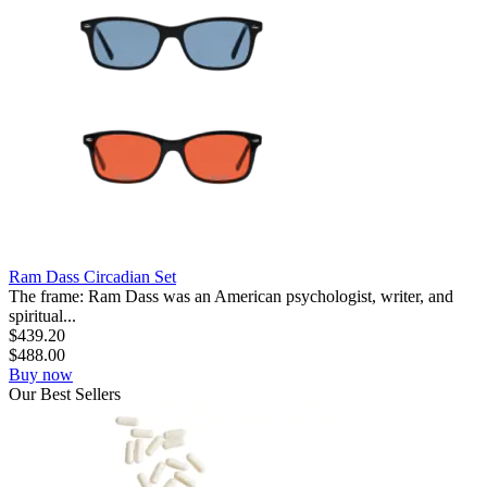
Ram Dass Circadian Set
The frame: Ram Dass was an American psychologist, writer, and
spiritual...
$
439.20
$
488.00
Buy now
Our
Best
Sellers