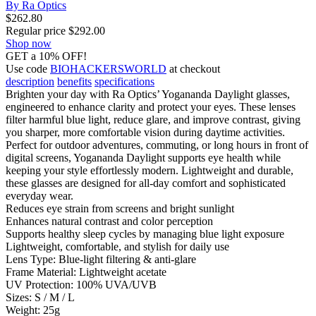
By Ra Optics
$
262.80
Regular price
$
292.00
Shop now
GET a 10% OFF!
Use code
BIOHACKERSWORLD
at checkout
description
benefits
specifications
Brighten your day with Ra Optics’ Yogananda Daylight glasses,
engineered to enhance clarity and protect your eyes. These lenses
filter harmful blue light, reduce glare, and improve contrast, giving
you sharper, more comfortable vision during daytime activities.
Perfect for outdoor adventures, commuting, or long hours in front of
digital screens, Yogananda Daylight supports eye health while
keeping your style effortlessly modern. Lightweight and durable,
these glasses are designed for all-day comfort and sophisticated
everyday wear.
Reduces eye strain from screens and bright sunlight
Enhances natural contrast and color perception
Supports healthy sleep cycles by managing blue light exposure
Lightweight, comfortable, and stylish for daily use
Lens Type: Blue-light filtering & anti-glare
Frame Material: Lightweight acetate
UV Protection: 100% UVA/UVB
Sizes: S / M / L
Weight: 25g