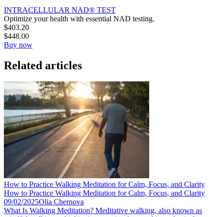
INTRACELLULAR NAD® TEST
Optimize your health with essential NAD testing.
$
403.20
$
448.00
Buy now
Related articles
How to Practice Walking Meditation for Calm, Focus, and Clarity
How to Practice Walking Meditation for Calm, Focus, and Clarity
09/02/2025
Olia Chernova
What Is Walking Meditation? Meditative walking, also known as