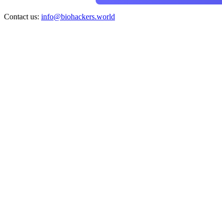
Contact us:
info@biohackers.world