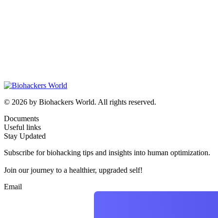
© 2026 by Biohackers World. All rights reserved.
Documents
Useful links
Stay Updated
Subscribe for biohacking tips and insights into human optimization.
Join our journey to a healthier, upgraded self!
Email