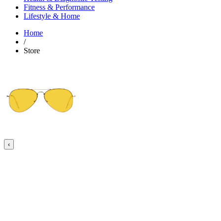
Fitness & Performance
Lifestyle & Home
Home
/
Store
‹