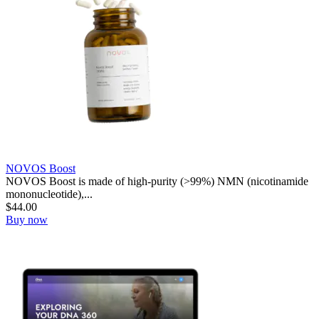
NOVOS Boost
NOVOS Boost is made of high-purity (>99%) NMN (nicotinamide
mononucleotide),...
$
44.00
Buy now