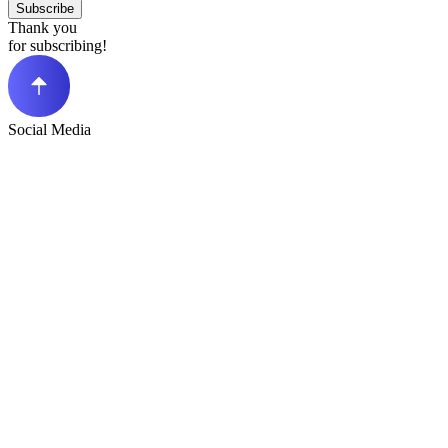
Subscribe
Thank you
for subscribing!
Social Media