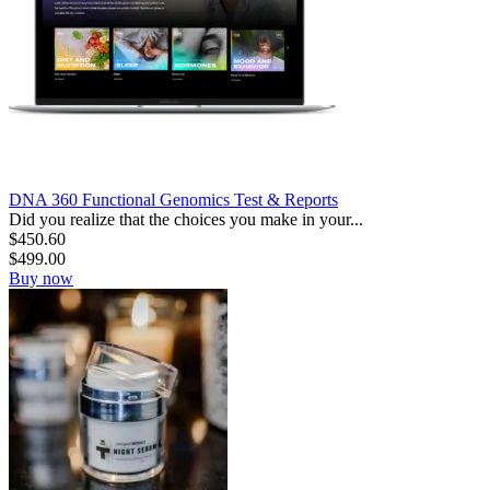
DNA 360 Functional Genomics Test & Reports
Did you realize that the choices you make in your...
$
450.60
$
499.00
Buy now