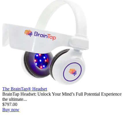
The BrainTap® Headset
BrainTap Headset: Unlock Your Mind’s Full Potential Experience
the ultimate...
$
797.00
Buy now