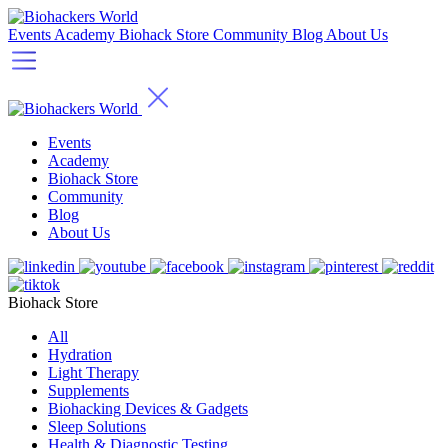
Events
Academy
Biohack Store
Community
Blog
About Us
Events
Academy
Biohack Store
Community
Blog
About Us
Biohack Store
All
Hydration
Light Therapy
Supplements
Biohacking Devices & Gadgets
Sleep Solutions
Health & Diagnostic Testing