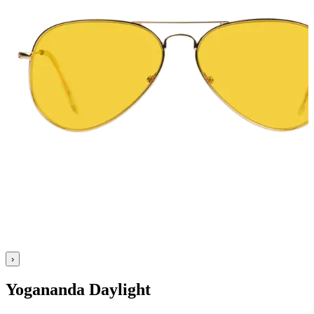
›
Yogananda Daylight