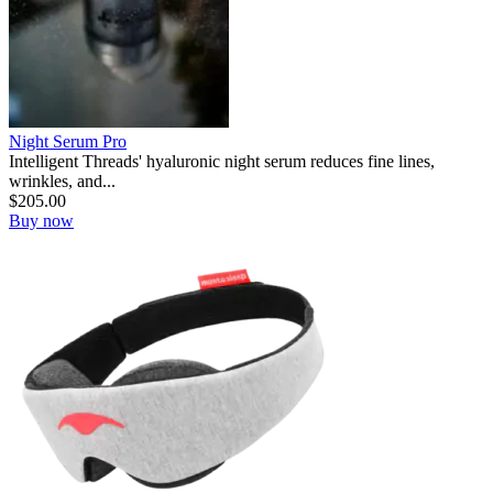
Night Serum Pro
Intelligent Threads' hyaluronic night serum reduces fine lines,
wrinkles, and...
$
205.00
Buy now