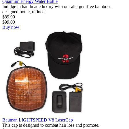
Quantum Energy Water Bottle
Indulge in handmade luxury with our allergen-free bamboo-
designed bottle, refined...
$
89.90
$
99.00
Buy now
Bauman LIGHTSPEED V8 LaserCap
This cap is designed to combat hair loss and promote...