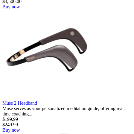
$
3,500.00
Buy now
Muse 2 Headband
Muse serves as your personalized meditation guide, offering real-
time coaching....
$
199.99
$
249.99
Buy now