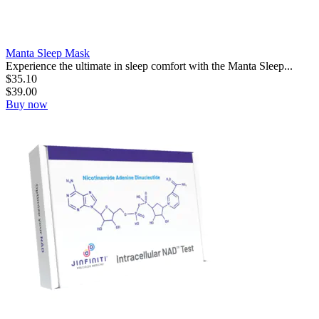
Manta Sleep Mask
Experience the ultimate in sleep comfort with the Manta Sleep...
$
35.10
$
39.00
Buy now