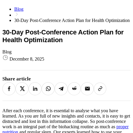
Blog
30-Day Post-Conference Action Plan for Health Optimization
30-Day Post-Conference Action Plan for
Health Optimization
Blog
December 8, 2025
Share article
After each conference, it is essential to analyse what you have
learned. As you are full of new insights and contacts, it is easy to get
distracted and lost in this information collapse. So post-conference
work is an integral part of the biohacking routine as much as
proper
nutrition
and regular sleep. Our experts learned how to use your