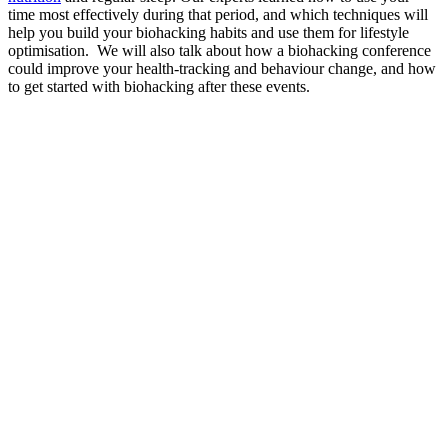
time most effectively during that period, and which techniques will
help you build your biohacking habits and use them for lifestyle
optimisation. We will also talk about how a biohacking conference
could improve your health-tracking and behaviour change, and how
to get started with biohacking after these events.