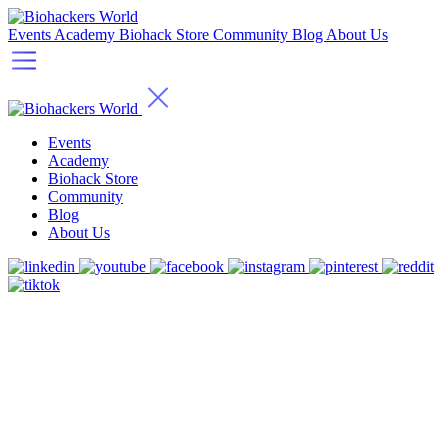
Events
Academy
Biohack Store
Community
Blog
About Us
Events
Academy
Biohack Store
Community
Blog
About Us