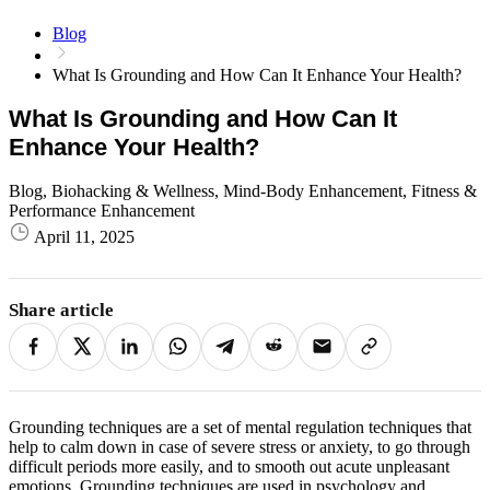
Blog
What Is Grounding and How Can It Enhance Your Health?
What Is Grounding and How Can It
Enhance Your Health?
Blog, Biohacking & Wellness, Mind-Body Enhancement, Fitness &
Performance Enhancement
April 11, 2025
Share article
Grounding techniques are a set of mental regulation techniques that
help to calm down in case of severe stress or anxiety, to go through
difficult periods more easily, and to smooth out acute unpleasant
emotions. Grounding techniques are used in psychology and