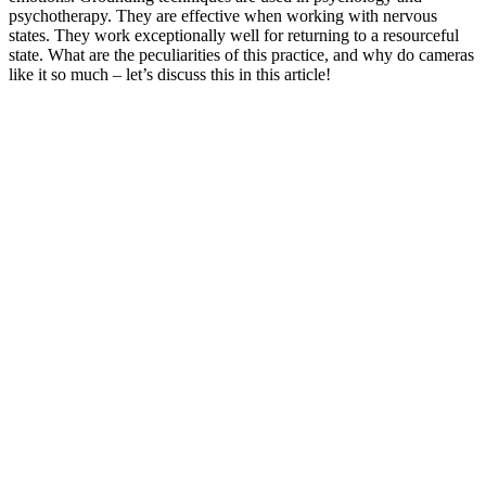
psychotherapy. They are effective when working with nervous
states. They work exceptionally well for returning to a resourceful
state. What are the peculiarities of this practice, and why do cameras
like it so much – let’s discuss this in this article!