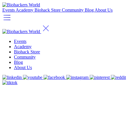
Events
Academy
Biohack Store
Community
Blog
About Us
Events
Academy
Biohack Store
Community
Blog
About Us