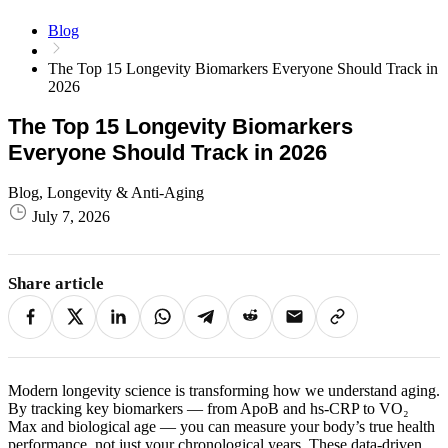
Blog
The Top 15 Longevity Biomarkers Everyone Should Track in
2026
The Top 15 Longevity Biomarkers
Everyone Should Track in 2026
Blog, Longevity & Anti-Aging
July 7, 2026
Share article
Modern longevity science is transforming how we understand aging.
By tracking key biomarkers — from ApoB and hs‑CRP to VO₂
Max and biological age — you can measure your body’s true health
performance, not just your chronological years. These data‑driven