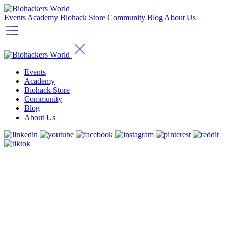
Events
Academy
Biohack Store
Community
Blog
About Us
Events
Academy
Biohack Store
Community
Blog
About Us