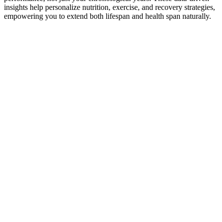
insights help personalize nutrition, exercise, and recovery strategies,
empowering you to extend both lifespan and health span naturally.