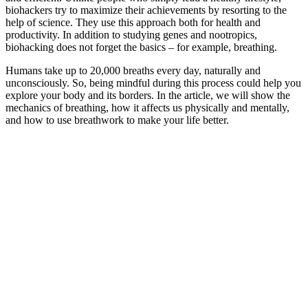
biohackers try to maximize their achievements by resorting to the
help of science. They use this approach both for health and
productivity. In addition to studying genes and nootropics,
biohacking does not forget the basics – for example, breathing.
Humans take up to 20,000 breaths every day, naturally and
unconsciously. So, being mindful during this process could help you
explore your body and its borders. In the article, we will show the
mechanics of breathing, how it affects us physically and mentally,
and how to use breathwork to make your life better.