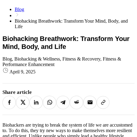
Blog
Biohacking Breathwork: Transform Your Mind, Body, and
Life
Biohacking Breathwork: Transform Your
Mind, Body, and Life
Blog, Biohacking & Wellness, Fitness & Recovery, Fitness &
Performance Enhancement
April 9, 2025
Share article
Biohackers are trying to break the system of life we ​​are accustomed
to. To do this, they try new ways to make themselves more resilient
and efficient. Unlike people who simply lead a healthy lifestyle,