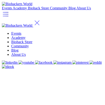
Events
Academy
Biohack Store
Community
Blog
About Us
Events
Academy
Biohack Store
Community
Blog
About Us