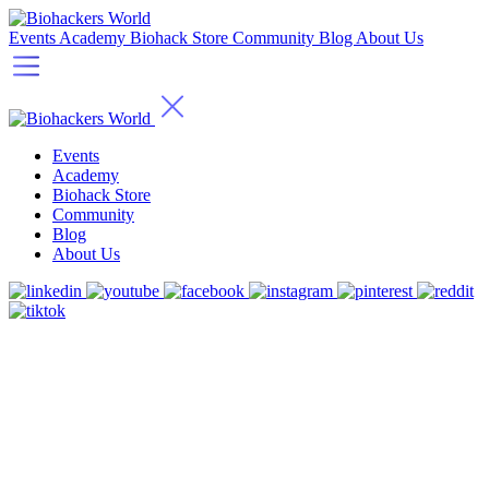
Events
Academy
Biohack Store
Community
Blog
About Us
Events
Academy
Biohack Store
Community
Blog
About Us