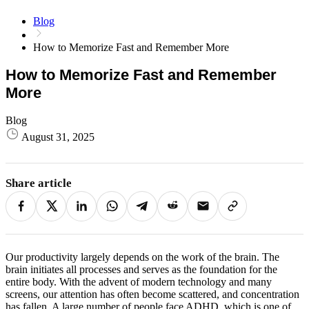
Blog
How to Memorize Fast and Remember More
How to Memorize Fast and Remember
More
Blog
August 31, 2025
Share article
Our productivity largely depends on the work of the brain. The
brain initiates all processes and serves as the foundation for the
entire body. With the advent of modern technology and many
screens, our attention has often become scattered, and concentration
has fallen. A large number of people face ADHD, which is one of