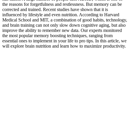
the reasons for forgetfulness and restlessness. But memory can be
corrected and trained. Recent studies have shown that it is
influenced by lifestyle and even nutrition. According to Harvard
Medical School and MIT, a combination of good habits, technology,
and brain training can not only slow down cognitive aging, but also
improve the ability to remember new data. Our experts monitored
the most popular memory boosting techniques, ranging from
essential ones to implement in your life to pro tips. In this article, we
will explore brain nutrition and learn how to maximize productivity.