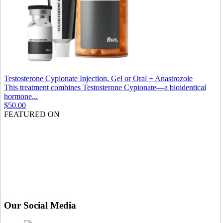
Testosterone Cypionate Injection, Gel or Oral + Anastrozole
This treatment combines Testosterone Cypionate—a bioidentical
hormone...
$50.00
FEATURED ON
Our Social Media