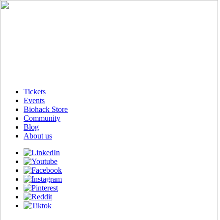
Tickets
Events
Biohack Store
Community
Blog
About us