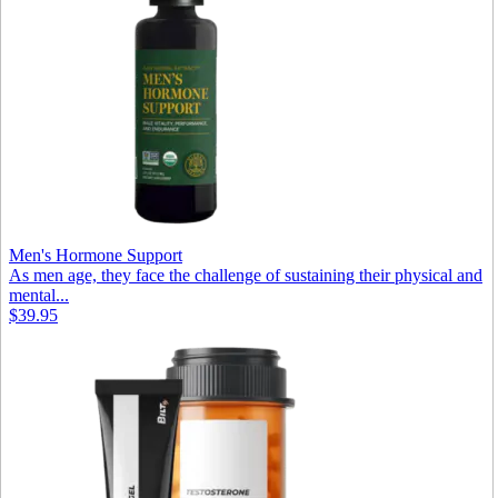
Men's Hormone Support
As men age, they face the challenge of sustaining their physical and
mental...
$39.95