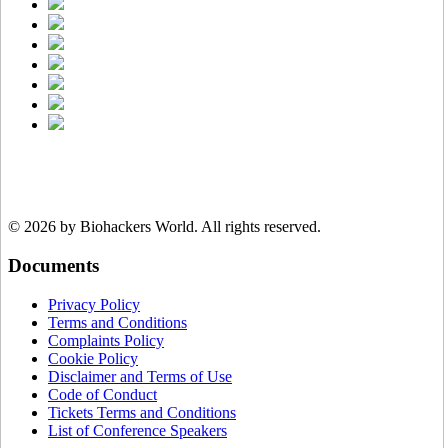
© 2026 by Biohackers World.
All rights reserved.
Documents
Privacy Policy
Terms and Conditions
Complaints Policy
Cookie Policy
Disclaimer and Terms of Use
Code of Conduct
Tickets Terms and Conditions
List of Conference Speakers