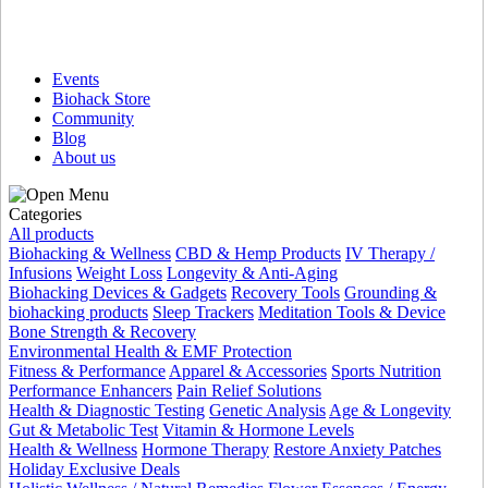
Events
Biohack Store
Community
Blog
About us
Categories
All products
Biohacking & Wellness
CBD & Hemp Products
IV Therapy /
Infusions
Weight Loss
Longevity & Anti-Aging
Biohacking Devices & Gadgets
Recovery Tools
Grounding &
biohacking products
Sleep Trackers
Meditation Tools & Device
Bone Strength & Recovery
Environmental Health & EMF Protection
Fitness & Performance
Apparel & Accessories
Sports Nutrition
Performance Enhancers
Pain Relief Solutions
Health & Diagnostic Testing
Genetic Analysis
Age & Longevity
Gut & Metabolic Test
Vitamin & Hormone Levels
Health & Wellness
Hormone Therapy
Restore Anxiety Patches
Holiday Exclusive Deals