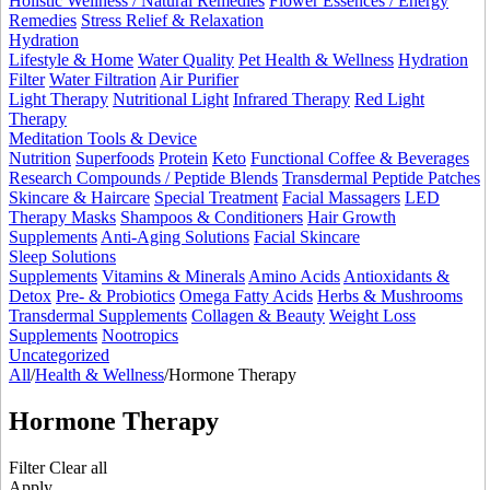
Holistic Wellness / Natural Remedies
Flower Essences / Energy
Remedies
Stress Relief & Relaxation
Hydration
Lifestyle & Home
Water Quality
Pet Health & Wellness
Hydration
Filter
Water Filtration
Air Purifier
Light Therapy
Nutritional Light
Infrared Therapy
Red Light
Therapy
Meditation Tools & Device
Nutrition
Superfoods
Protein
Keto
Functional Coffee & Beverages
Research Compounds / Peptide Blends
Transdermal Peptide Patches
Skincare & Haircare
Special Treatment
Facial Massagers
LED
Therapy Masks
Shampoos & Conditioners
Hair Growth
Supplements
Anti-Aging Solutions
Facial Skincare
Sleep Solutions
Supplements
Vitamins & Minerals
Amino Acids
Antioxidants &
Detox
Pre- & Probiotics
Omega Fatty Acids
Herbs & Mushrooms
Transdermal Supplements
Collagen & Beauty
Weight Loss
Supplements
Nootropics
Uncategorized
All
/
Health & Wellness
/
Hormone Therapy
Hormone Therapy
Filter
Clear all
Apply