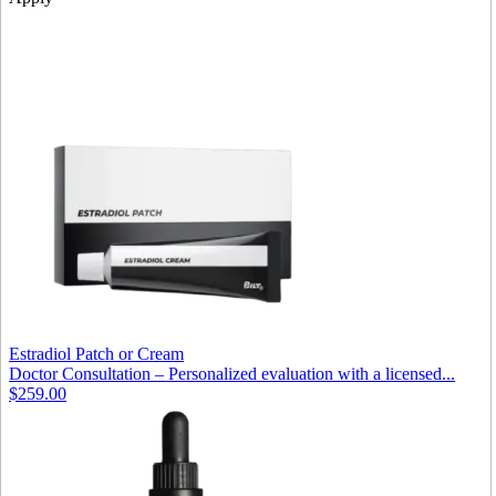
Estradiol Patch or Cream
Doctor Consultation – Personalized evaluation with a licensed...
$259.00