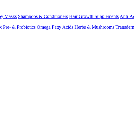
py Masks
Shampoos & Conditioners
Hair Growth Supplements
Anti-Ag
x
Pre- & Probiotics
Omega Fatty Acids
Herbs & Mushrooms
Transder