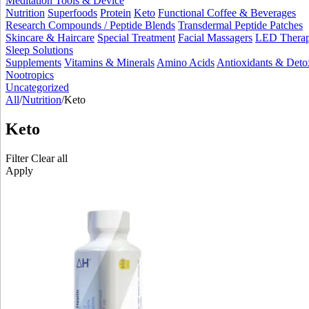
Meditation Tools & Device
Nutrition
Superfoods
Protein
Keto
Functional Coffee & Beverages
Research Compounds / Peptide Blends
Transdermal Peptide Patches
Skincare & Haircare
Special Treatment
Facial Massagers
LED Thera
Sleep Solutions
Supplements
Vitamins & Minerals
Amino Acids
Antioxidants & Deto
Nootropics
Uncategorized
All
/
Nutrition
/
Keto
Keto
Filter
Clear all
Apply