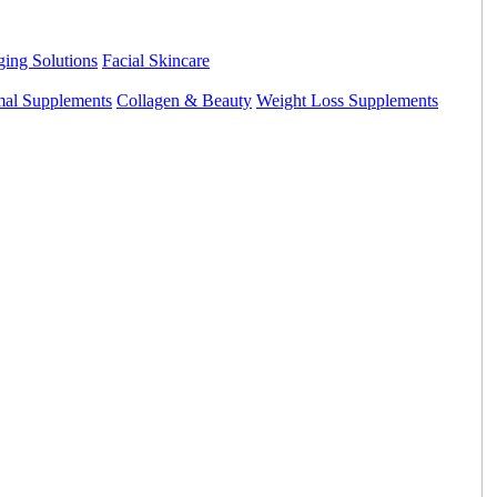
ing Solutions
Facial Skincare
mal Supplements
Collagen & Beauty
Weight Loss Supplements