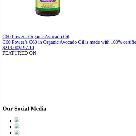
C60 Power - Organic Avocado Oil
C60 Power’s C60 in Organic Avocado Oil is made with 100% certified
$219.00
$197.10
FEATURED ON
Our Social Media