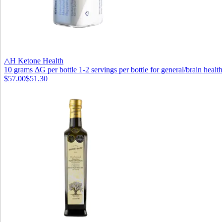
△H Ketone Health
10 grams ΔG per bottle 1-2 servings per bottle for general/brain health
$57.00
$51.30