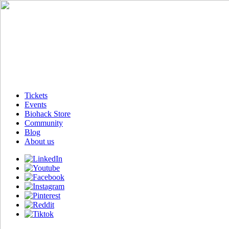
Tickets
Events
Biohack Store
Community
Blog
About us