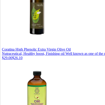
Coratina High Phenolic Extra Virgin Olive Oil
Nutraceutical, Healthy boost, Finishing oil Well known as one of the 
$29.00
$26.10