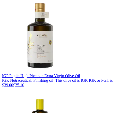
IGP Puglia High Phenolic Extra Virgin Olive Oil
IGP, Nutraceutical, Finishing oil This olive oil is IGP. IGP, or PGI, is.
$39.00
$35.10