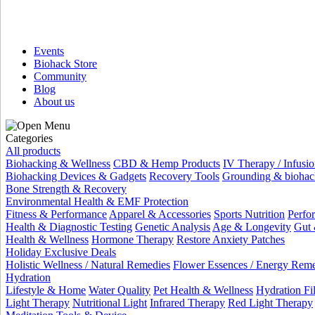
Events
Biohack Store
Community
Blog
About us
Categories
All products
Biohacking & Wellness
CBD & Hemp Products
IV Therapy / Infusio
Biohacking Devices & Gadgets
Recovery Tools
Grounding & biohac
Bone Strength & Recovery
Environmental Health & EMF Protection
Fitness & Performance
Apparel & Accessories
Sports Nutrition
Perfo
Health & Diagnostic Testing
Genetic Analysis
Age & Longevity
Gut 
Health & Wellness
Hormone Therapy
Restore Anxiety Patches
Holiday Exclusive Deals
Holistic Wellness / Natural Remedies
Flower Essences / Energy Rem
Hydration
Lifestyle & Home
Water Quality
Pet Health & Wellness
Hydration Fil
Light Therapy
Nutritional Light
Infrared Therapy
Red Light Therapy