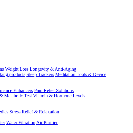
ns
Weight Loss
Longevity & Anti-Aging
king products
Sleep Trackers
Meditation Tools & Device
rmance Enhancers
Pain Relief Solutions
& Metabolic Test
Vitamin & Hormone Levels
edies
Stress Relief & Relaxation
ter
Water Filtration
Air Purifier