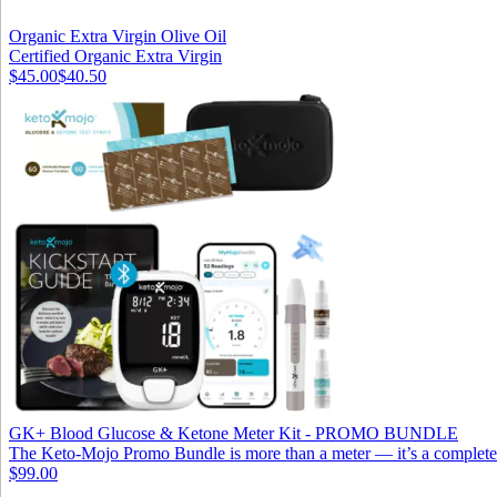
Organic Extra Virgin Olive Oil
Certified Organic Extra Virgin
$45.00
$40.50
GK+ Blood Glucose & Ketone Meter Kit - PROMO BUNDLE
The Keto-Mojo Promo Bundle is more than a meter — it’s a complete s
$99.00