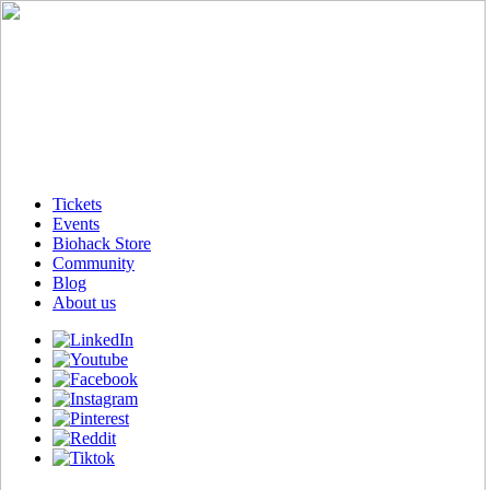
Tickets
Events
Biohack Store
Community
Blog
About us