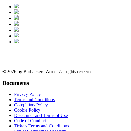
© 2026 by Biohackers World.
All rights reserved.
Documents
Privacy Policy
Terms and Conditions
Complaints Policy
Cookie Policy
Disclaimer and Terms of Use
Code of Conduct
Tickets Terms and Conditions