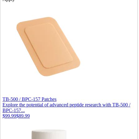
TB-500 / BPC-157 Patches
Explore the potential of advanced peptide research with TB‑500 /
BPC‑157...
$99.99
$89.99