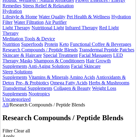
Holistic Wellness / Natural Remedies
Flower Essences / Energy
Remedies
Stress Relief & Relaxation
Hydration
Lifestyle & Home
Water Quality
Pet Health & Wellness
Hydration
Filter
Water Filtration
Air Purifier
Light Therapy
Nutritional Light
Infrared Therapy
Red Light
Therapy
Meditation Tools & Device
Nutrition
Superfoods
Protein
Keto
Functional Coffee & Beverages
Research Compounds / Peptide Blends
Transdermal Peptide Patches
Skincare & Haircare
Special Treatment
Facial Massagers
LED
Therapy Masks
Shampoos & Conditioners
Hair Growth
Supplements
Anti-Aging Solutions
Facial Skincare
Sleep Solutions
Supplements
Vitamins & Minerals
Amino Acids
Antioxidants &
Detox
Pre- & Probiotics
Omega Fatty Acids
Herbs & Mushrooms
Transdermal Supplements
Collagen & Beauty
Weight Loss
Supplements
Nootropics
Uncategorized
All
/
Research Compounds / Peptide Blends
Research Compounds / Peptide Blends
Filter
Clear all
Apply