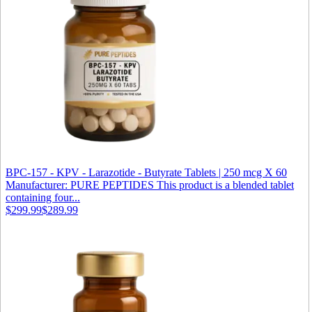
BPC-157 - KPV - Larazotide - Butyrate Tablets | 250 mcg X 60
Manufacturer: PURE PEPTIDES This product is a blended tablet
containing four...
$299.99
$289.99