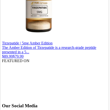
Tirzepatide | 5mg Amber Edition
The Amber Edition of Tirzepatide is a research-grade peptide
presented in a 5...
$89.99
$79.99
FEATURED ON
Our Social Media