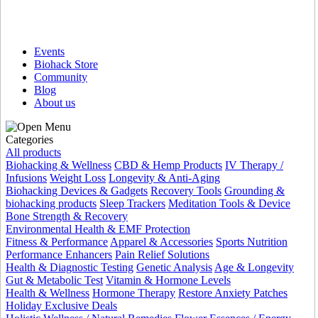
Events
Biohack Store
Community
Blog
About us
Categories
All products
Biohacking & Wellness
CBD & Hemp Products
IV Therapy /
Infusions
Weight Loss
Longevity & Anti-Aging
Biohacking Devices & Gadgets
Recovery Tools
Grounding &
biohacking products
Sleep Trackers
Meditation Tools & Device
Bone Strength & Recovery
Environmental Health & EMF Protection
Fitness & Performance
Apparel & Accessories
Sports Nutrition
Performance Enhancers
Pain Relief Solutions
Health & Diagnostic Testing
Genetic Analysis
Age & Longevity
Gut & Metabolic Test
Vitamin & Hormone Levels
Health & Wellness
Hormone Therapy
Restore Anxiety Patches
Holiday Exclusive Deals