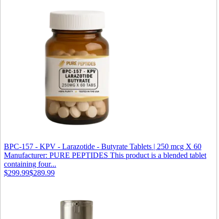
BPC-157 - KPV - Larazotide - Butyrate Tablets | 250 mcg X 60
Manufacturer: PURE PEPTIDES This product is a blended tablet
containing four...
$299.99
$289.99