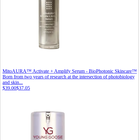
MitoAURA™ Activate + Amplify Serum - BioPhotonic Skincare™
Born from two years of research at the intersection of photobiology
and skin...
$39.00
$37.05