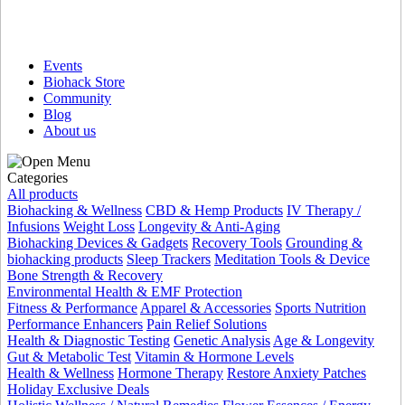
Events
Biohack Store
Community
Blog
About us
Categories
All products
Biohacking & Wellness
CBD & Hemp Products
IV Therapy /
Infusions
Weight Loss
Longevity & Anti-Aging
Biohacking Devices & Gadgets
Recovery Tools
Grounding &
biohacking products
Sleep Trackers
Meditation Tools & Device
Bone Strength & Recovery
Environmental Health & EMF Protection
Fitness & Performance
Apparel & Accessories
Sports Nutrition
Performance Enhancers
Pain Relief Solutions
Health & Diagnostic Testing
Genetic Analysis
Age & Longevity
Gut & Metabolic Test
Vitamin & Hormone Levels
Health & Wellness
Hormone Therapy
Restore Anxiety Patches
Holiday Exclusive Deals