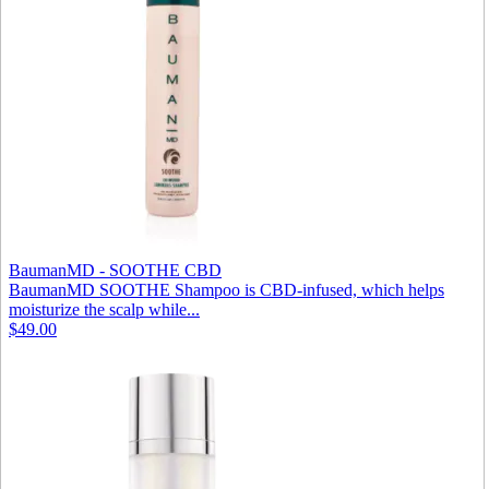
BaumanMD - SOOTHE CBD
BaumanMD SOOTHE Shampoo is CBD-infused, which helps
moisturize the scalp while...
$49.00