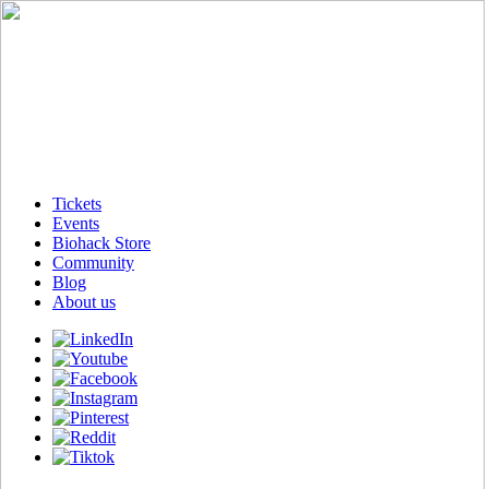
Tickets
Events
Biohack Store
Community
Blog
About us