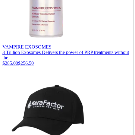
VAMPIRE EXOSOMES
3 Trillion Exosomes Delivers the power of PRP treatments without
the...
$285.00
$256.50