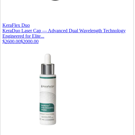
KeraFlex Duo
KeraDuo Laser Cap — Advanced Dual Wavelength Technology
Engineered for Elite...
$2600.00
$2000.00