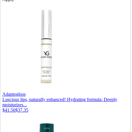
Adaptogloss
Luscious lips, naturally enhanced! Hydrating formula: Deeply
moisturizes...
$41.50
$37.35