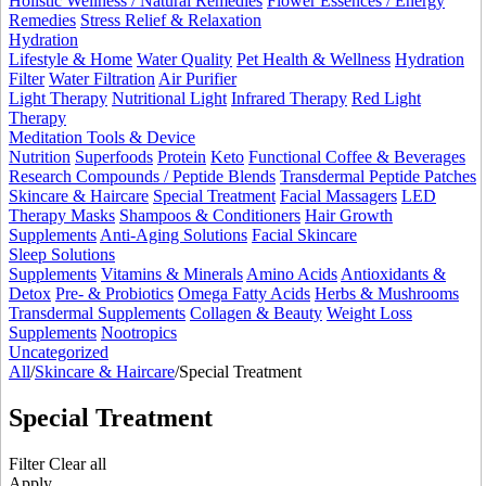
Holistic Wellness / Natural Remedies
Flower Essences / Energy
Remedies
Stress Relief & Relaxation
Hydration
Lifestyle & Home
Water Quality
Pet Health & Wellness
Hydration
Filter
Water Filtration
Air Purifier
Light Therapy
Nutritional Light
Infrared Therapy
Red Light
Therapy
Meditation Tools & Device
Nutrition
Superfoods
Protein
Keto
Functional Coffee & Beverages
Research Compounds / Peptide Blends
Transdermal Peptide Patches
Skincare & Haircare
Special Treatment
Facial Massagers
LED
Therapy Masks
Shampoos & Conditioners
Hair Growth
Supplements
Anti-Aging Solutions
Facial Skincare
Sleep Solutions
Supplements
Vitamins & Minerals
Amino Acids
Antioxidants &
Detox
Pre- & Probiotics
Omega Fatty Acids
Herbs & Mushrooms
Transdermal Supplements
Collagen & Beauty
Weight Loss
Supplements
Nootropics
Uncategorized
All
/
Skincare & Haircare
/
Special Treatment
Special Treatment
Filter
Clear all
Apply