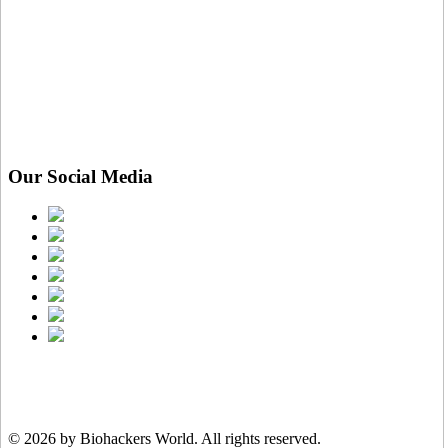
Our Social Media
© 2026 by Biohackers World.
All rights reserved.