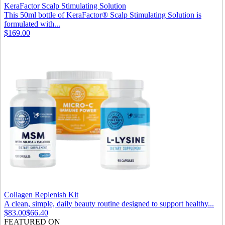
KeraFactor Scalp Stimulating Solution
This 50ml bottle of KeraFactor® Scalp Stimulating Solution is
formulated with...
$169.00
Collagen Replenish Kit
A clean, simple, daily beauty routine designed to support healthy...
$83.00
$66.40
FEATURED ON