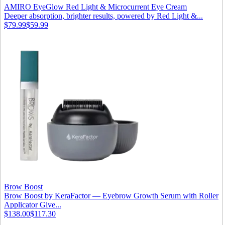
AMIRO EyeGlow Red Light & Microcurrent Eye Cream
Deeper absorption, brighter results, powered by Red Light &...
$79.99
$59.99
Brow Boost
Brow Boost by KeraFactor — Eyebrow Growth Serum with Roller
Applicator Give...
$138.00
$117.30