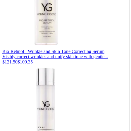
Bio-Retinol - Wrinkle and Skin Tone Correcting Serum
Visibly correct wrinkles and unify skin tone with gentle...
$121.50
$109.35