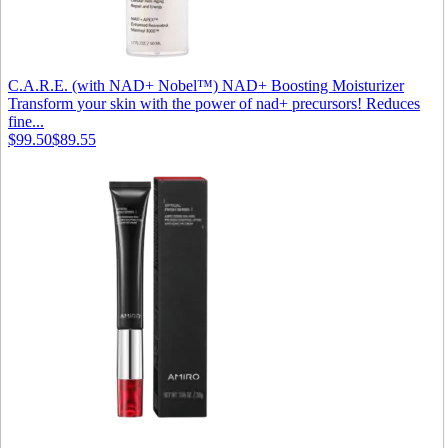
C.A.R.E. (with NAD+ Nobel™) NAD+ Boosting Moisturizer
Transform your skin with the power of nad+ precursors! Reduces
fine...
$99.50
$89.55