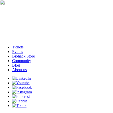
Tickets
Events
Biohack Store
Community
Blog
About us