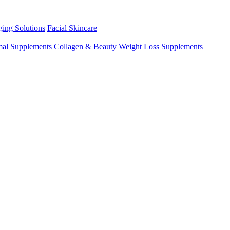
ing Solutions
Facial Skincare
mal Supplements
Collagen & Beauty
Weight Loss Supplements