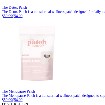
The Detox Patch
The Detox Patch is a transdermal wellness patch designed for daily use
$59.99
$54.00
The Menopause Patch
The Menopause Patch is a transdermal wellness patch designed to su
$59.99
$54.00
FEATURED ON