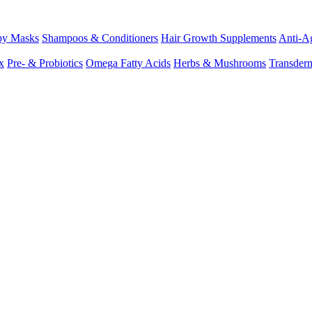
py Masks
Shampoos & Conditioners
Hair Growth Supplements
Anti-Ag
x
Pre- & Probiotics
Omega Fatty Acids
Herbs & Mushrooms
Transder