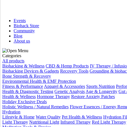
Events
Biohack Store
Community
Blog
About us
Categories
All products
Biohacking & Wellness
CBD & Hemp Products
IV Therapy / Infusio
Biohacking Devices & Gadgets
Recovery Tools
Grounding & biohac
Bone Strength & Recovery
Environmental Health & EMF Protection
Fitness & Performance
Apparel & Accessories
Sports Nutrition
Perfo
Health & Diagnostic Testing
Genetic Analysis
Age & Longevity
Gut 
Health & Wellness
Hormone Therapy
Restore Anxiety Patches
Holiday Exclusive Deals
Holistic Wellness / Natural Remedies
Flower Essences / Energy Rem
Hydration
Lifestyle & Home
Water Quality
Pet Health & Wellness
Hydration Fil
Light Therapy
Nutritional Light
Infrared Therapy
Red Light Therapy