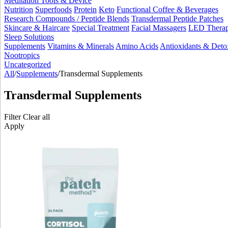
Meditation Tools & Device
Nutrition
Superfoods
Protein
Keto
Functional Coffee & Beverages
Research Compounds / Peptide Blends
Transdermal Peptide Patches
Skincare & Haircare
Special Treatment
Facial Massagers
LED Thera
Sleep Solutions
Supplements
Vitamins & Minerals
Amino Acids
Antioxidants & Deto
Nootropics
Uncategorized
All
/
Supplements
/
Transdermal Supplements
Transdermal Supplements
Filter
Clear all
Apply