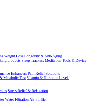
ns
Weight Loss
Longevity & Anti-Aging
king products
Sleep Trackers
Meditation Tools & Device
rmance Enhancers
Pain Relief Solutions
& Metabolic Test
Vitamin & Hormone Levels
edies
Stress Relief & Relaxation
ter
Water Filtration
Air Purifier