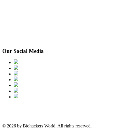
Our Social Media
© 2026 by Biohackers World.
All rights reserved.