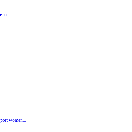
 to...
pport women...