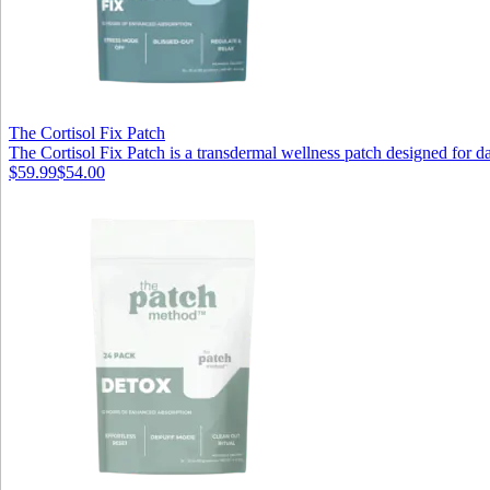
The Cortisol Fix Patch
The Cortisol Fix Patch is a transdermal wellness patch designed for dai
$59.99
$54.00