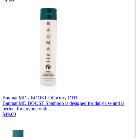
BaumanMD - BOOST Olfactory DHT
BaumanMD BOOST Shampoo is designed for daily use and is
perfect for anyone with...
$49.00