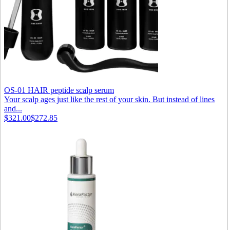
OS-01 HAIR peptide scalp serum
Your scalp ages just like the rest of your skin. But instead of lines
and...
$321.00
$272.85