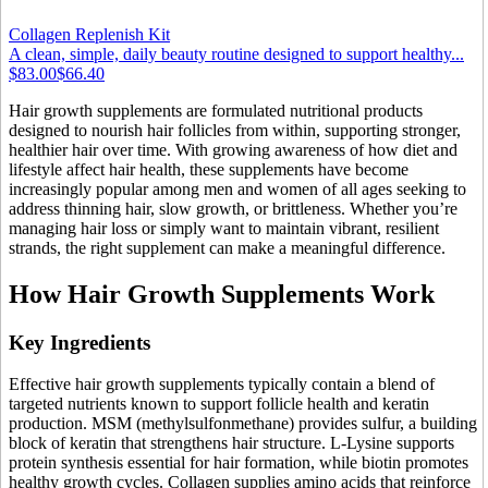
Collagen Replenish Kit
A clean, simple, daily beauty routine designed to support healthy...
$83.00
$66.40
Hair growth supplements are formulated nutritional products
designed to nourish hair follicles from within, supporting stronger,
healthier hair over time. With growing awareness of how diet and
lifestyle affect hair health, these supplements have become
increasingly popular among men and women of all ages seeking to
address thinning hair, slow growth, or brittleness. Whether you’re
managing hair loss or simply want to maintain vibrant, resilient
strands, the right supplement can make a meaningful difference.
How Hair Growth Supplements Work
Key Ingredients
Effective hair growth supplements typically contain a blend of
targeted nutrients known to support follicle health and keratin
production. MSM (methylsulfonmethane) provides sulfur, a building
block of keratin that strengthens hair structure. L-Lysine supports
protein synthesis essential for hair formation, while biotin promotes
healthy growth cycles. Collagen supplies amino acids that reinforce