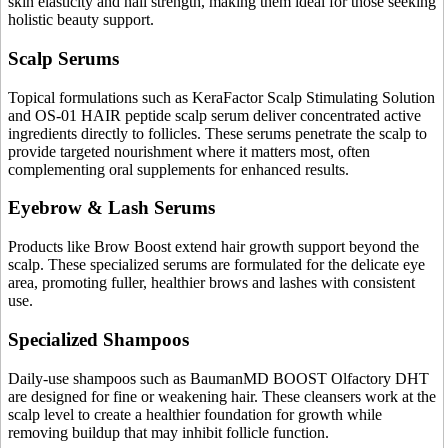
skin elasticity and nail strength, making them ideal for those seeking
holistic beauty support.
Scalp Serums
Topical formulations such as KeraFactor Scalp Stimulating Solution
and OS-01 HAIR peptide scalp serum deliver concentrated active
ingredients directly to follicles. These serums penetrate the scalp to
provide targeted nourishment where it matters most, often
complementing oral supplements for enhanced results.
Eyebrow & Lash Serums
Products like Brow Boost extend hair growth support beyond the
scalp. These specialized serums are formulated for the delicate eye
area, promoting fuller, healthier brows and lashes with consistent
use.
Specialized Shampoos
Daily-use shampoos such as BaumanMD BOOST Olfactory DHT
are designed for fine or weakening hair. These cleansers work at the
scalp level to create a healthier foundation for growth while
removing buildup that may inhibit follicle function.