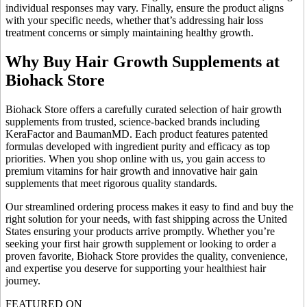
individual responses may vary. Finally, ensure the product aligns
with your specific needs, whether that’s addressing hair loss
treatment concerns or simply maintaining healthy growth.
Why Buy Hair Growth Supplements at
Biohack Store
Biohack Store offers a carefully curated selection of hair growth
supplements from trusted, science-backed brands including
KeraFactor and BaumanMD. Each product features patented
formulas developed with ingredient purity and efficacy as top
priorities. When you shop online with us, you gain access to
premium vitamins for hair growth and innovative hair gain
supplements that meet rigorous quality standards.
Our streamlined ordering process makes it easy to find and buy the
right solution for your needs, with fast shipping across the United
States ensuring your products arrive promptly. Whether you’re
seeking your first hair growth supplement or looking to order a
proven favorite, Biohack Store provides the quality, convenience,
and expertise you deserve for supporting your healthiest hair
journey.
FEATURED ON