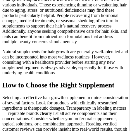
various individuals. Those experiencing thinning or weakening hair
due to aging, stress, or nutritional deficiencies may find these
products particularly helpful. People recovering from hormonal
changes, medical treatments, or seasonal shedding often turn to
supplements to support their hair’s natural recovery process.
Additionally, anyone seeking comprehensive care for hair, skin, and
nails can benefit from nutrient-rich formulations that address
multiple beauty concerns simultaneously.
Natural supplements for hair growth are generally well-tolerated and
can be incorporated into most wellness routines. However,
consulting with a healthcare provider before starting any new
supplement regimen is always advisable, especially for those with
underlying health conditions.
How to Choose the Right Supplement
Selecting an effective hair growth supplement requires consideration
of several factors. Look for products with clinically researched
ingredients at therapeutic dosages. Transparency in labeling matters
— reputable brands clearly list all active components and their
concentrations. Consider whether you prefer oral supplements,
topical solutions, or a combination approach. Reading verified
customer reviews can provide insight into real-world results, though