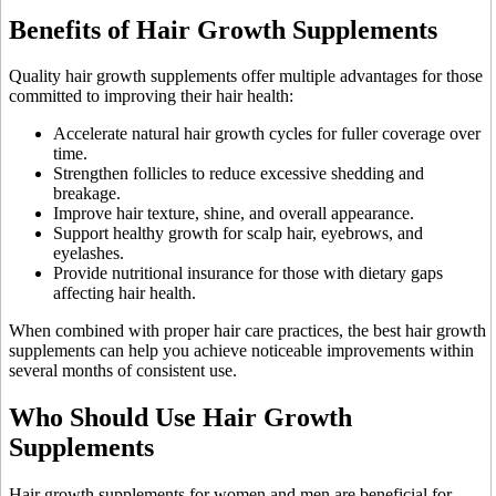
Benefits of Hair Growth Supplements
Quality hair growth supplements offer multiple advantages for those
committed to improving their hair health:
Accelerate natural hair growth cycles for fuller coverage over
time.
Strengthen follicles to reduce excessive shedding and
breakage.
Improve hair texture, shine, and overall appearance.
Support healthy growth for scalp hair, eyebrows, and
eyelashes.
Provide nutritional insurance for those with dietary gaps
affecting hair health.
When combined with proper hair care practices, the best hair growth
supplements can help you achieve noticeable improvements within
several months of consistent use.
Who Should Use Hair Growth
Supplements
Hair growth supplements for women and men are beneficial for