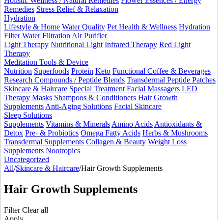
Holistic Wellness / Natural Remedies
Flower Essences / Energy
Remedies
Stress Relief & Relaxation
Hydration
Lifestyle & Home
Water Quality
Pet Health & Wellness
Hydration
Filter
Water Filtration
Air Purifier
Light Therapy
Nutritional Light
Infrared Therapy
Red Light
Therapy
Meditation Tools & Device
Nutrition
Superfoods
Protein
Keto
Functional Coffee & Beverages
Research Compounds / Peptide Blends
Transdermal Peptide Patches
Skincare & Haircare
Special Treatment
Facial Massagers
LED
Therapy Masks
Shampoos & Conditioners
Hair Growth
Supplements
Anti-Aging Solutions
Facial Skincare
Sleep Solutions
Supplements
Vitamins & Minerals
Amino Acids
Antioxidants &
Detox
Pre- & Probiotics
Omega Fatty Acids
Herbs & Mushrooms
Transdermal Supplements
Collagen & Beauty
Weight Loss
Supplements
Nootropics
Uncategorized
All
/
Skincare & Haircare
/
Hair Growth Supplements
Hair Growth Supplements
Filter
Clear all
Apply