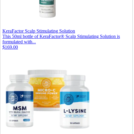
KeraFactor Scalp Stimulating Solution
This 50ml bottle of KeraFactor® Scalp Stimulating Solution is
formulated with...
$169.00