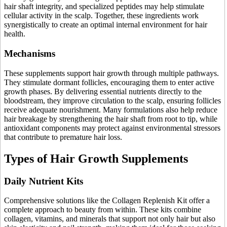
hair shaft integrity, and specialized peptides may help stimulate
cellular activity in the scalp. Together, these ingredients work
synergistically to create an optimal internal environment for hair
health.
Mechanisms
These supplements support hair growth through multiple pathways.
They stimulate dormant follicles, encouraging them to enter active
growth phases. By delivering essential nutrients directly to the
bloodstream, they improve circulation to the scalp, ensuring follicles
receive adequate nourishment. Many formulations also help reduce
hair breakage by strengthening the hair shaft from root to tip, while
antioxidant components may protect against environmental stressors
that contribute to premature hair loss.
Types of Hair Growth Supplements
Daily Nutrient Kits
Comprehensive solutions like the Collagen Replenish Kit offer a
complete approach to beauty from within. These kits combine
collagen, vitamins, and minerals that support not only hair but also