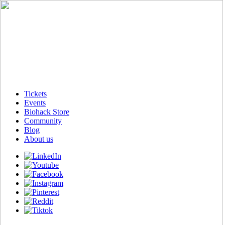
Tickets
Events
Biohack Store
Community
Blog
About us