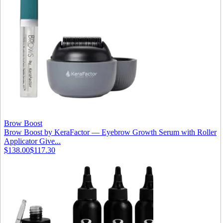
Brow Boost
Brow Boost by KeraFactor — Eyebrow Growth Serum with Roller
Applicator Give...
$138.00
$117.30