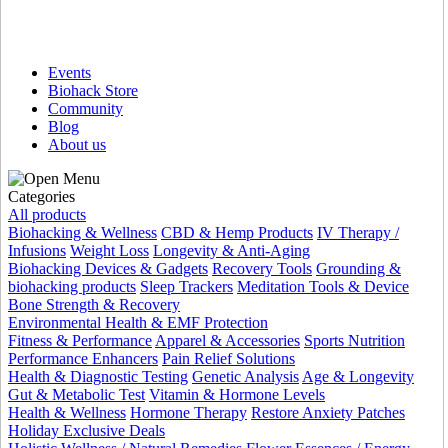
Events
Biohack Store
Community
Blog
About us
Categories
All products
Biohacking & Wellness
CBD & Hemp Products
IV Therapy /
Infusions
Weight Loss
Longevity & Anti-Aging
Biohacking Devices & Gadgets
Recovery Tools
Grounding &
biohacking products
Sleep Trackers
Meditation Tools & Device
Bone Strength & Recovery
Environmental Health & EMF Protection
Fitness & Performance
Apparel & Accessories
Sports Nutrition
Performance Enhancers
Pain Relief Solutions
Health & Diagnostic Testing
Genetic Analysis
Age & Longevity
Gut & Metabolic Test
Vitamin & Hormone Levels
Health & Wellness
Hormone Therapy
Restore Anxiety Patches
Holiday Exclusive Deals