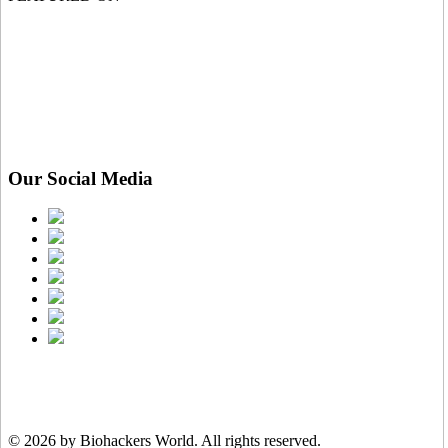
Our Social Media
© 2026 by Biohackers World.
All rights reserved.