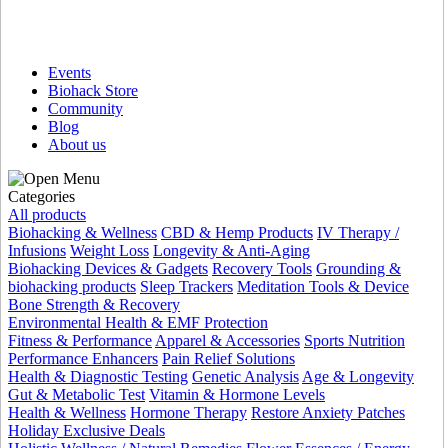
Events
Biohack Store
Community
Blog
About us
Categories
All products
Biohacking & Wellness
CBD & Hemp Products
IV Therapy /
Infusions
Weight Loss
Longevity & Anti-Aging
Biohacking Devices & Gadgets
Recovery Tools
Grounding &
biohacking products
Sleep Trackers
Meditation Tools & Device
Bone Strength & Recovery
Environmental Health & EMF Protection
Fitness & Performance
Apparel & Accessories
Sports Nutrition
Performance Enhancers
Pain Relief Solutions
Health & Diagnostic Testing
Genetic Analysis
Age & Longevity
Gut & Metabolic Test
Vitamin & Hormone Levels
Health & Wellness
Hormone Therapy
Restore Anxiety Patches
Holiday Exclusive Deals