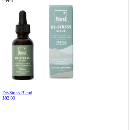
De-Stress Blend
$82.00