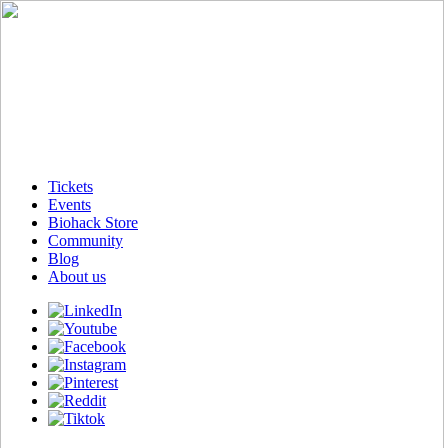
Tickets
Events
Biohack Store
Community
Blog
About us