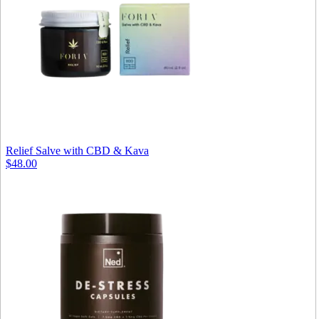
Relief Salve with CBD & Kava
$48.00