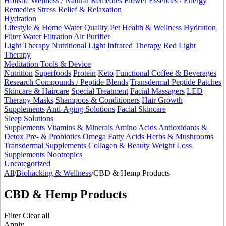
Holistic Wellness / Natural Remedies
Flower Essences / Energy
Remedies
Stress Relief & Relaxation
Hydration
Lifestyle & Home
Water Quality
Pet Health & Wellness
Hydration
Filter
Water Filtration
Air Purifier
Light Therapy
Nutritional Light
Infrared Therapy
Red Light
Therapy
Meditation Tools & Device
Nutrition
Superfoods
Protein
Keto
Functional Coffee & Beverages
Research Compounds / Peptide Blends
Transdermal Peptide Patches
Skincare & Haircare
Special Treatment
Facial Massagers
LED
Therapy Masks
Shampoos & Conditioners
Hair Growth
Supplements
Anti-Aging Solutions
Facial Skincare
Sleep Solutions
Supplements
Vitamins & Minerals
Amino Acids
Antioxidants &
Detox
Pre- & Probiotics
Omega Fatty Acids
Herbs & Mushrooms
Transdermal Supplements
Collagen & Beauty
Weight Loss
Supplements
Nootropics
Uncategorized
All
/
Biohacking & Wellness
/
CBD & Hemp Products
CBD & Hemp Products
Filter
Clear all
Apply