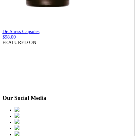
De-Stress Capsules
$98.00
FEATURED ON
Our Social Media