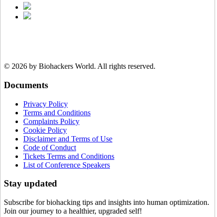
© 2026 by Biohackers World.
All rights reserved.
Documents
Privacy Policy
Terms and Conditions
Complaints Policy
Cookie Policy
Disclaimer and Terms of Use
Code of Conduct
Tickets Terms and Conditions
List of Conference Speakers
Stay updated
Subscribe for biohacking tips and insights into human optimization.
Join our journey to a healthier, upgraded self!